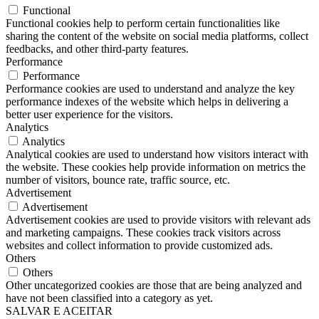
Functional
Functional cookies help to perform certain functionalities like
sharing the content of the website on social media platforms, collect
feedbacks, and other third-party features.
Performance
Performance
Performance cookies are used to understand and analyze the key
performance indexes of the website which helps in delivering a
better user experience for the visitors.
Analytics
Analytics
Analytical cookies are used to understand how visitors interact with
the website. These cookies help provide information on metrics the
number of visitors, bounce rate, traffic source, etc.
Advertisement
Advertisement
Advertisement cookies are used to provide visitors with relevant ads
and marketing campaigns. These cookies track visitors across
websites and collect information to provide customized ads.
Others
Others
Other uncategorized cookies are those that are being analyzed and
have not been classified into a category as yet.
SALVAR E ACEITAR