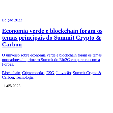
Edição 2023
Economia verde e blockchain foram os
temas principais do Summit Crypto &
Carbon
O universo sobre economia verde e blockchain foram os temas
norteadores do primeiro Summit do Rio2C em parceria com a
Forbes.
Blockchain
,
Criptomoedas
,
ESG
,
Inovação
,
Summit Crypto &
Carbon
,
Tecnologia
,
11-05-2023
QUEM SOMOS
SUMMIT