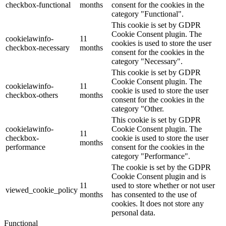
checkbox-functional
months
consent for the cookies in the
category "Functional".
This cookie is set by GDPR
Cookie Consent plugin. The
cookielawinfo-
11
cookies is used to store the user
checkbox-necessary
months
consent for the cookies in the
category "Necessary".
This cookie is set by GDPR
Cookie Consent plugin. The
cookielawinfo-
11
cookie is used to store the user
checkbox-others
months
consent for the cookies in the
category "Other.
This cookie is set by GDPR
cookielawinfo-
Cookie Consent plugin. The
11
checkbox-
cookie is used to store the user
months
performance
consent for the cookies in the
category "Performance".
The cookie is set by the GDPR
Cookie Consent plugin and is
11
used to store whether or not user
viewed_cookie_policy
months
has consented to the use of
cookies. It does not store any
personal data.
Functional