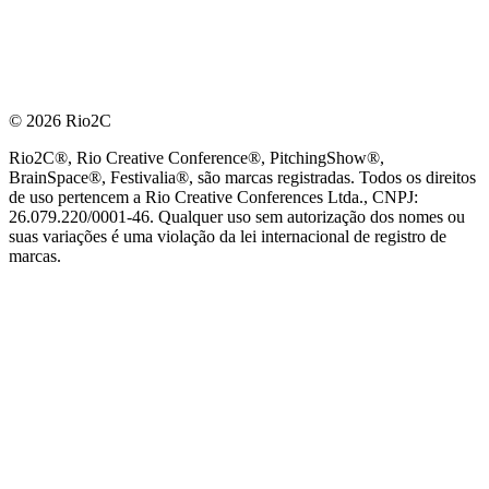
© 2026 Rio2C
Rio2C®, Rio Creative Conference®, PitchingShow®,
BrainSpace®, Festivalia®, são marcas registradas. Todos os direitos
de uso pertencem a Rio Creative Conferences Ltda., CNPJ:
26.079.220/0001-46. Qualquer uso sem autorização dos nomes ou
suas variações é uma violação da lei internacional de registro de
marcas.
PARCEIRO OFICIAL DE TECNOLOGIA