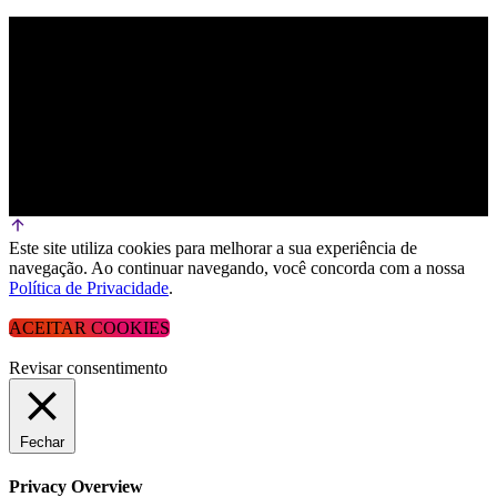
Este site utiliza cookies para melhorar a sua experiência de
navegação. Ao continuar navegando, você concorda com a nossa
Política de Privacidade
.
ACEITAR COOKIES
Revisar consentimento
Fechar
Privacy Overview