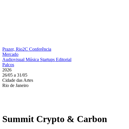
Prazer, Rio2C
Conferência
Mercado
Audiovisual
Música
Startups
Editorial
Palcos
2026
26/05 a 31/05
Cidade das Artes
Rio de Janeiro
Summit Crypto & Carbon