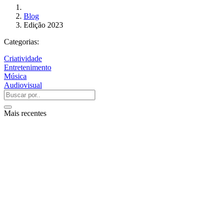
Blog
Edição 2023
Categorias:
Criatividade
Entretenimento
Música
Audiovisual
Mais recentes