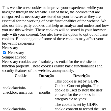
This website uses cookies to improve your experience while you
navigate through the website. Out of these, the cookies that are
categorized as necessary are stored on your browser as they are
essential for the working of basic functionalities of the website. We
also use third-party cookies that help us analyze and understand how
you use this website. These cookies will be stored in your browser
only with your consent. You also have the option to opt-out of these
cookies. But opting out of some of these cookies may affect your
browsing experience.
Necessary
Necessary
Sempre ativado
Necessary cookies are absolutely essential for the website to
function properly. These cookies ensure basic functionalities and
security features of the website, anonymously.
Cookie
Duração
Descrição
This cookie is set by GDPR
Cookie Consent plugin. The
cookielawinfo-
11
cookie is used to store the user
checkbox-analytics
months
consent for the cookies in the
category "Analytics".
The cookie is set by GDPR
cookielawinfo-
11
cookie consent to record the user