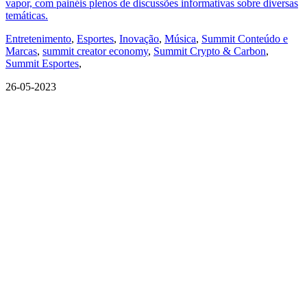
vapor, com painéis plenos de discussões informativas sobre diversas
temáticas.
Entretenimento
,
Esportes
,
Inovação
,
Música
,
Summit Conteúdo e
Marcas
,
summit creator economy
,
Summit Crypto & Carbon
,
Summit Esportes
,
26-05-2023