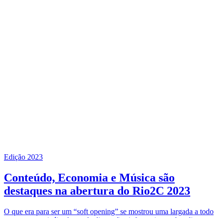
Edição 2023
Conteúdo, Economia e Música são
destaques na abertura do Rio2C 2023
O que era para ser um “soft opening” se mostrou uma largada a todo