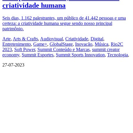
criatividade humana
Seis dias, 1.162 palestrantes, um público de 41.442 pessoas e uma
certeza: a criatividade humana segue sendo nosso principal
patrimônio.
Arte
,
Arts & Crafts
,
Audiovisual
,
Criatividade
,
Digital
,
Entretenimento
,
Game+
,
GlobalStage
,
Inovação
,
Música
,
Rio2C
2023
,
Soft Power
,
Summit Conteúdo e Marcas
,
summit creator
economy
,
Summit Esportes
,
Summit Sports Innovation
,
Tecnologia
,
27-07-2023