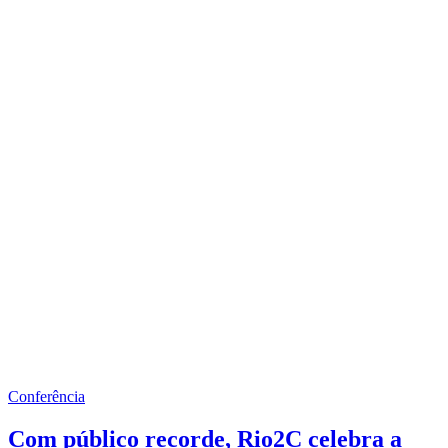
Conferência
Com público recorde, Rio2C celebra a