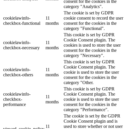
consent for the cookies in the
category "Analytics".
The cookie is set by GDPR
cookielawinfo-
11
cookie consent to record the user
checkbox-functional
months
consent for the cookies in the
category "Functional".
This cookie is set by GDPR
Cookie Consent plugin. The
cookielawinfo-
11
cookies is used to store the user
checkbox-necessary
months
consent for the cookies in the
category "Necessary".
This cookie is set by GDPR
Cookie Consent plugin. The
cookielawinfo-
11
cookie is used to store the user
checkbox-others
months
consent for the cookies in the
category "Other.
This cookie is set by GDPR
cookielawinfo-
Cookie Consent plugin. The
11
checkbox-
cookie is used to store the user
months
performance
consent for the cookies in the
category "Performance".
The cookie is set by the GDPR
Cookie Consent plugin and is
11
used to store whether or not user
viewed_cookie_policy