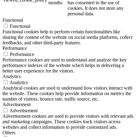
months
has consented to the use of
cookies. It does not store any
personal data.
Functional
Functional
Functional cookies help to perform certain functionalities like
sharing the content of the website on social media platforms, collect
feedbacks, and other third-party features.
Performance
Performance
Performance cookies are used to understand and analyze the key
performance indexes of the website which helps in delivering a
better user experience for the visitors.
Analytics
Analytics
Analytical cookies are used to understand how visitors interact with
the website. These cookies help provide information on metrics the
number of visitors, bounce rate, traffic source, etc.
Advertisement
Advertisement
Advertisement cookies are used to provide visitors with relevant ads
and marketing campaigns. These cookies track visitors across
websites and collect information to provide customized ads.
Others