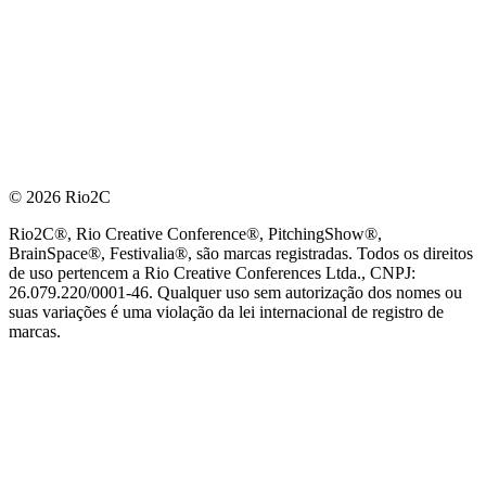
© 2026 Rio2C
Rio2C®, Rio Creative Conference®, PitchingShow®,
BrainSpace®, Festivalia®, são marcas registradas. Todos os direitos
de uso pertencem a Rio Creative Conferences Ltda., CNPJ:
26.079.220/0001-46. Qualquer uso sem autorização dos nomes ou
suas variações é uma violação da lei internacional de registro de
marcas.
PARCEIRO OFICIAL DE TECNOLOGIA