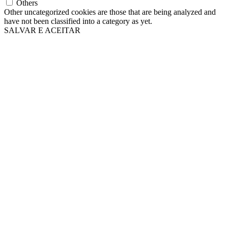
Others
Other uncategorized cookies are those that are being analyzed and
have not been classified into a category as yet.
SALVAR E ACEITAR