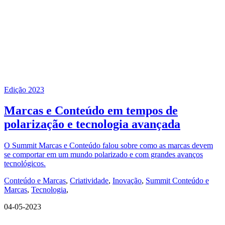
Edição 2023
Marcas e Conteúdo em tempos de
polarização e tecnologia avançada
O Summit Marcas e Conteúdo falou sobre como as marcas devem
se comportar em um mundo polarizado e com grandes avanços
tecnológicos.
Conteúdo e Marcas
,
Criatividade
,
Inovação
,
Summit Conteúdo e
Marcas
,
Tecnologia
,
04-05-2023
QUEM SOMOS