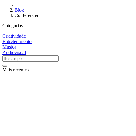
Blog
Conferência
Categorias:
Criatividade
Entretenimento
Música
Audiovisual
Mais recentes