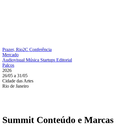
Prazer, Rio2C
Conferência
Mercado
Audiovisual
Música
Startups
Editorial
Palcos
2026
26/05 a 31/05
Cidade das Artes
Rio de Janeiro
Summit Conteúdo e Marcas