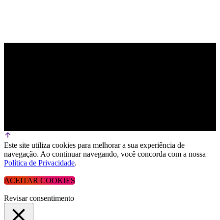
Este site utiliza cookies para melhorar a sua experiência de
navegação. Ao continuar navegando, você concorda com a nossa
Política de Privacidade
.
ACEITAR COOKIES
Revisar consentimento