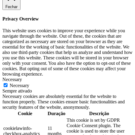
Fechar
Privacy Overview
This website uses cookies to improve your experience while you
navigate through the website. Out of these, the cookies that are
categorized as necessary are stored on your browser as they are
essential for the working of basic functionalities of the website. We
also use third-party cookies that help us analyze and understand how
you use this website. These cookies will be stored in your browser
only with your consent. You also have the option to opt-out of these
cookies. But opting out of some of these cookies may affect your
browsing experience.
Necessary
Necessary
Sempre ativado
Necessary cookies are absolutely essential for the website to
function properly. These cookies ensure basic functionalities and
security features of the website, anonymously.
Cookie
Duração
Descrição
This cookie is set by GDPR
Cookie Consent plugin. The
cookielawinfo-
11
cookie is used to store the user
checkbox-analytics
months