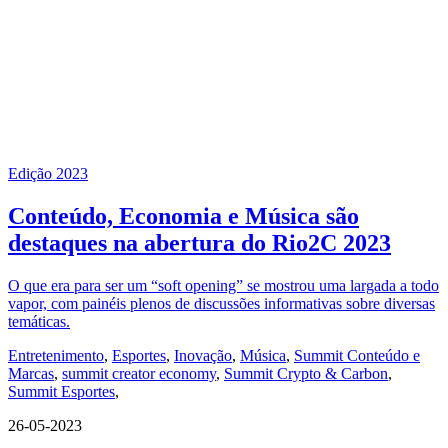
Edição 2023
Conteúdo, Economia e Música são
destaques na abertura do Rio2C 2023
O que era para ser um “soft opening” se mostrou uma largada a todo
vapor, com painéis plenos de discussões informativas sobre diversas
temáticas.
Entretenimento
,
Esportes
,
Inovação
,
Música
,
Summit Conteúdo e
Marcas
,
summit creator economy
,
Summit Crypto & Carbon
,
Summit Esportes
,
26-05-2023