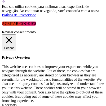
Este site utiliza cookies para melhorar a sua experiência de
navegação. Ao continuar navegando, você concorda com a nossa
Política de Privacidade
.
ACEITAR COOKIES
Revisar consentimento
Fechar
Privacy Overview
This website uses cookies to improve your experience while you
navigate through the website. Out of these, the cookies that are
categorized as necessary are stored on your browser as they are
essential for the working of basic functionalities of the website. We
also use third-party cookies that help us analyze and understand how
you use this website. These cookies will be stored in your browser
only with your consent. You also have the option to opt-out of these
cookies. But opting out of some of these cookies may affect your
browsing experience.
Necessary