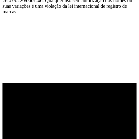
26.079.220/0001-46. Qualquer uso sem autorização dos nomes ou
suas variações é uma violação da lei internacional de registro de
marcas.
PARCEIRO OFICIAL DE TECNOLOGIA