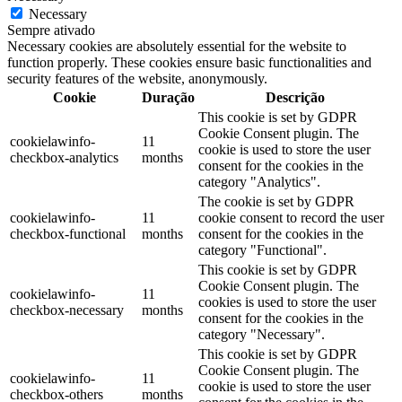
Necessary
Sempre ativado
Necessary cookies are absolutely essential for the website to
function properly. These cookies ensure basic functionalities and
security features of the website, anonymously.
Cookie
Duração
Descrição
This cookie is set by GDPR
Cookie Consent plugin. The
cookielawinfo-
11
cookie is used to store the user
checkbox-analytics
months
consent for the cookies in the
category "Analytics".
The cookie is set by GDPR
cookielawinfo-
11
cookie consent to record the user
checkbox-functional
months
consent for the cookies in the
category "Functional".
This cookie is set by GDPR
Cookie Consent plugin. The
cookielawinfo-
11
cookies is used to store the user
checkbox-necessary
months
consent for the cookies in the
category "Necessary".
This cookie is set by GDPR
Cookie Consent plugin. The
cookielawinfo-
11
cookie is used to store the user
checkbox-others
months