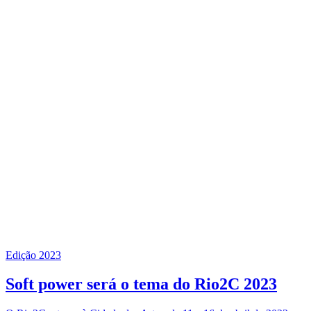
Edição 2023
Soft power será o tema do Rio2C 2023