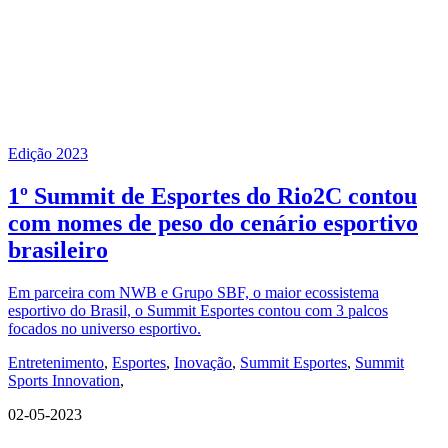
Edição 2023
1º Summit de Esportes do Rio2C contou
com nomes de peso do cenário esportivo
brasileiro
Em parceira com NWB e Grupo SBF, o maior ecossistema
esportivo do Brasil, o Summit Esportes contou com 3 palcos
focados no universo esportivo.
Entretenimento
,
Esportes
,
Inovação
,
Summit Esportes
,
Summit
Sports Innovation
,
02-05-2023