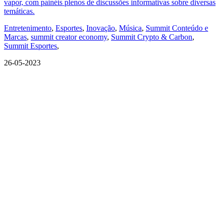
vapor, com painéis plenos de discussões informativas sobre diversas
temáticas.
Entretenimento
,
Esportes
,
Inovação
,
Música
,
Summit Conteúdo e
Marcas
,
summit creator economy
,
Summit Crypto & Carbon
,
Summit Esportes
,
26-05-2023