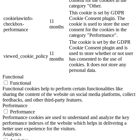
consent for the cookies in the
category "Other.
This cookie is set by GDPR
cookielawinfo-
Cookie Consent plugin. The
11
checkbox-
cookie is used to store the user
months
performance
consent for the cookies in the
category "Performance".
The cookie is set by the GDPR
Cookie Consent plugin and is
11
used to store whether or not user
viewed_cookie_policy
months
has consented to the use of
cookies. It does not store any
personal data.
Functional
Functional
Functional cookies help to perform certain functionalities like
sharing the content of the website on social media platforms, collect
feedbacks, and other third-party features.
Performance
Performance
Performance cookies are used to understand and analyze the key
performance indexes of the website which helps in delivering a
better user experience for the visitors.
Analytics