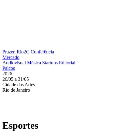
Prazer, Rio2C
Conferência
Mercado
Audiovisual
Música
Startups
Editorial
Palcos
2026
26/05 a 31/05
Cidade das Artes
Rio de Janeiro
Esportes