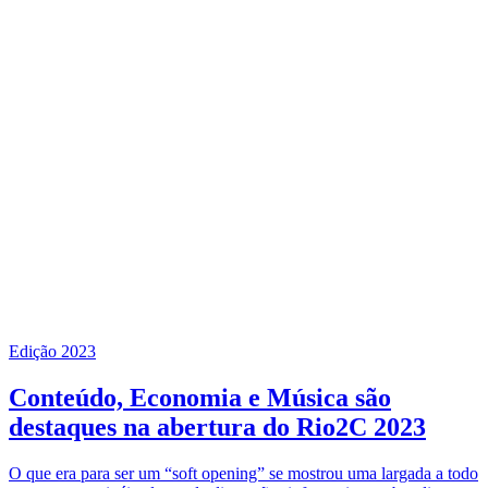
Edição 2023
Conteúdo, Economia e Música são
destaques na abertura do Rio2C 2023
O que era para ser um “soft opening” se mostrou uma largada a todo