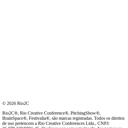
© 2026 Rio2C
Rio2C®, Rio Creative Conference®, PitchingShow®,
BrainSpace®, Festivalia®, são marcas registradas. Todos os direitos
de uso pertencem a Rio Creative Conferences Ltda., CNPJ: