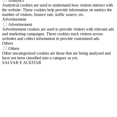
Analytics
Analytical cookies are used to understand how visitors interact with
the website. These cookies help provide information on metrics the
number of visitors, bounce rate, traffic source, etc.
Advertisement
Advertisement
Advertisement cookies are used to provide visitors with relevant ads
and marketing campaigns. These cookies track visitors across
websites and collect information to provide customized ads.
Others
Others
Other uncategorized cookies are those that are being analyzed and
have not been classified into a category as yet.
SALVAR E ACEITAR