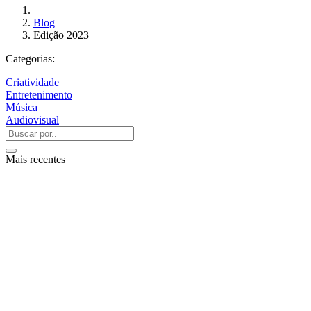
Blog
Edição 2023
Categorias:
Criatividade
Entretenimento
Música
Audiovisual
Mais recentes