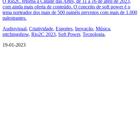
O Rio2C retorna à Cidade das Artes, de 11 a 16 de abril de 2023,
com ainda mais oferta de conteúdo. O conceito de soft power é o
tema norteador dos mais de 500 painéis previstos com mais de 1.000
palestrantes.
Audiovisual
,
Criatividade
,
Esportes
,
Inovação
,
Música
,
pitchingshow
,
Rio2C 2023
,
Soft Power
,
Tecnologia
,
19-01-2023
QUEM SOMOS
SUMMIT
CONFERÊNCIAS
MERCADOS
FESTIVALIA
SUGESTÃO DE CONTEÚDO