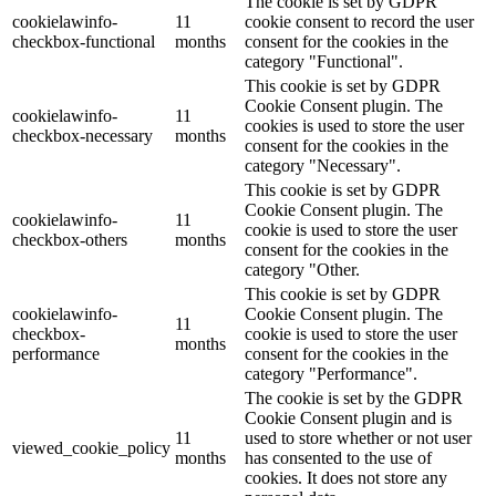
The cookie is set by GDPR
cookielawinfo-
11
cookie consent to record the user
checkbox-functional
months
consent for the cookies in the
category "Functional".
This cookie is set by GDPR
Cookie Consent plugin. The
cookielawinfo-
11
cookies is used to store the user
checkbox-necessary
months
consent for the cookies in the
category "Necessary".
This cookie is set by GDPR
Cookie Consent plugin. The
cookielawinfo-
11
cookie is used to store the user
checkbox-others
months
consent for the cookies in the
category "Other.
This cookie is set by GDPR
cookielawinfo-
Cookie Consent plugin. The
11
checkbox-
cookie is used to store the user
months
performance
consent for the cookies in the
category "Performance".
The cookie is set by the GDPR
Cookie Consent plugin and is
11
used to store whether or not user
viewed_cookie_policy
months
has consented to the use of
cookies. It does not store any