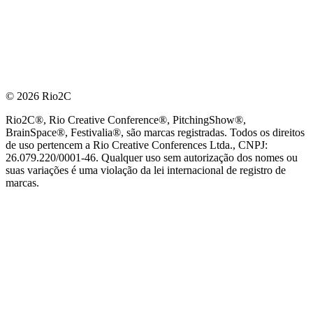
© 2026 Rio2C
Rio2C®, Rio Creative Conference®, PitchingShow®,
BrainSpace®, Festivalia®, são marcas registradas. Todos os direitos
de uso pertencem a Rio Creative Conferences Ltda., CNPJ:
26.079.220/0001-46. Qualquer uso sem autorização dos nomes ou
suas variações é uma violação da lei internacional de registro de
marcas.
PARCEIRO OFICIAL DE TECNOLOGIA