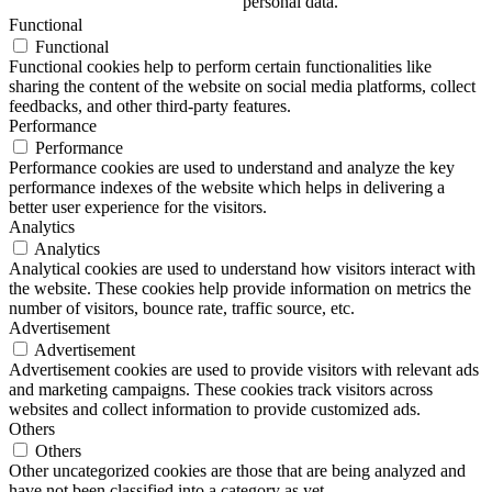
personal data.
Functional
Functional
Functional cookies help to perform certain functionalities like
sharing the content of the website on social media platforms, collect
feedbacks, and other third-party features.
Performance
Performance
Performance cookies are used to understand and analyze the key
performance indexes of the website which helps in delivering a
better user experience for the visitors.
Analytics
Analytics
Analytical cookies are used to understand how visitors interact with
the website. These cookies help provide information on metrics the
number of visitors, bounce rate, traffic source, etc.
Advertisement
Advertisement
Advertisement cookies are used to provide visitors with relevant ads
and marketing campaigns. These cookies track visitors across
websites and collect information to provide customized ads.
Others
Others
Other uncategorized cookies are those that are being analyzed and
have not been classified into a category as yet.