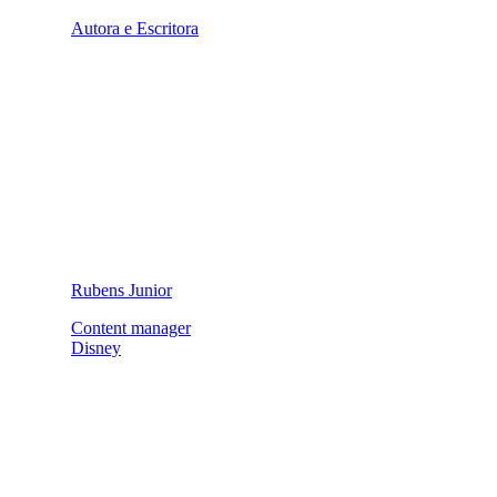
Autora e Escritora
Rubens Junior
Content manager
Disney