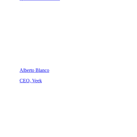
Alberto Blanco
CEO, Veek