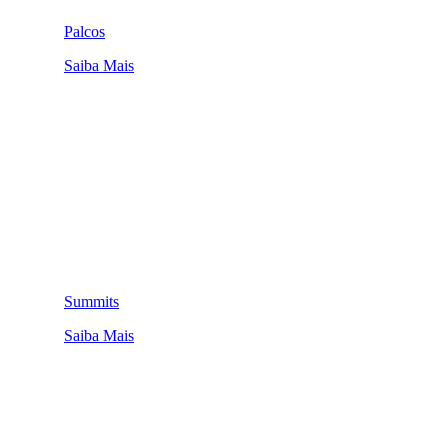
Palcos
Saiba Mais
Summits
Saiba Mais
QUEM SOMOS