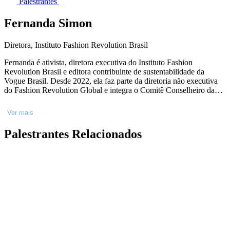
Palestrantes
Fernanda Simon
Diretora, Instituto Fashion Revolution Brasil
Fernanda é ativista, diretora executiva do Instituto Fashion
Revolution Brasil e editora contribuinte de sustentabilidade da
Vogue Brasil. Desde 2022, ela faz parte da diretoria não executiva
do Fashion Revolution Global e integra o Comitê Conselheiro da
Conscious Fashion and Lifestyle Network, uma iniciativa em
parceria com o Escritório de Parcerias das Nações Unidas (ONU).
Ver mais
Palestrantes Relacionados