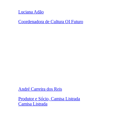
Luciana Adão
Coordenadora de Cultura OI Futuro
André Carreira dos Reis
Produtor e Sócio, Camisa Listrada
Camisa Listrada