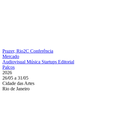
Prazer, Rio2C
Conferência
Mercado
Audiovisual
Música
Startups
Editorial
Palcos
2026
26/05 a 31/05
Cidade das Artes
Rio de Janeiro