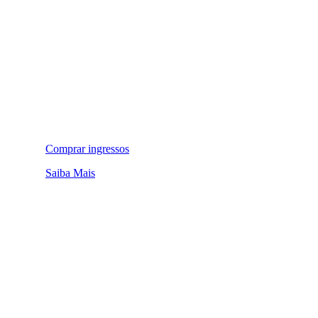
Comprar ingressos
Saiba Mais