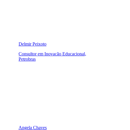
Delmir Peixoto
Consultor em Inovação Educacional,
Petrobras
Angela Chaves