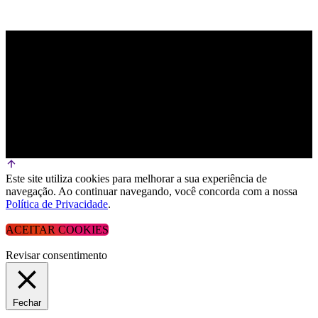
Este site utiliza cookies para melhorar a sua experiência de
navegação. Ao continuar navegando, você concorda com a nossa
Política de Privacidade
.
ACEITAR COOKIES
Revisar consentimento
Fechar