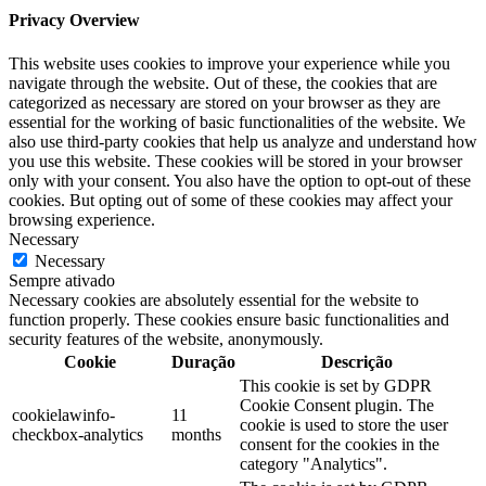
Privacy Overview
This website uses cookies to improve your experience while you
navigate through the website. Out of these, the cookies that are
categorized as necessary are stored on your browser as they are
essential for the working of basic functionalities of the website. We
also use third-party cookies that help us analyze and understand how
you use this website. These cookies will be stored in your browser
only with your consent. You also have the option to opt-out of these
cookies. But opting out of some of these cookies may affect your
browsing experience.
Necessary
Necessary
Sempre ativado
Necessary cookies are absolutely essential for the website to
function properly. These cookies ensure basic functionalities and
security features of the website, anonymously.
Cookie
Duração
Descrição
This cookie is set by GDPR
Cookie Consent plugin. The
cookielawinfo-
11
cookie is used to store the user
checkbox-analytics
months
consent for the cookies in the
category "Analytics".