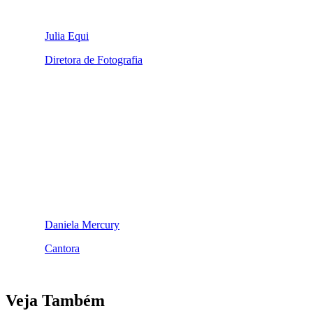
Julia Equi
Diretora de Fotografia
Daniela Mercury
Cantora
Veja Também