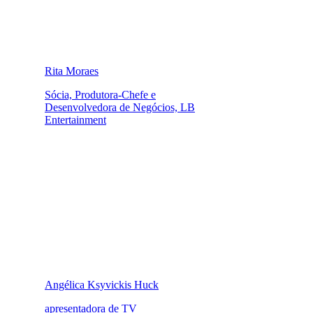
Rita Moraes
Sócia, Produtora-Chefe e
Desenvolvedora de Negócios, LB
Entertainment
Angélica Ksyvickis Huck
apresentadora de TV