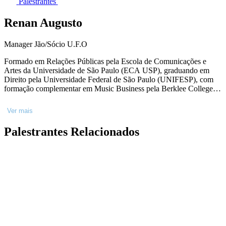
Palestrantes
Renan Augusto
Manager Jão/Sócio U.F.O
Formado em Relações Públicas pela Escola de Comunicações e
Artes da Universidade de São Paulo (ECA USP), graduando em
Direito pela Universidade Federal de São Paulo (UNIFESP), com
formação complementar em Music Business pela Berklee College of
Music. Ampla experiência no mercado do entretenimento e atuação
nas áreas de gerenciamento artístico, imprensa, planejamento e
Ver mais
execução de eventos e shows. É sócio da U.F.O - empresa
responsável pelo gerenciamento da carreira do cantor Jão.
Palestrantes Relacionados