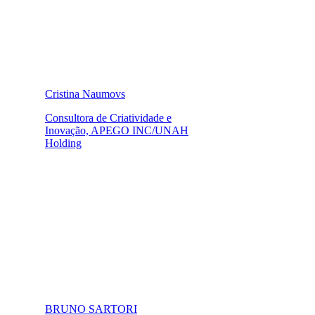
Cristina Naumovs
Consultora de Criatividade e
Inovação, APEGO INC/UNAH
Holding
BRUNO SARTORI