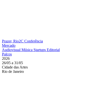
Prazer, Rio2C
Conferência
Mercado
Audiovisual
Música
Startups
Editorial
Palcos
2026
26/05 a 31/05
Cidade das Artes
Rio de Janeiro