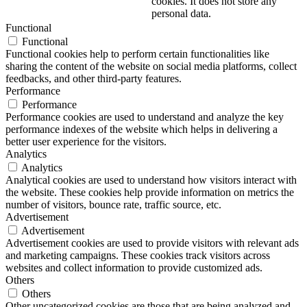
cookies. It does not store any
personal data.
Functional
Functional
Functional cookies help to perform certain functionalities like
sharing the content of the website on social media platforms, collect
feedbacks, and other third-party features.
Performance
Performance
Performance cookies are used to understand and analyze the key
performance indexes of the website which helps in delivering a
better user experience for the visitors.
Analytics
Analytics
Analytical cookies are used to understand how visitors interact with
the website. These cookies help provide information on metrics the
number of visitors, bounce rate, traffic source, etc.
Advertisement
Advertisement
Advertisement cookies are used to provide visitors with relevant ads
and marketing campaigns. These cookies track visitors across
websites and collect information to provide customized ads.
Others
Others
Other uncategorized cookies are those that are being analyzed and