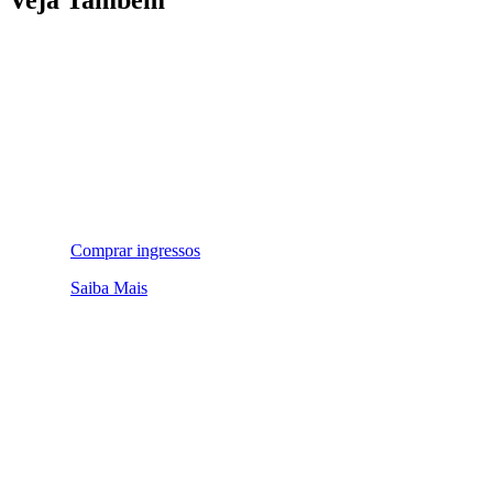
Comprar ingressos
Saiba Mais