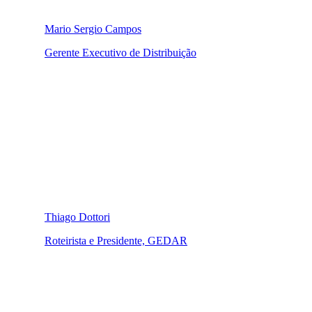
Mario Sergio Campos
Gerente Executivo de Distribuição
Thiago Dottori
Roteirista e Presidente, GEDAR