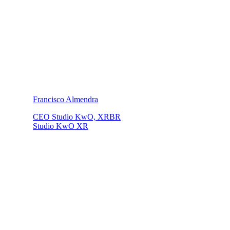
Francisco Almendra
CEO Studio KwO, XRBR
Studio KwO XR