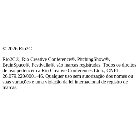
© 2026 Rio2C
Rio2C®, Rio Creative Conference®, PitchingShow®,
BrainSpace®, Festivalia®, são marcas registradas. Todos os direitos
de uso pertencem a Rio Creative Conferences Ltda., CNPJ:
26.079.220/0001-46. Qualquer uso sem autorização dos nomes ou
suas variações é uma violação da lei internacional de registro de
marcas.
PARCEIRO OFICIAL DE TECNOLOGIA