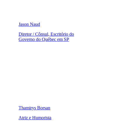
Jason Naud
Diretor / Cônsul, Escritório do
Governo do Québec em SP
Thamirys Borsan
Atriz e Humorista