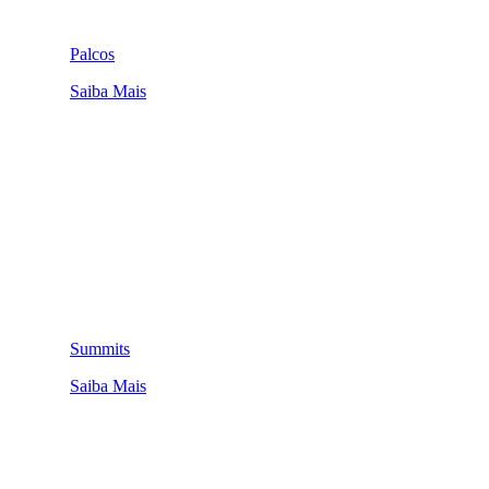
Palcos
Saiba Mais
Summits
Saiba Mais
QUEM SOMOS