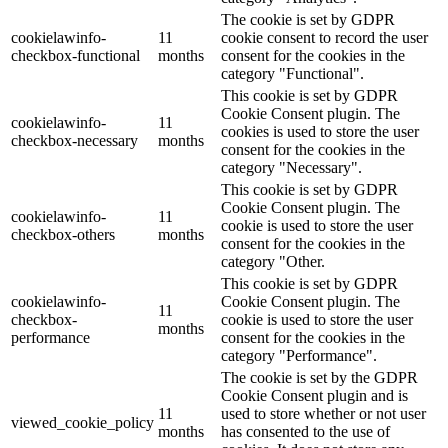
The cookie is set by GDPR
cookielawinfo-
11
cookie consent to record the user
checkbox-functional
months
consent for the cookies in the
category "Functional".
This cookie is set by GDPR
Cookie Consent plugin. The
cookielawinfo-
11
cookies is used to store the user
checkbox-necessary
months
consent for the cookies in the
category "Necessary".
This cookie is set by GDPR
Cookie Consent plugin. The
cookielawinfo-
11
cookie is used to store the user
checkbox-others
months
consent for the cookies in the
category "Other.
This cookie is set by GDPR
cookielawinfo-
Cookie Consent plugin. The
11
checkbox-
cookie is used to store the user
months
performance
consent for the cookies in the
category "Performance".
The cookie is set by the GDPR
Cookie Consent plugin and is
11
used to store whether or not user
viewed_cookie_policy
months
has consented to the use of