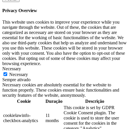
Privacy Overview
This website uses cookies to improve your experience while you
navigate through the website. Out of these, the cookies that are
categorized as necessary are stored on your browser as they are
essential for the working of basic functionalities of the website. We
also use third-party cookies that help us analyze and understand how
you use this website. These cookies will be stored in your browser
only with your consent. You also have the option to opt-out of these
cookies. But opting out of some of these cookies may affect your
browsing experience.
Necessary
Necessary
Sempre ativado
Necessary cookies are absolutely essential for the website to
function properly. These cookies ensure basic functionalities and
security features of the website, anonymously.
Cookie
Duração
Descrição
This cookie is set by GDPR
Cookie Consent plugin. The
cookielawinfo-
11
cookie is used to store the user
checkbox-analytics
months
consent for the cookies in the
category "Analytics".