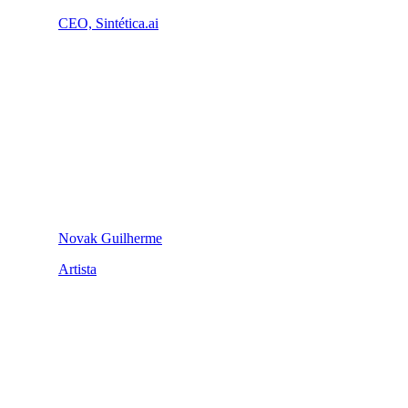
CEO, Sintética.ai
Novak Guilherme
Artista