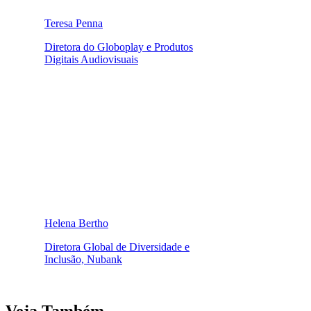
Teresa Penna
Diretora do Globoplay e Produtos
Digitais Audiovisuais
Helena Bertho
Diretora Global de Diversidade e
Inclusão, Nubank
Veja Também