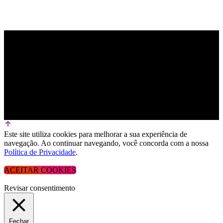
Este site utiliza cookies para melhorar a sua experiência de
navegação. Ao continuar navegando, você concorda com a nossa
Política de Privacidade
.
ACEITAR COOKIES
Revisar consentimento
Fechar