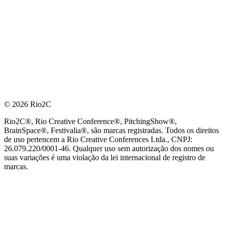
© 2026 Rio2C
Rio2C®, Rio Creative Conference®, PitchingShow®,
BrainSpace®, Festivalia®, são marcas registradas. Todos os direitos
de uso pertencem a Rio Creative Conferences Ltda., CNPJ:
26.079.220/0001-46. Qualquer uso sem autorização dos nomes ou
suas variações é uma violação da lei internacional de registro de
marcas.
PARCEIRO OFICIAL DE TECNOLOGIA