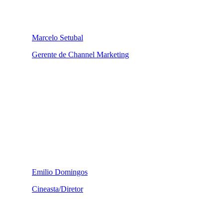
Marcelo Setubal
Gerente de Channel Marketing
Emilio Domingos
Cineasta/Diretor