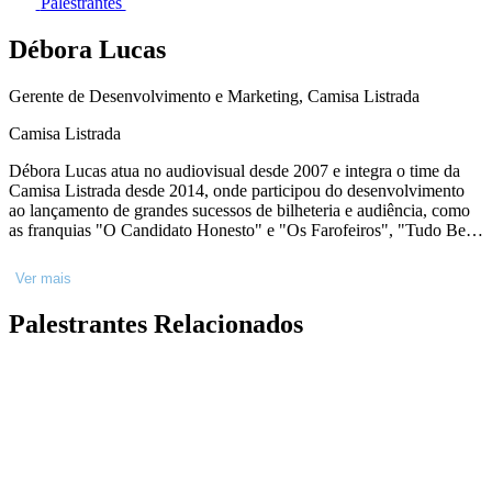
Palestrantes
Débora Lucas
Gerente de Desenvolvimento e Marketing, Camisa Listrada
Camisa Listrada
Débora Lucas atua no audiovisual desde 2007 e integra o time da
Camisa Listrada desde 2014, onde participou do desenvolvimento
ao lançamento de grandes sucessos de bilheteria e audiência, como
as franquias "O Candidato Honesto" e "Os Farofeiros", "Tudo Bem
No Natal Que Vem", "Depois do Universo", o premiado "Mussum,
o filmis" e muitos outros. IMDB:
Ver mais
https://www.imdb.com/name/nm10800998
Palestrantes Relacionados