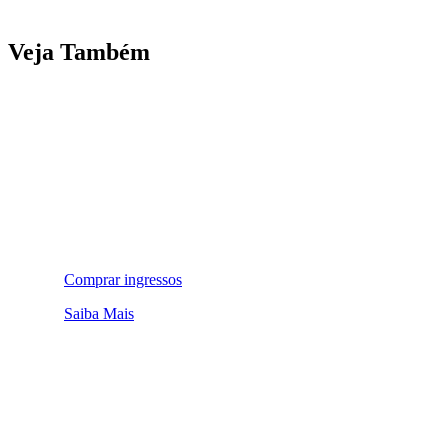
Veja Também
Comprar ingressos
Saiba Mais