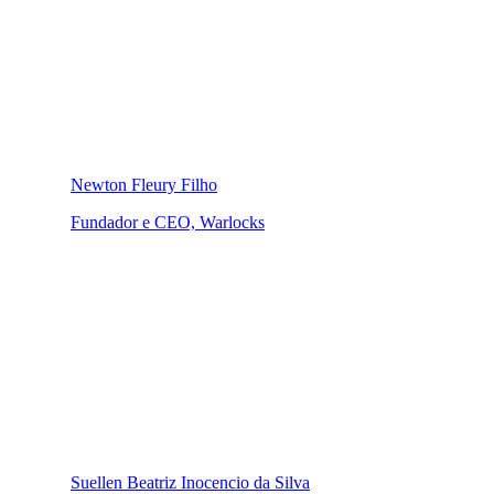
Newton Fleury Filho
Fundador e CEO, Warlocks
Suellen Beatriz Inocencio da Silva