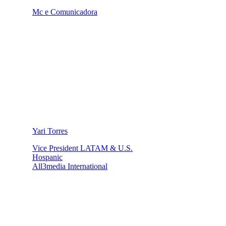
Mc e Comunicadora
Yari Torres
Vice President LATAM & U.S.
Hospanic
All3media International