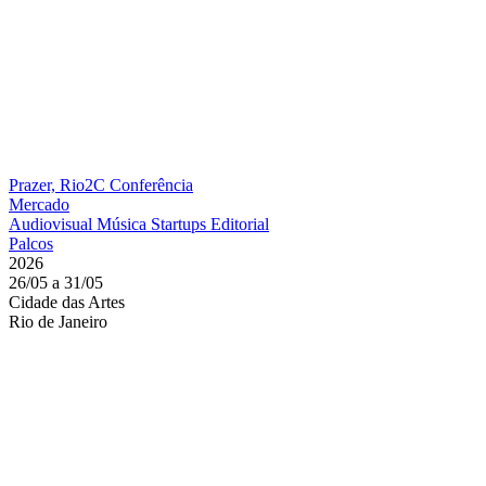
Prazer, Rio2C
Conferência
Mercado
Audiovisual
Música
Startups
Editorial
Palcos
2026
26/05 a 31/05
Cidade das Artes
Rio de Janeiro