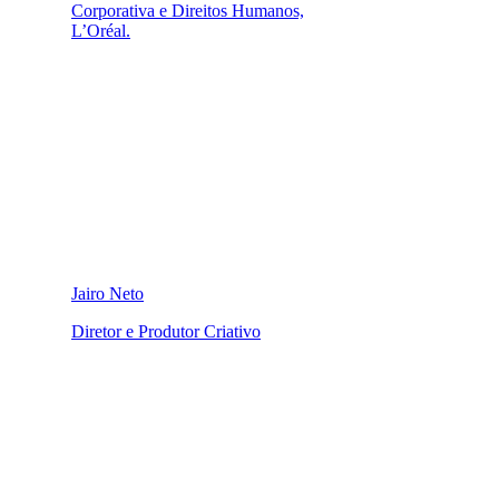
Corporativa e Direitos Humanos,
L’Oréal.
Jairo Neto
Diretor e Produtor Criativo