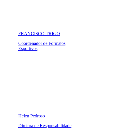
FRANCISCO TRIGO
Coordenador de Formatos
Esportivos
Helen Pedroso
Diretora de Responsabilidade