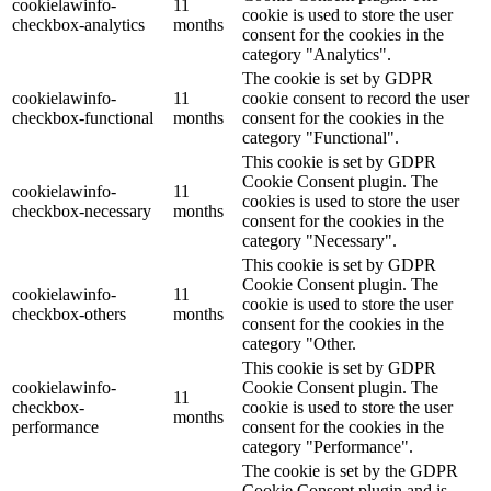
cookielawinfo-
11
cookie is used to store the user
checkbox-analytics
months
consent for the cookies in the
category "Analytics".
The cookie is set by GDPR
cookielawinfo-
11
cookie consent to record the user
checkbox-functional
months
consent for the cookies in the
category "Functional".
This cookie is set by GDPR
Cookie Consent plugin. The
cookielawinfo-
11
cookies is used to store the user
checkbox-necessary
months
consent for the cookies in the
category "Necessary".
This cookie is set by GDPR
Cookie Consent plugin. The
cookielawinfo-
11
cookie is used to store the user
checkbox-others
months
consent for the cookies in the
category "Other.
This cookie is set by GDPR
cookielawinfo-
Cookie Consent plugin. The
11
checkbox-
cookie is used to store the user
months
performance
consent for the cookies in the
category "Performance".
The cookie is set by the GDPR
Cookie Consent plugin and is