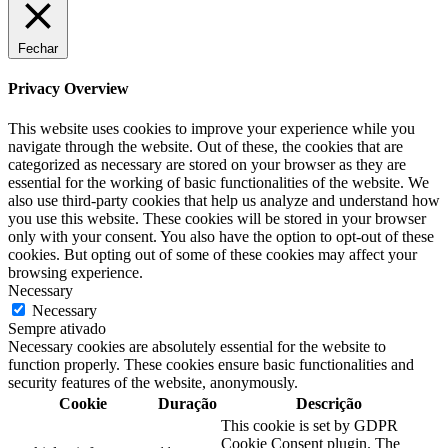
Fechar
Privacy Overview
This website uses cookies to improve your experience while you
navigate through the website. Out of these, the cookies that are
categorized as necessary are stored on your browser as they are
essential for the working of basic functionalities of the website. We
also use third-party cookies that help us analyze and understand how
you use this website. These cookies will be stored in your browser
only with your consent. You also have the option to opt-out of these
cookies. But opting out of some of these cookies may affect your
browsing experience.
Necessary
Necessary
Sempre ativado
Necessary cookies are absolutely essential for the website to
function properly. These cookies ensure basic functionalities and
security features of the website, anonymously.
Cookie
Duração
Descrição
This cookie is set by GDPR
Cookie Consent plugin. The