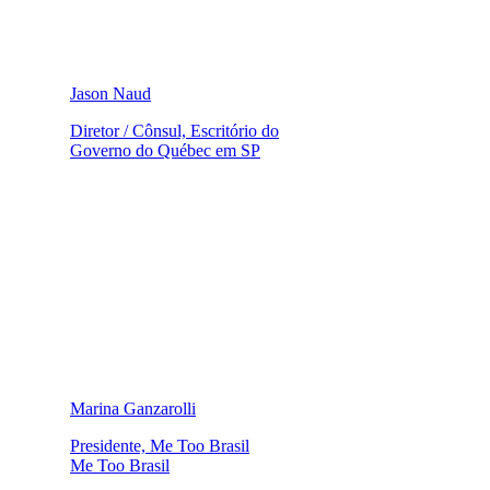
Jason Naud
Diretor / Cônsul, Escritório do
Governo do Québec em SP
Marina Ganzarolli
Presidente, Me Too Brasil
Me Too Brasil