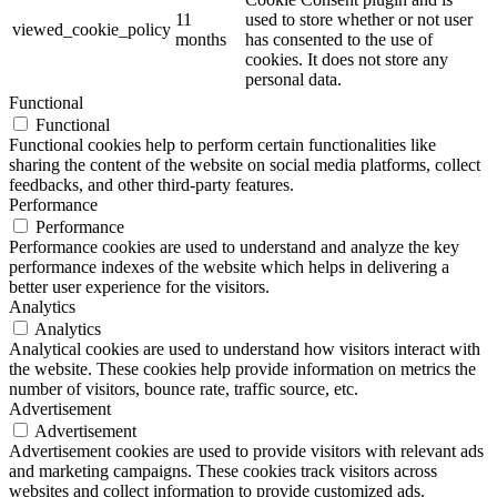
11
used to store whether or not user
viewed_cookie_policy
months
has consented to the use of
cookies. It does not store any
personal data.
Functional
Functional
Functional cookies help to perform certain functionalities like
sharing the content of the website on social media platforms, collect
feedbacks, and other third-party features.
Performance
Performance
Performance cookies are used to understand and analyze the key
performance indexes of the website which helps in delivering a
better user experience for the visitors.
Analytics
Analytics
Analytical cookies are used to understand how visitors interact with
the website. These cookies help provide information on metrics the
number of visitors, bounce rate, traffic source, etc.
Advertisement
Advertisement
Advertisement cookies are used to provide visitors with relevant ads
and marketing campaigns. These cookies track visitors across
websites and collect information to provide customized ads.