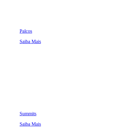
Palcos
Saiba Mais
Summits
Saiba Mais