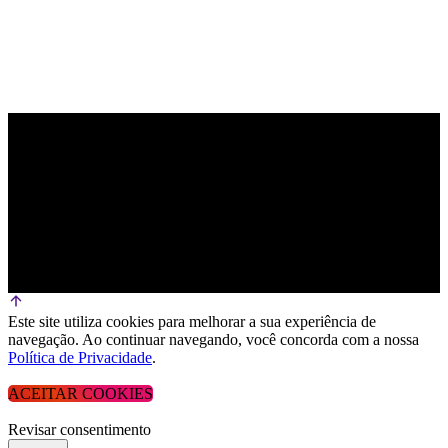
Este site utiliza cookies para melhorar a sua experiência de
navegação. Ao continuar navegando, você concorda com a nossa
Política de Privacidade
.
ACEITAR COOKIES
Revisar consentimento