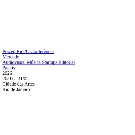
Prazer, Rio2C
Conferência
Mercado
Audiovisual
Música
Startups
Editorial
Palcos
2026
26/05 a 31/05
Cidade das Artes
Rio de Janeiro