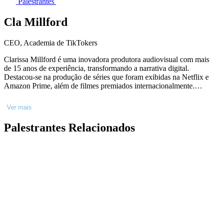
Palestrantes
Cla Millford
CEO, Academia de TikTokers
Clarissa Millford é uma inovadora produtora audiovisual com mais
de 15 anos de experiência, transformando a narrativa digital.
Destacou-se na produção de séries que foram exibidas na Netflix e
Amazon Prime, além de filmes premiados internacionalmente.
Fundadora da Academia TT, a maior escola de vídeos curtos do
Brasil, Clarissa desenvolveu o método"Alcance Oculto",
Ver mais
revolucionando a produção de conteúdo digital com mais de 25 mil
alunos capacitados. Sua palestra no Rio Creative Conference,
Palestrantes Relacionados
promete desvendar as novas estratégias para capturar audiências e
impulsionar marcas na plataforma que define tendências globais,
demonstrando como profissionais podem transformar engajamento
em resultados tangíveis.