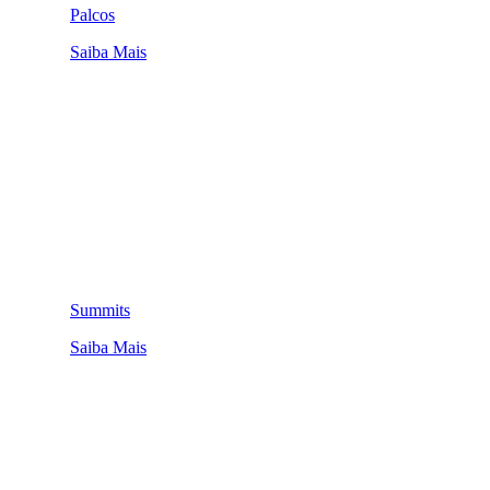
Palcos
Saiba Mais
Summits
Saiba Mais
QUEM SOMOS
SUMMIT