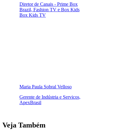
Diretor de Canais - Prime Box
Brazil, Fashion TV e Box Kids
Box Kids TV
Maria Paula Sobral Velloso
Gerente de Indústria e Serviços,
ApexBrasil
Veja Também