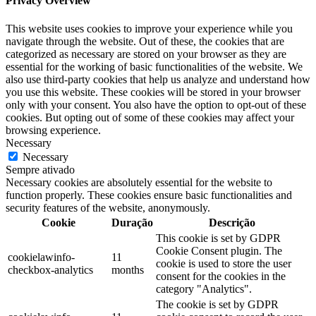
Privacy Overview
This website uses cookies to improve your experience while you
navigate through the website. Out of these, the cookies that are
categorized as necessary are stored on your browser as they are
essential for the working of basic functionalities of the website. We
also use third-party cookies that help us analyze and understand how
you use this website. These cookies will be stored in your browser
only with your consent. You also have the option to opt-out of these
cookies. But opting out of some of these cookies may affect your
browsing experience.
Necessary
Necessary
Sempre ativado
Necessary cookies are absolutely essential for the website to
function properly. These cookies ensure basic functionalities and
security features of the website, anonymously.
Cookie
Duração
Descrição
This cookie is set by GDPR
Cookie Consent plugin. The
cookielawinfo-
11
cookie is used to store the user
checkbox-analytics
months
consent for the cookies in the
category "Analytics".
The cookie is set by GDPR