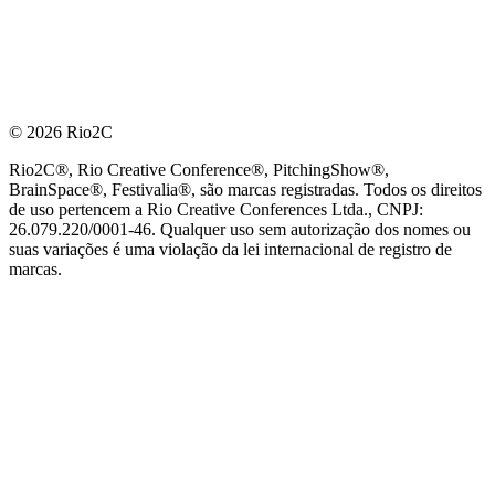
© 2026 Rio2C
Rio2C®, Rio Creative Conference®, PitchingShow®,
BrainSpace®, Festivalia®, são marcas registradas. Todos os direitos
de uso pertencem a Rio Creative Conferences Ltda., CNPJ:
26.079.220/0001-46. Qualquer uso sem autorização dos nomes ou
suas variações é uma violação da lei internacional de registro de
marcas.
PARCEIRO OFICIAL DE TECNOLOGIA