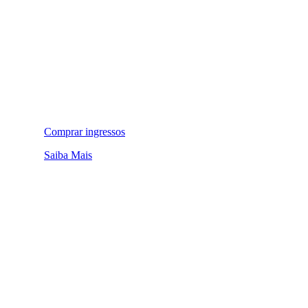
Comprar ingressos
Saiba Mais