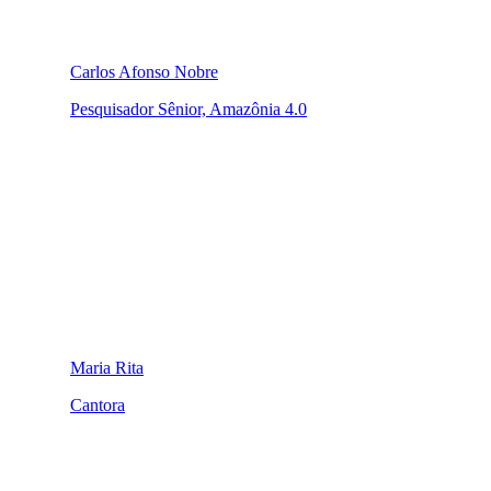
Carlos Afonso Nobre
Pesquisador Sênior, Amazônia 4.0
Maria Rita
Cantora