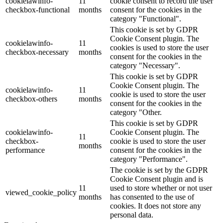
cookielawinfo-
11
cookie consent to record the user
checkbox-functional
months
consent for the cookies in the
category "Functional".
This cookie is set by GDPR
Cookie Consent plugin. The
cookielawinfo-
11
cookies is used to store the user
checkbox-necessary
months
consent for the cookies in the
category "Necessary".
This cookie is set by GDPR
Cookie Consent plugin. The
cookielawinfo-
11
cookie is used to store the user
checkbox-others
months
consent for the cookies in the
category "Other.
This cookie is set by GDPR
cookielawinfo-
Cookie Consent plugin. The
11
checkbox-
cookie is used to store the user
months
performance
consent for the cookies in the
category "Performance".
The cookie is set by the GDPR
Cookie Consent plugin and is
11
used to store whether or not user
viewed_cookie_policy
months
has consented to the use of
cookies. It does not store any
personal data.