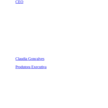
CEO
Claudia Gonçalves
Produtora Executiva