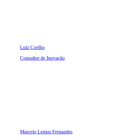
Luiz Coelho
Consultor de Inovação
Marcelo Lemos Fernandes