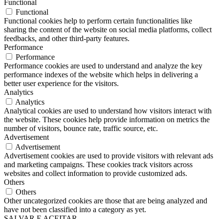
Functional
Functional
Functional cookies help to perform certain functionalities like
sharing the content of the website on social media platforms, collect
feedbacks, and other third-party features.
Performance
Performance
Performance cookies are used to understand and analyze the key
performance indexes of the website which helps in delivering a
better user experience for the visitors.
Analytics
Analytics
Analytical cookies are used to understand how visitors interact with
the website. These cookies help provide information on metrics the
number of visitors, bounce rate, traffic source, etc.
Advertisement
Advertisement
Advertisement cookies are used to provide visitors with relevant ads
and marketing campaigns. These cookies track visitors across
websites and collect information to provide customized ads.
Others
Others
Other uncategorized cookies are those that are being analyzed and
have not been classified into a category as yet.
SALVAR E ACEITAR