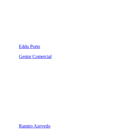
Eddu Porto
Gestor Comercial
Ramiro Azevedo