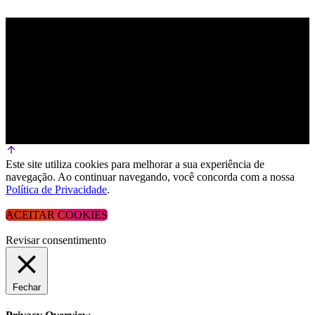
Este site utiliza cookies para melhorar a sua experiência de
navegação. Ao continuar navegando, você concorda com a nossa
Política de Privacidade
.
ACEITAR COOKIES
Revisar consentimento
Fechar