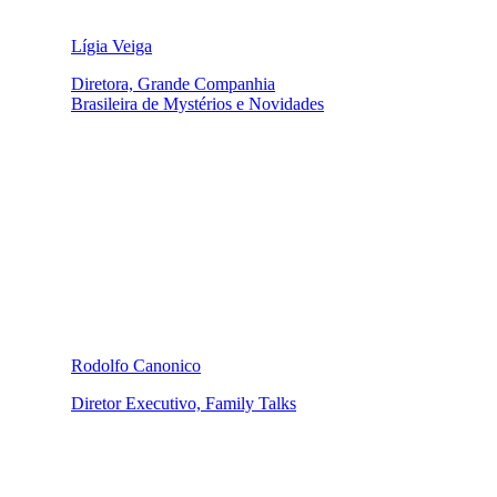
Lígia Veiga
Diretora, Grande Companhia
Brasileira de Mystérios e Novidades
Rodolfo Canonico
Diretor Executivo, Family Talks