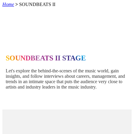
Home
>
SOUNDBEATS II
SOUNDBEATS II STAGE
Let's explore the behind-the-scenes of the music world, gain
insights, and follow interviews about careers, management, and
trends in an intimate space that puts the audience very close to
artists and industry leaders in the music industry.