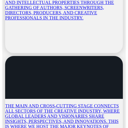
AND INTELLECTUAL PROPERTIES THROUGH THE
GATHERING OF AUTHORS, SCREENWRITERS,
DIRECTORS, PRODUCERS, AND CREATIVE
PROFESSIONALS IN THE INDUSTRY.
THE MAIN AND CROSS-CUTTING STAGE CONNECTS
ALL SECTORS OF THE CREATIVE INDUSTRY, WHERE
GLOBAL LEADERS AND VISIONARIES SHARE
INSIGHTS, PERSPECTIVES, AND INNOVATIONS. THIS
IS WHERE WE HOST THE MAJOR KEYNOTES OF