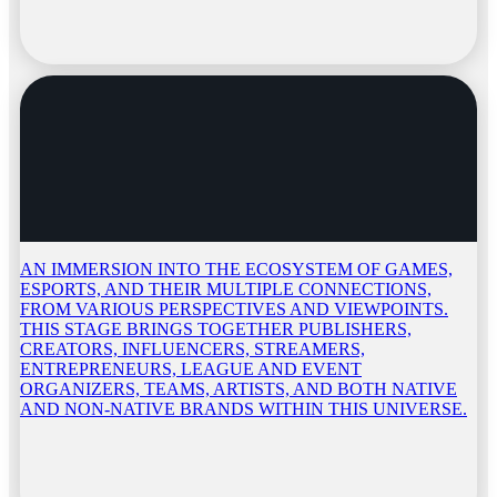
AN IMMERSION INTO THE ECOSYSTEM OF GAMES,
ESPORTS, AND THEIR MULTIPLE CONNECTIONS,
FROM VARIOUS PERSPECTIVES AND VIEWPOINTS.
THIS STAGE BRINGS TOGETHER PUBLISHERS,
CREATORS, INFLUENCERS, STREAMERS,
ENTREPRENEURS, LEAGUE AND EVENT
ORGANIZERS, TEAMS, ARTISTS, AND BOTH NATIVE
AND NON-NATIVE BRANDS WITHIN THIS UNIVERSE.