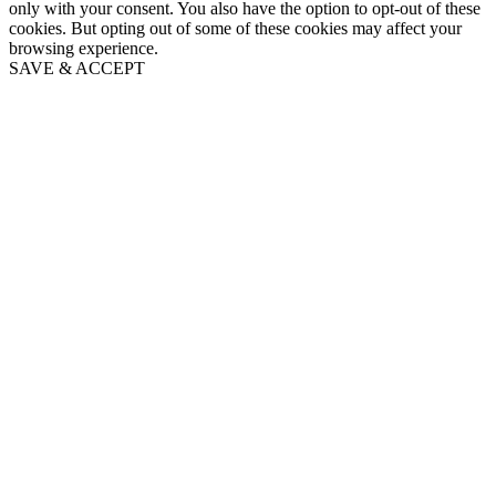
only with your consent. You also have the option to opt-out of these
cookies. But opting out of some of these cookies may affect your
browsing experience.
SAVE & ACCEPT