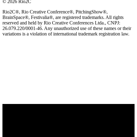
© 2026 Rio2C
Rio2C®, Rio Creative Conference®, PitchingShow®,
BrainSpace®, Festivalia®, are registered trademarks. All rights
reserved and held by Rio Creative Conferences Ltda., CNPJ:
26.079.220/0001-46. Any unauthorized use of these names or their
variations is a violation of international trademark registration law.
OFFICIAL TECHNOLOGY PARTNER