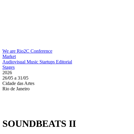
We are Rio2C
Conference
Market
Audiovisual
Music
Startups
Editorial
Stages
2026
26/05 a 31/05
Cidade das Artes
Rio de Janeiro
SOUNDBEATS II