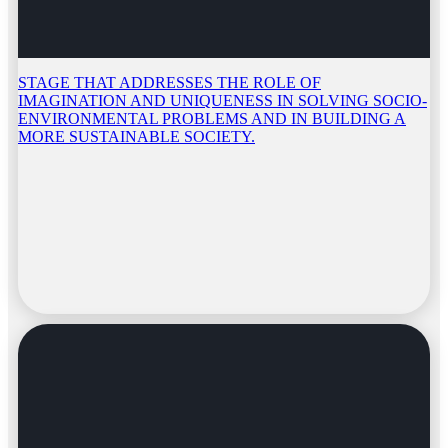
STAGE THAT ADDRESSES THE ROLE OF
IMAGINATION AND UNIQUENESS IN SOLVING SOCIO-
ENVIRONMENTAL PROBLEMS AND IN BUILDING A
MORE SUSTAINABLE SOCIETY.