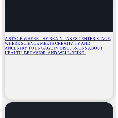
A STAGE WHERE THE BRAIN TAKES CENTER STAGE,
WHERE SCIENCE MEETS CREATIVITY AND
ANCESTRY TO ENGAGE IN DISCUSSIONS ABOUT
HEALTH, BEHAVIOR, AND WELL-BEING.