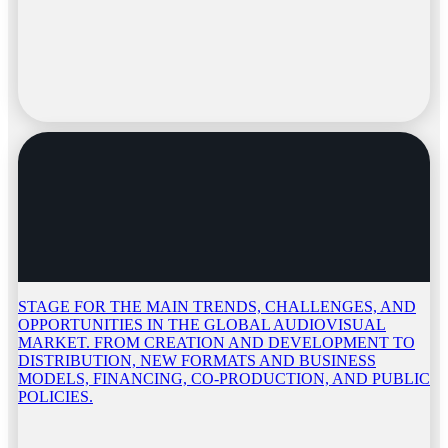
STAGE FOR THE MAIN TRENDS, CHALLENGES, AND
OPPORTUNITIES IN THE GLOBAL AUDIOVISUAL
MARKET. FROM CREATION AND DEVELOPMENT TO
DISTRIBUTION, NEW FORMATS AND BUSINESS
MODELS, FINANCING, CO-PRODUCTION, AND PUBLIC
POLICIES.