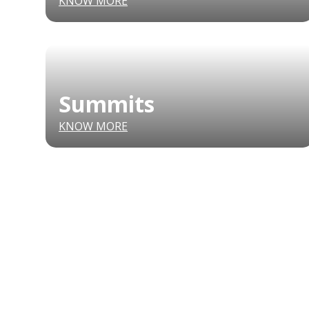
KNOW MORE
Summits
KNOW MORE
CONFERENCE
MARKET