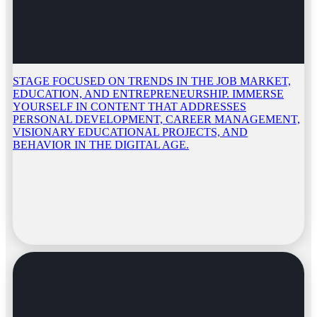
STAGE FOCUSED ON TRENDS IN THE JOB MARKET,
EDUCATION, AND ENTREPRENEURSHIP. IMMERSE
YOURSELF IN CONTENT THAT ADDRESSES
PERSONAL DEVELOPMENT, CAREER MANAGEMENT,
VISIONARY EDUCATIONAL PROJECTS, AND
BEHAVIOR IN THE DIGITAL AGE.