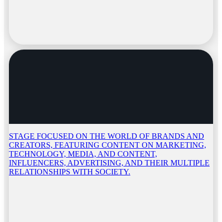
STAGE FOCUSED ON THE WORLD OF BRANDS AND
CREATORS, FEATURING CONTENT ON MARKETING,
TECHNOLOGY, MEDIA, AND CONTENT,
INFLUENCERS, ADVERTISING, AND THEIR MULTIPLE
RELATIONSHIPS WITH SOCIETY.