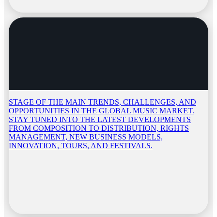
STAGE OF THE MAIN TRENDS, CHALLENGES, AND
OPPORTUNITIES IN THE GLOBAL MUSIC MARKET.
STAY TUNED INTO THE LATEST DEVELOPMENTS
FROM COMPOSITION TO DISTRIBUTION, RIGHTS
MANAGEMENT, NEW BUSINESS MODELS,
INNOVATION, TOURS, AND FESTIVALS.