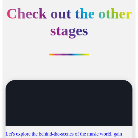
Check out the other
stages
Let's explore the behind-the-scenes of the music world, gain