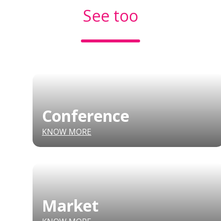
See too
Conference
KNOW MORE
Market