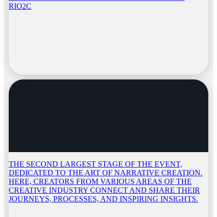
RIO2C
THE SECOND LARGEST STAGE OF THE EVENT,
DEDICATED TO THE ART OF NARRATIVE CREATION.
HERE, CREATORS FROM VARIOUS AREAS OF THE
CREATIVE INDUSTRY CONNECT AND SHARE THEIR
JOURNEYS, PROCESSES, AND INSPIRING INSIGHTS.