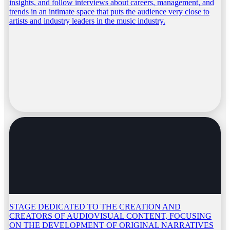
insights, and follow interviews about careers, management, and
trends in an intimate space that puts the audience very close to
artists and industry leaders in the music industry.
STAGE DEDICATED TO THE CREATION AND
CREATORS OF AUDIOVISUAL CONTENT, FOCUSING
ON THE DEVELOPMENT OF ORIGINAL NARRATIVES