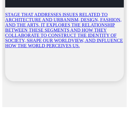
STAGE THAT ADDRESSES ISSUES RELATED TO
ARCHITECTURE AND URBANISM, DESIGN, FASHION,
AND THE ARTS. IT EXPLORES THE RELATIONSHIP
BETWEEN THESE SEGMENTS AND HOW THEY
COLLABORATE TO CONSTRUCT THE IDENTITY OF
SOCIETY, SHAPE OUR WORLDVIEW, AND INFLUENCE
HOW THE WORLD PERCEIVES US.