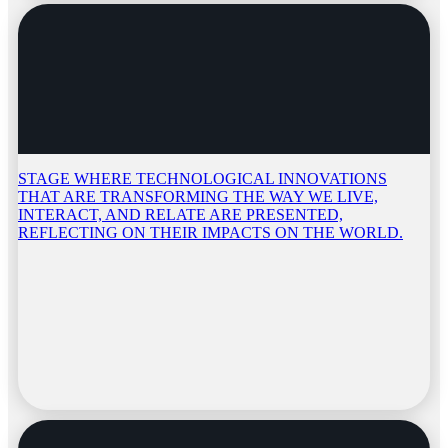
STAGE WHERE TECHNOLOGICAL INNOVATIONS
THAT ARE TRANSFORMING THE WAY WE LIVE,
INTERACT, AND RELATE ARE PRESENTED,
REFLECTING ON THEIR IMPACTS ON THE WORLD.