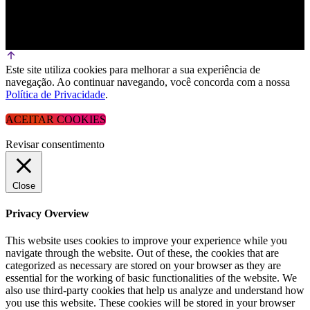
Este site utiliza cookies para melhorar a sua experiência de
navegação. Ao continuar navegando, você concorda com a nossa
Política de Privacidade
.
ACEITAR COOKIES
Revisar consentimento
Close
Privacy Overview
This website uses cookies to improve your experience while you
navigate through the website. Out of these, the cookies that are
categorized as necessary are stored on your browser as they are
essential for the working of basic functionalities of the website. We
also use third-party cookies that help us analyze and understand how
you use this website. These cookies will be stored in your browser