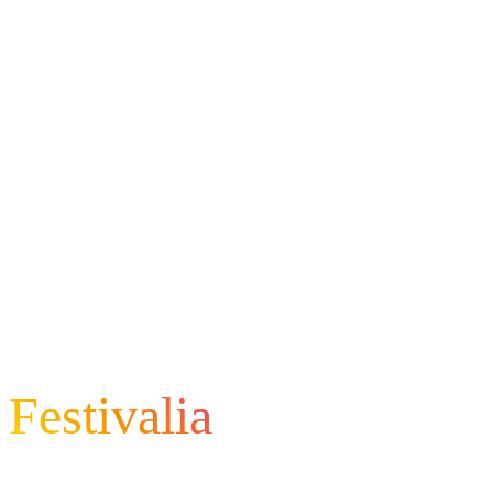
Festivalia