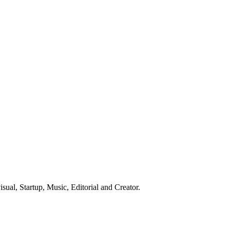
ual, Startup, Music, Editorial and Creator.