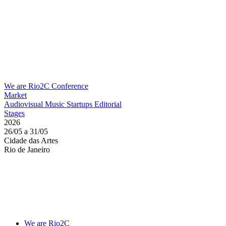
We are Rio2C
Conference
Market
Audiovisual
Music
Startups
Editorial
Stages
2026
26/05 a 31/05
Cidade das Artes
Rio de Janeiro
We are Rio2C