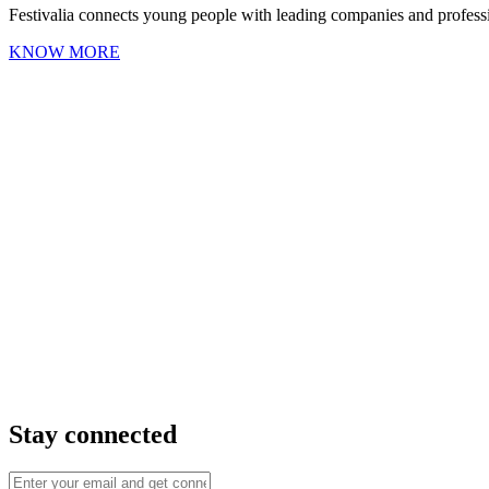
Festivalia connects young people with leading companies and professio
KNOW MORE
Stay connected