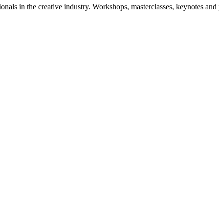
nals in the creative industry. Workshops, masterclasses, keynotes and p