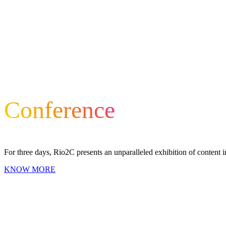
Conference
For three days, Rio2C presents an unparalleled exhibition of content i
KNOW MORE