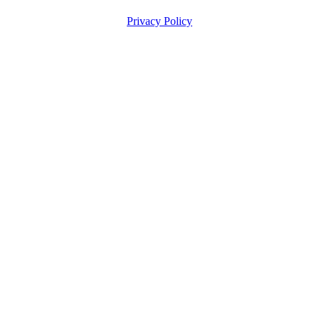
Privacy Policy