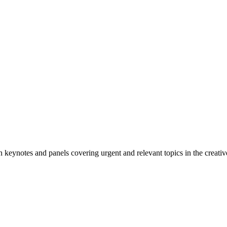
n keynotes and panels covering urgent and relevant topics in the creativ