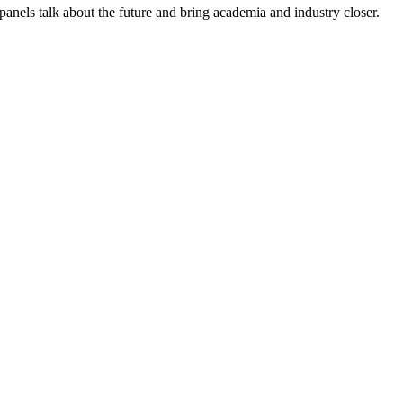
anels talk about the future and bring academia and industry closer.