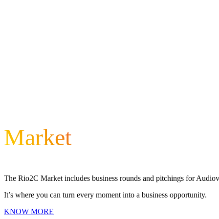
Market
The Rio2C Market includes business rounds and pitchings for Audiovis
It’s where you can turn every moment into a business opportunity.
KNOW MORE