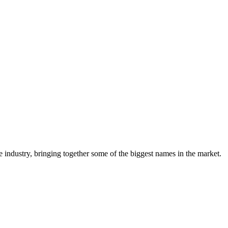
e industry, bringing together some of the biggest names in the market.