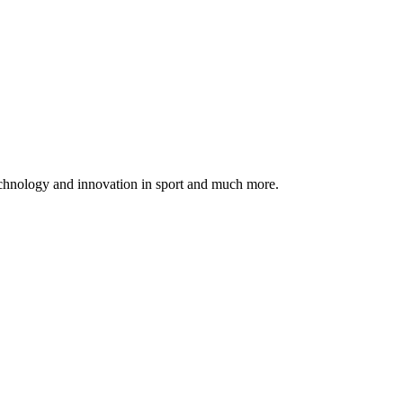
echnology and innovation in sport and much more.