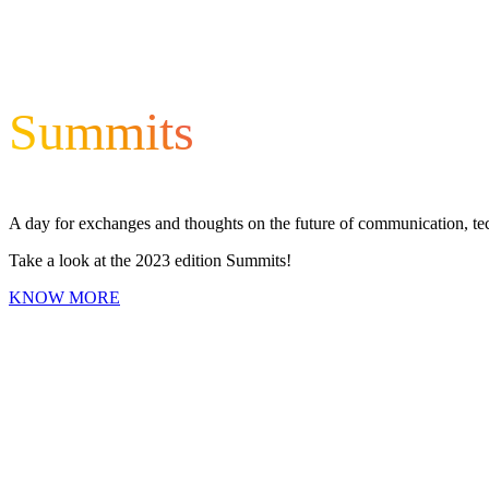
Summits
A day for exchanges and thoughts on the future of communication, t
Take a look at the 2023 edition Summits!
KNOW MORE