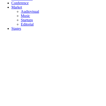
Conference
Market
Audiovisual
Music
Startups
Editorial
Stages