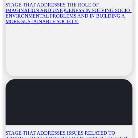
STAGE THAT ADDRESSES THE ROLE OF
IMAGINATION AND UNIQUENESS IN SOLVING SOCIO-
ENVIRONMENTAL PROBLEMS AND IN BUILDING A
MORE SUSTAINABLE SOCIETY.
STAGE THAT ADDRESSES ISSUES RELATED TO