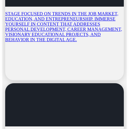
STAGE FOCUSED ON TRENDS IN THE JOB MARKET,
EDUCATION, AND ENTREPRENEURSHIP. IMMERSE
YOURSELF IN CONTENT THAT ADDRESSES
PERSONAL DEVELOPMENT, CAREER MANAGEMENT,
VISIONARY EDUCATIONAL PROJECTS, AND
BEHAVIOR IN THE DIGITAL AGE.