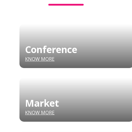
Conference
KNOW MORE
Market
KNOW MORE