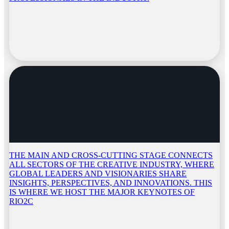
THE MAIN AND CROSS-CUTTING STAGE CONNECTS
ALL SECTORS OF THE CREATIVE INDUSTRY, WHERE
GLOBAL LEADERS AND VISIONARIES SHARE
INSIGHTS, PERSPECTIVES, AND INNOVATIONS. THIS
IS WHERE WE HOST THE MAJOR KEYNOTES OF
RIO2C