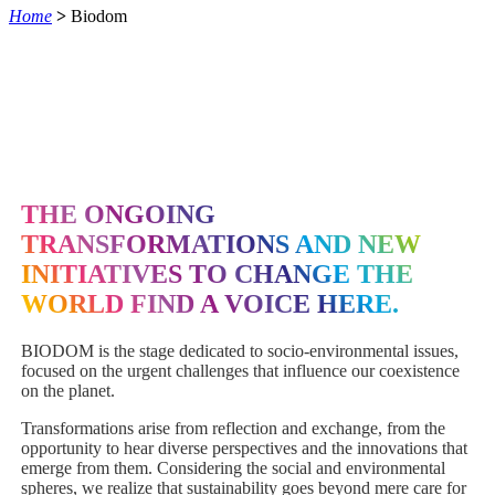
Home
>
Biodom
THE ONGOING
TRANSFORMATIONS AND NEW
INITIATIVES TO CHANGE THE
WORLD FIND A VOICE HERE.
BIODOM is the stage dedicated to socio-environmental issues,
focused on the urgent challenges that influence our coexistence
on the planet.
Transformations arise from reflection and exchange, from the
opportunity to hear diverse perspectives and the innovations that
emerge from them. Considering the social and environmental
spheres, we realize that sustainability goes beyond mere care for