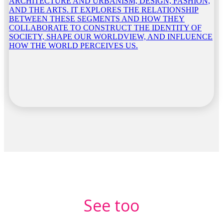
ARCHITECTURE AND URBANISM, DESIGN, FASHION,
AND THE ARTS. IT EXPLORES THE RELATIONSHIP
BETWEEN THESE SEGMENTS AND HOW THEY
COLLABORATE TO CONSTRUCT THE IDENTITY OF
SOCIETY, SHAPE OUR WORLDVIEW, AND INFLUENCE
HOW THE WORLD PERCEIVES US.
See too