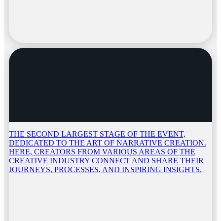
THE SECOND LARGEST STAGE OF THE EVENT,
DEDICATED TO THE ART OF NARRATIVE CREATION.
HERE, CREATORS FROM VARIOUS AREAS OF THE
CREATIVE INDUSTRY CONNECT AND SHARE THEIR
JOURNEYS, PROCESSES, AND INSPIRING INSIGHTS.