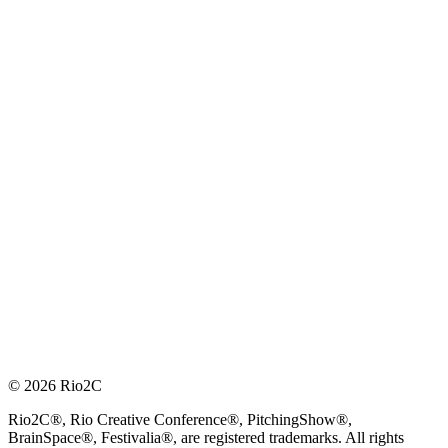
© 2026 Rio2C
Rio2C®, Rio Creative Conference®, PitchingShow®,
BrainSpace®, Festivalia®, are registered trademarks. All rights