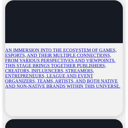
AN IMMERSION INTO THE ECOSYSTEM OF GAMES,
ESPORTS, AND THEIR MULTIPLE CONNECTIONS,
FROM VARIOUS PERSPECTIVES AND VIEWPOINTS.
THIS STAGE BRINGS TOGETHER PUBLISHERS,
CREATORS, INFLUENCERS, STREAMERS,
ENTREPRENEURS, LEAGUE AND EVENT
ORGANIZERS, TEAMS, ARTISTS, AND BOTH NATIVE
AND NON-NATIVE BRANDS WITHIN THIS UNIVERSE.