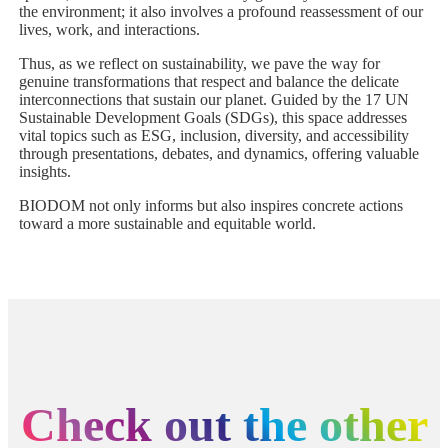
the environment; it also involves a profound reassessment of our
lives, work, and interactions.
Thus, as we reflect on sustainability, we pave the way for
genuine transformations that respect and balance the delicate
interconnections that sustain our planet. Guided by the 17 UN
Sustainable Development Goals (SDGs), this space addresses
vital topics such as ESG, inclusion, diversity, and accessibility
through presentations, debates, and dynamics, offering valuable
insights.
BIODOM not only informs but also inspires concrete actions
toward a more sustainable and equitable world.
Check out the other