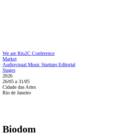
We are Rio2C
Conference
Market
Audiovisual
Music
Startups
Editorial
Stages
2026
26/05 a 31/05
Cidade das Artes
Rio de Janeiro
Biodom