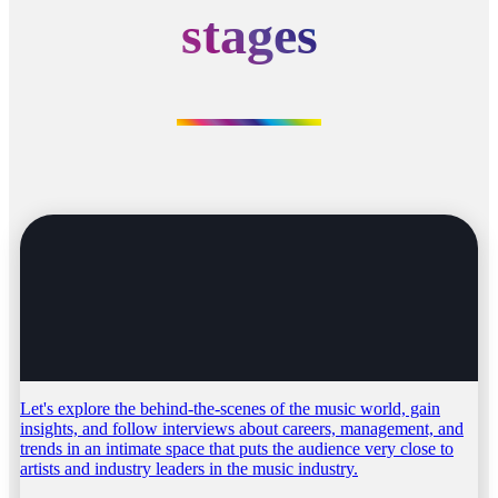
stages
Let's explore the behind-the-scenes of the music world, gain
insights, and follow interviews about careers, management, and
trends in an intimate space that puts the audience very close to
artists and industry leaders in the music industry.