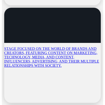
STAGE FOCUSED ON THE WORLD OF BRANDS AND
CREATORS, FEATURING CONTENT ON MARKETING,
TECHNOLOGY, MEDIA, AND CONTENT,
INFLUENCERS, ADVERTISING, AND THEIR MULTIPLE
RELATIONSHIPS WITH SOCIETY.