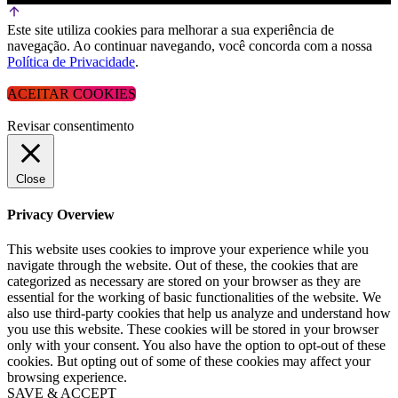
Este site utiliza cookies para melhorar a sua experiência de
navegação. Ao continuar navegando, você concorda com a nossa
Política de Privacidade
.
ACEITAR COOKIES
Revisar consentimento
Close
Privacy Overview
This website uses cookies to improve your experience while you
navigate through the website. Out of these, the cookies that are
categorized as necessary are stored on your browser as they are
essential for the working of basic functionalities of the website. We
also use third-party cookies that help us analyze and understand how
you use this website. These cookies will be stored in your browser
only with your consent. You also have the option to opt-out of these
cookies. But opting out of some of these cookies may affect your
browsing experience.
SAVE & ACCEPT