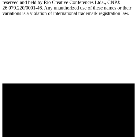
reserved and held by Rio Creative Conferences Ltda., CNPJ:
26.079.220/0001-46. Any unauthorized use of these names or their
variations is a violation of international trademark registration law.
OFFICIAL TECHNOLOGY PARTNER