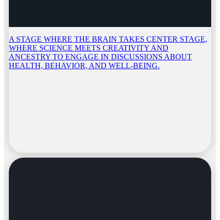
A STAGE WHERE THE BRAIN TAKES CENTER STAGE,
WHERE SCIENCE MEETS CREATIVITY AND
ANCESTRY TO ENGAGE IN DISCUSSIONS ABOUT
HEALTH, BEHAVIOR, AND WELL-BEING.