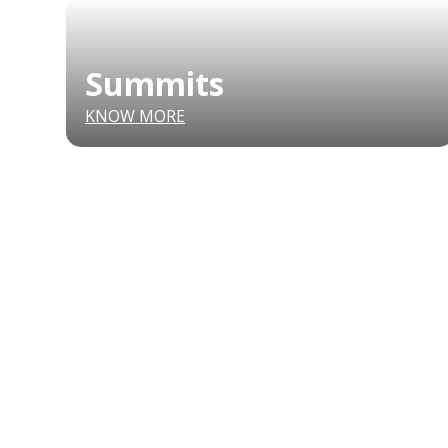
Summits
KNOW MORE
CONFERENCE
MARKET
FESTIVALIA
SUMMITS