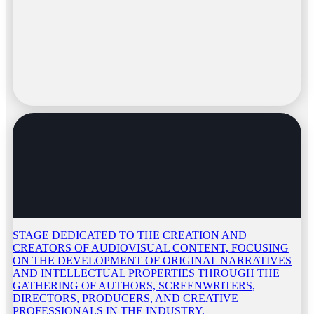
STAGE DEDICATED TO THE CREATION AND
CREATORS OF AUDIOVISUAL CONTENT, FOCUSING
ON THE DEVELOPMENT OF ORIGINAL NARRATIVES
AND INTELLECTUAL PROPERTIES THROUGH THE
GATHERING OF AUTHORS, SCREENWRITERS,
DIRECTORS, PRODUCERS, AND CREATIVE
PROFESSIONALS IN THE INDUSTRY.