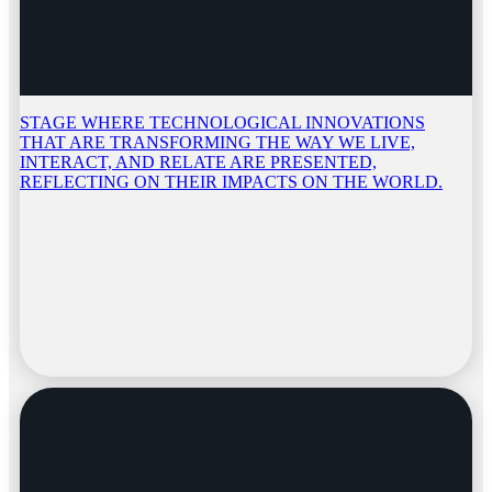
STAGE WHERE TECHNOLOGICAL INNOVATIONS
THAT ARE TRANSFORMING THE WAY WE LIVE,
INTERACT, AND RELATE ARE PRESENTED,
REFLECTING ON THEIR IMPACTS ON THE WORLD.