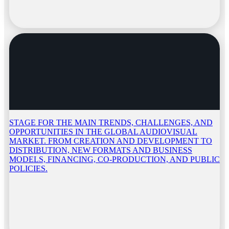
STAGE FOR THE MAIN TRENDS, CHALLENGES, AND
OPPORTUNITIES IN THE GLOBAL AUDIOVISUAL
MARKET. FROM CREATION AND DEVELOPMENT TO
DISTRIBUTION, NEW FORMATS AND BUSINESS
MODELS, FINANCING, CO-PRODUCTION, AND PUBLIC
POLICIES.