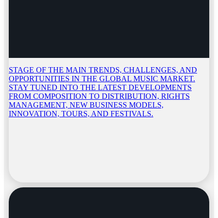
STAGE OF THE MAIN TRENDS, CHALLENGES, AND
OPPORTUNITIES IN THE GLOBAL MUSIC MARKET.
STAY TUNED INTO THE LATEST DEVELOPMENTS
FROM COMPOSITION TO DISTRIBUTION, RIGHTS
MANAGEMENT, NEW BUSINESS MODELS,
INNOVATION, TOURS, AND FESTIVALS.