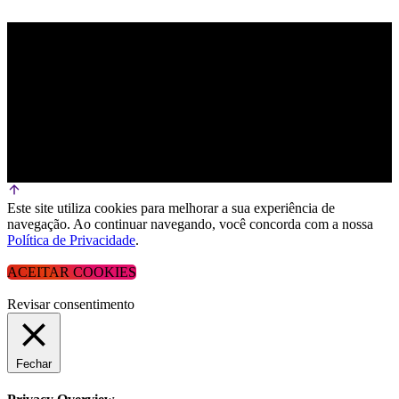
Este site utiliza cookies para melhorar a sua experiência de
navegação. Ao continuar navegando, você concorda com a nossa
Política de Privacidade
.
ACEITAR COOKIES
Revisar consentimento
Fechar