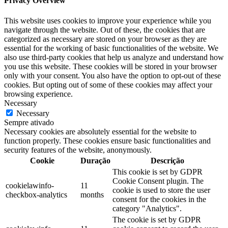
Privacy Overview
This website uses cookies to improve your experience while you
navigate through the website. Out of these, the cookies that are
categorized as necessary are stored on your browser as they are
essential for the working of basic functionalities of the website. We
also use third-party cookies that help us analyze and understand how
you use this website. These cookies will be stored in your browser
only with your consent. You also have the option to opt-out of these
cookies. But opting out of some of these cookies may affect your
browsing experience.
Necessary
Necessary
Sempre ativado
Necessary cookies are absolutely essential for the website to
function properly. These cookies ensure basic functionalities and
security features of the website, anonymously.
Cookie
Duração
Descrição
This cookie is set by GDPR
Cookie Consent plugin. The
cookielawinfo-
11
cookie is used to store the user
checkbox-analytics
months
consent for the cookies in the
category "Analytics".
The cookie is set by GDPR