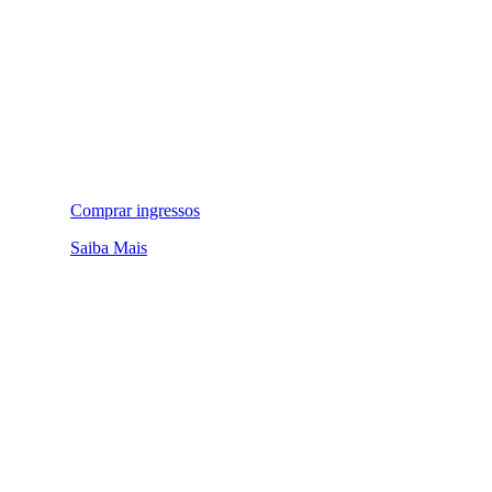
Comprar ingressos
Saiba Mais