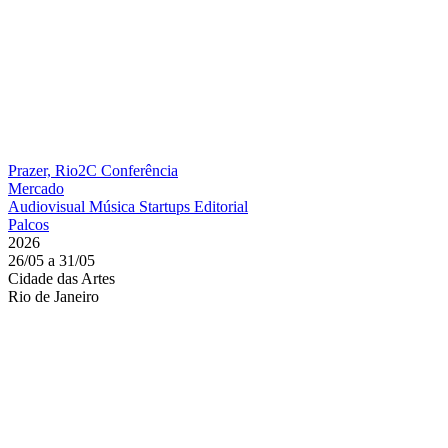
Prazer, Rio2C
Conferência
Mercado
Audiovisual
Música
Startups
Editorial
Palcos
2026
26/05 a 31/05
Cidade das Artes
Rio de Janeiro