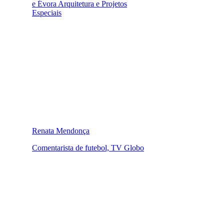
e Évora Arquitetura e Projetos
Especiais
Renata Mendonça
Comentarista de futebol, TV Globo