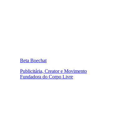
Beta Boechat
Publicitária, Creator e Movimento
Fundadora do Corpo Livre