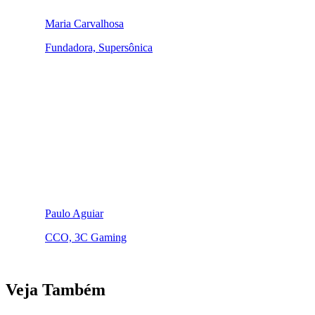
Maria Carvalhosa
Fundadora, Supersônica
Paulo Aguiar
CCO, 3C Gaming
Veja Também