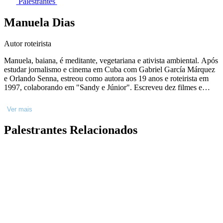
Palestrantes
Manuela Dias
Autor roteirista
Manuela, baiana, é meditante, vegetariana e ativista ambiental. Após
estudar jornalismo e cinema em Cuba com Gabriel García Márquez
e Orlando Senna, estreou como autora aos 19 anos e roteirista em
1997, colaborando em "Sandy e Júnior". Escreveu dez filmes e
quatro peças de teatro, incluindo "Matraga" e "O Céu Sobre Os
Ombros". Na TV Globo, participou de 27 programas, como
Ver mais
"Ligações Perigosas" e "Falas Negras", e recebeu indicações ao
Emmy Internacional por "Justiça" e "Amor de Mãe". Autora
Palestrantes Relacionados
premiada, estreou na literatura em 2022 com "Tilikum", seguido por
"Diário da Dona Lurdes" e "Berenice e Soriano". Lançou em 2024
"Justiça 2" e "Dona Lurdes" para o cinema, e sua editora, Voante.