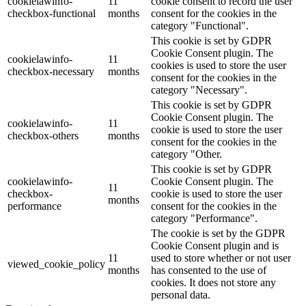
cookielawinfo-
11
cookie consent to record the user
checkbox-functional
months
consent for the cookies in the
category "Functional".
This cookie is set by GDPR
Cookie Consent plugin. The
cookielawinfo-
11
cookies is used to store the user
checkbox-necessary
months
consent for the cookies in the
category "Necessary".
This cookie is set by GDPR
Cookie Consent plugin. The
cookielawinfo-
11
cookie is used to store the user
checkbox-others
months
consent for the cookies in the
category "Other.
This cookie is set by GDPR
cookielawinfo-
Cookie Consent plugin. The
11
checkbox-
cookie is used to store the user
months
performance
consent for the cookies in the
category "Performance".
The cookie is set by the GDPR
Cookie Consent plugin and is
11
used to store whether or not user
viewed_cookie_policy
months
has consented to the use of
cookies. It does not store any
personal data.