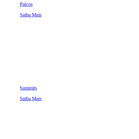
Palcos
Saiba Mais
Summits
Saiba Mais
QUEM SOMOS
SUMMIT