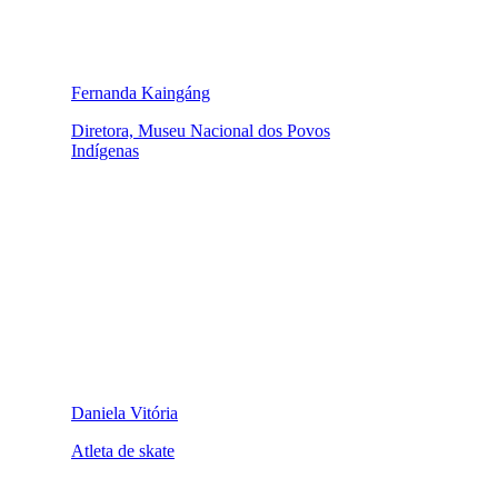
Fernanda Kaingáng
Diretora, Museu Nacional dos Povos
Indígenas
Daniela Vitória
Atleta de skate