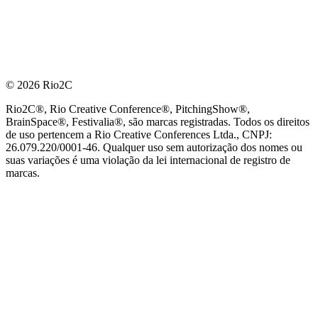
© 2026 Rio2C
Rio2C®, Rio Creative Conference®, PitchingShow®,
BrainSpace®, Festivalia®, são marcas registradas. Todos os direitos
de uso pertencem a Rio Creative Conferences Ltda., CNPJ:
26.079.220/0001-46. Qualquer uso sem autorização dos nomes ou
suas variações é uma violação da lei internacional de registro de
marcas.
PARCEIRO OFICIAL DE TECNOLOGIA