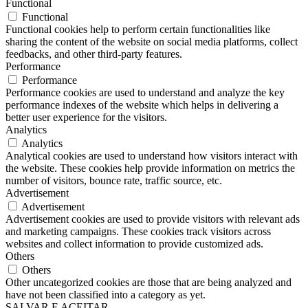
Functional
Functional
Functional cookies help to perform certain functionalities like
sharing the content of the website on social media platforms, collect
feedbacks, and other third-party features.
Performance
Performance
Performance cookies are used to understand and analyze the key
performance indexes of the website which helps in delivering a
better user experience for the visitors.
Analytics
Analytics
Analytical cookies are used to understand how visitors interact with
the website. These cookies help provide information on metrics the
number of visitors, bounce rate, traffic source, etc.
Advertisement
Advertisement
Advertisement cookies are used to provide visitors with relevant ads
and marketing campaigns. These cookies track visitors across
websites and collect information to provide customized ads.
Others
Others
Other uncategorized cookies are those that are being analyzed and
have not been classified into a category as yet.
SALVAR E ACEITAR