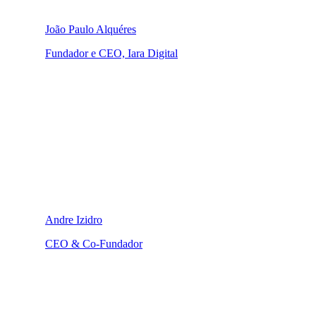
João Paulo Alquéres
Fundador e CEO, Iara Digital
Andre Izidro
CEO & Co-Fundador