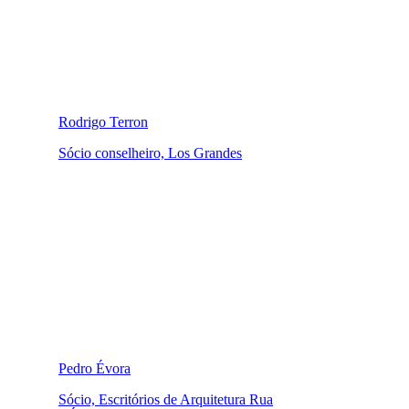
Rodrigo Terron
Sócio conselheiro, Los Grandes
Pedro Évora
Sócio, Escritórios de Arquitetura Rua