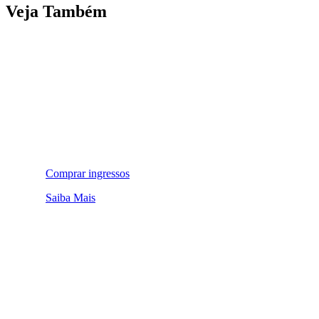
Veja Também
Comprar ingressos
Saiba Mais