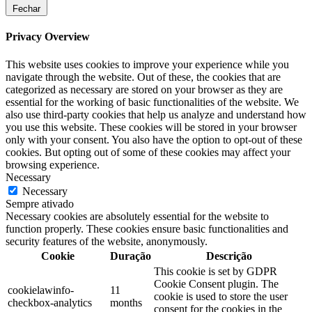
Fechar
Privacy Overview
This website uses cookies to improve your experience while you
navigate through the website. Out of these, the cookies that are
categorized as necessary are stored on your browser as they are
essential for the working of basic functionalities of the website. We
also use third-party cookies that help us analyze and understand how
you use this website. These cookies will be stored in your browser
only with your consent. You also have the option to opt-out of these
cookies. But opting out of some of these cookies may affect your
browsing experience.
Necessary
Necessary
Sempre ativado
Necessary cookies are absolutely essential for the website to
function properly. These cookies ensure basic functionalities and
security features of the website, anonymously.
Cookie
Duração
Descrição
This cookie is set by GDPR
Cookie Consent plugin. The
cookielawinfo-
11
cookie is used to store the user
checkbox-analytics
months
consent for the cookies in the