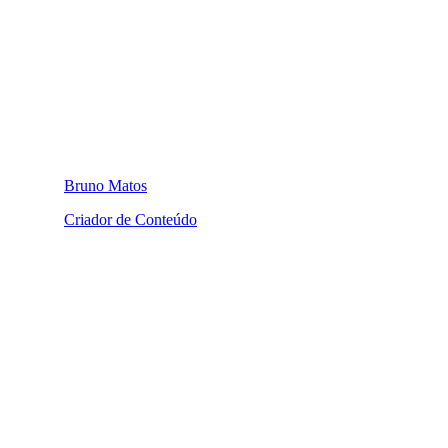
Bruno Matos
Criador de Conteúdo