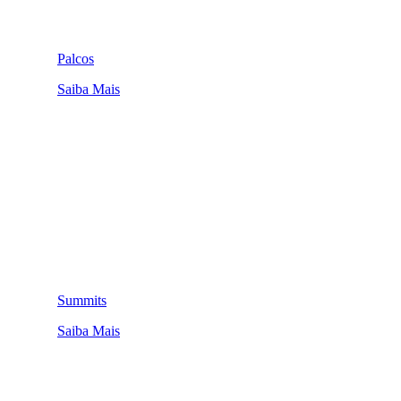
Palcos
Saiba Mais
Summits
Saiba Mais
QUEM SOMOS