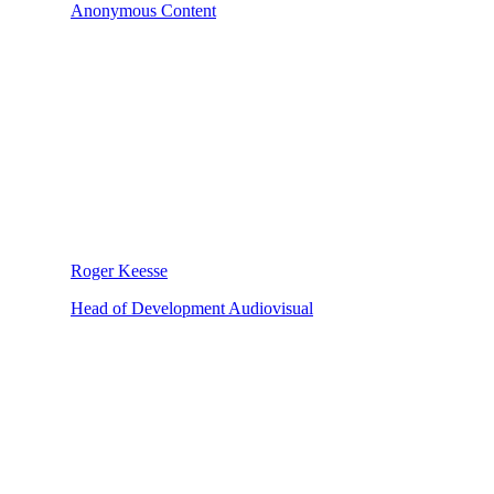
Anonymous Content
Roger Keesse
Head of Development Audiovisual