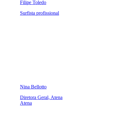
Filipe Toledo
Surfista profissional
Nina Bellotto
Diretora Geral, Atena
Atena