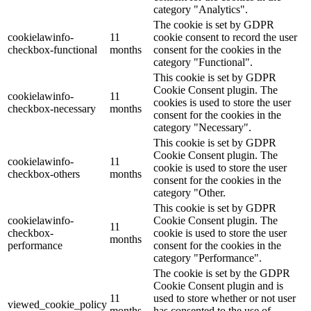
category "Analytics".
The cookie is set by GDPR
cookielawinfo-
11
cookie consent to record the user
checkbox-functional
months
consent for the cookies in the
category "Functional".
This cookie is set by GDPR
Cookie Consent plugin. The
cookielawinfo-
11
cookies is used to store the user
checkbox-necessary
months
consent for the cookies in the
category "Necessary".
This cookie is set by GDPR
Cookie Consent plugin. The
cookielawinfo-
11
cookie is used to store the user
checkbox-others
months
consent for the cookies in the
category "Other.
This cookie is set by GDPR
cookielawinfo-
Cookie Consent plugin. The
11
checkbox-
cookie is used to store the user
months
performance
consent for the cookies in the
category "Performance".
The cookie is set by the GDPR
Cookie Consent plugin and is
11
used to store whether or not user
viewed_cookie_policy
months
has consented to the use of