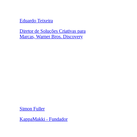
Eduardo Teixeira
Diretor de Soluções Criativas para
Marcas, Warner Bros. Discovery
Simon Fuller
KappaMakki - Fundador