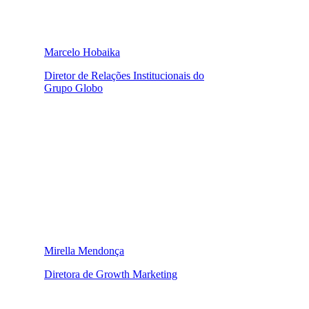
Marcelo Hobaika
Diretor de Relações Institucionais do
Grupo Globo
Mirella Mendonça
Diretora de Growth Marketing