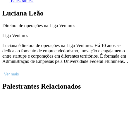
Palestrantes
Luciana Leão
Diretora de operações na Liga Ventures
Liga Ventures
Luciana édiretora de operações na Liga Ventures. Há 10 anos se
dedica ao fomento de empreendedorismo, inovação e engajamento
entre startups e corporações em diferentes territórios. É formada em
Administração de Empresas pela Universidade Federal Fluminense,
com MBA em Marketing pela Fundação Getúlio Vargas e Master in
Business, Entrepreneurship and Technology pela Universidade de
Ver mais
Waterloo - Canadá. Teve atuação direta em renomadas iniciativas no
ecossistema de inovação, nacional e internacionalmente, o que
Palestrantes Relacionados
inclui: gestora de aceleração no BNDES Garagem, gestora do
programa Mindsets for Growth (MaRS - Canadá) e Mentora do
Programa Women in Tech (Communitech - Canadá).