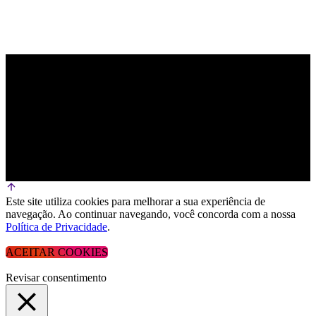
Este site utiliza cookies para melhorar a sua experiência de
navegação. Ao continuar navegando, você concorda com a nossa
Política de Privacidade
.
ACEITAR COOKIES
Revisar consentimento