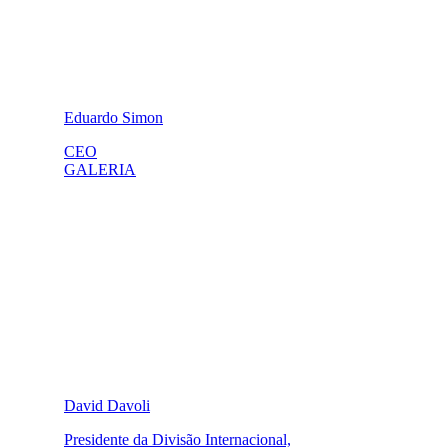
Eduardo Simon
CEO
GALERIA
David Davoli
Presidente da Divisão Internacional,