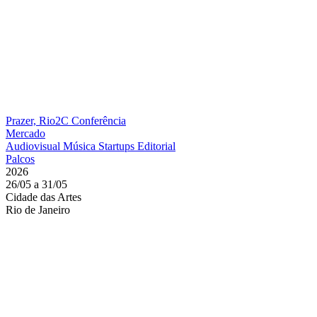
Prazer, Rio2C
Conferência
Mercado
Audiovisual
Música
Startups
Editorial
Palcos
2026
26/05 a 31/05
Cidade das Artes
Rio de Janeiro