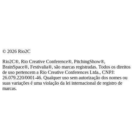
© 2026 Rio2C
Rio2C®, Rio Creative Conference®, PitchingShow®,
BrainSpace®, Festivalia®, são marcas registradas. Todos os direitos
de uso pertencem a Rio Creative Conferences Ltda., CNPJ:
26.079.220/0001-46. Qualquer uso sem autorização dos nomes ou
suas variações é uma violação da lei internacional de registro de
marcas.
PARCEIRO OFICIAL DE TECNOLOGIA