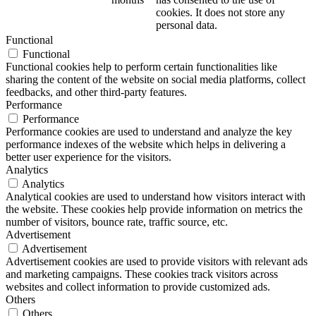
cookies. It does not store any
personal data.
Functional
Functional
Functional cookies help to perform certain functionalities like
sharing the content of the website on social media platforms, collect
feedbacks, and other third-party features.
Performance
Performance
Performance cookies are used to understand and analyze the key
performance indexes of the website which helps in delivering a
better user experience for the visitors.
Analytics
Analytics
Analytical cookies are used to understand how visitors interact with
the website. These cookies help provide information on metrics the
number of visitors, bounce rate, traffic source, etc.
Advertisement
Advertisement
Advertisement cookies are used to provide visitors with relevant ads
and marketing campaigns. These cookies track visitors across
websites and collect information to provide customized ads.
Others
Others