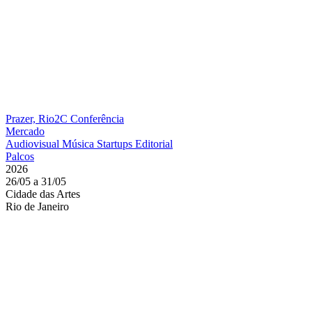
Prazer, Rio2C
Conferência
Mercado
Audiovisual
Música
Startups
Editorial
Palcos
2026
26/05 a 31/05
Cidade das Artes
Rio de Janeiro