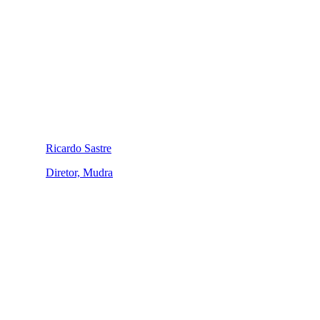
Ricardo Sastre
Diretor, Mudra