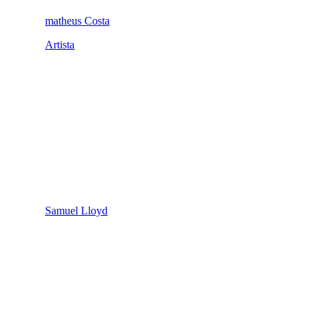
matheus Costa
Artista
Samuel Lloyd