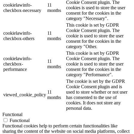
Cookie Consent plugin. The
cookielawinfo-
11
cookies is used to store the user
checkbox-necessary
months
consent for the cookies in the
category "Necessary".
This cookie is set by GDPR
Cookie Consent plugin. The
cookielawinfo-
11
cookie is used to store the user
checkbox-others
months
consent for the cookies in the
category "Other.
This cookie is set by GDPR
cookielawinfo-
Cookie Consent plugin. The
11
checkbox-
cookie is used to store the user
months
performance
consent for the cookies in the
category "Performance".
The cookie is set by the GDPR
Cookie Consent plugin and is
11
used to store whether or not user
viewed_cookie_policy
months
has consented to the use of
cookies. It does not store any
personal data.
Functional
Functional
Functional cookies help to perform certain functionalities like
sharing the content of the website on social media platforms, collect