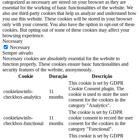
categorized as necessary are stored on your browser as they are
essential for the working of basic functionalities of the website. We
also use third-party cookies that help us analyze and understand how
you use this website. These cookies will be stored in your browser
only with your consent. You also have the option to opt-out of these
cookies. But opting out of some of these cookies may affect your
browsing experience.
Necessary
Necessary
Sempre ativado
Necessary cookies are absolutely essential for the website to
function properly. These cookies ensure basic functionalities and
security features of the website, anonymously.
Cookie
Duração
Descrição
This cookie is set by GDPR
Cookie Consent plugin. The
cookielawinfo-
11
cookie is used to store the user
checkbox-analytics
months
consent for the cookies in the
category "Analytics".
The cookie is set by GDPR
cookielawinfo-
11
cookie consent to record the user
checkbox-functional
months
consent for the cookies in the
category "Functional".
This cookie is set by GDPR