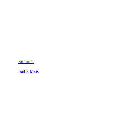
Summits
Saiba Mais
QUEM SOMOS
SUMMIT
CONFERÊNCIAS