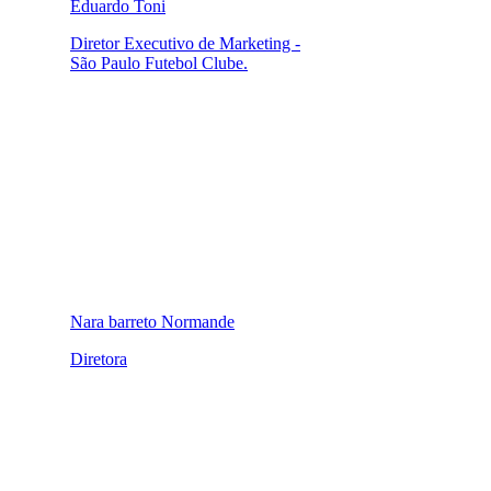
Eduardo Toni
Diretor Executivo de Marketing -
São Paulo Futebol Clube.
Nara barreto Normande
Diretora