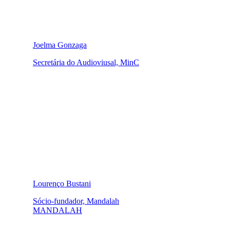
Joelma Gonzaga
Secretária do Audioviusal, MinC
Lourenço Bustani
Sócio-fundador, Mandalah
MANDALAH