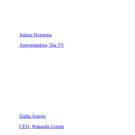
Juliana Nogueira
Apresentadora, Dia TV
Dalila Angelo
CEO, Wakanda Gossip