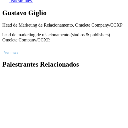
Palestrantes
Gustavo Giglio
Head de Marketing de Relacionamento, Omelete Company/CCXP
head de marketing de relacionamento (studios & publishers)
Omelete Company/CCXP.
Ver mais
Palestrantes Relacionados