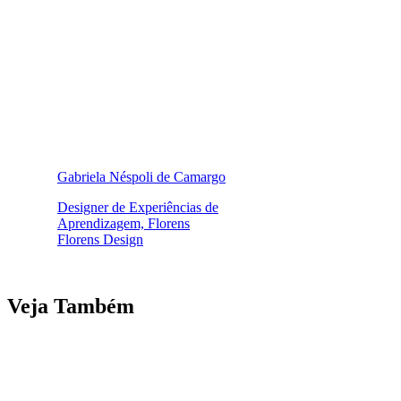
Gabriela Néspoli de Camargo
Designer de Experiências de
Aprendizagem, Florens
Florens Design
Veja Também