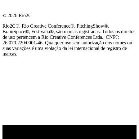
© 2026 Rio2C
Rio2C®, Rio Creative Conference®, PitchingShow®,
BrainSpace®, Festivalia®, são marcas registradas. Todos os direitos
de uso pertencem a Rio Creative Conferences Ltda., CNPJ:
26.079.220/0001-46. Qualquer uso sem autorização dos nomes ou
suas variações é uma violação da lei internacional de registro de
marcas.
PARCEIRO OFICIAL DE TECNOLOGIA