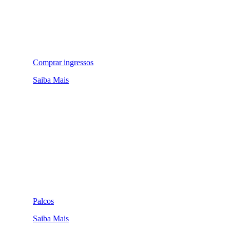
Comprar ingressos
Saiba Mais
Palcos
Saiba Mais