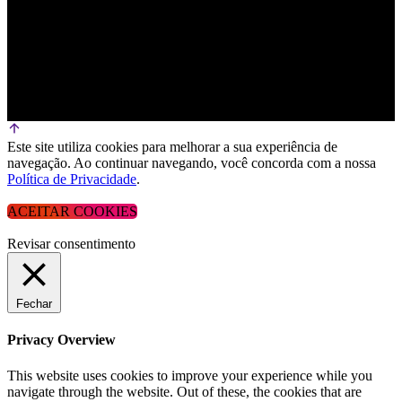
Este site utiliza cookies para melhorar a sua experiência de
navegação. Ao continuar navegando, você concorda com a nossa
Política de Privacidade
.
ACEITAR COOKIES
Revisar consentimento
Fechar
Privacy Overview
This website uses cookies to improve your experience while you
navigate through the website. Out of these, the cookies that are