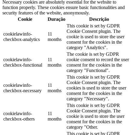
Necessary cookies are absolutely essential for the website to
function properly. These cookies ensure basic functionalities and
security features of the website, anonymously.
Cookie
Duração
Descrição
This cookie is set by GDPR
Cookie Consent plugin. The
cookielawinfo-
11
cookie is used to store the user
checkbox-analytics
months
consent for the cookies in the
category "Analytics".
The cookie is set by GDPR
cookielawinfo-
11
cookie consent to record the user
checkbox-functional
months
consent for the cookies in the
category "Functional".
This cookie is set by GDPR
Cookie Consent plugin. The
cookielawinfo-
11
cookies is used to store the user
checkbox-necessary
months
consent for the cookies in the
category "Necessary".
This cookie is set by GDPR
Cookie Consent plugin. The
cookielawinfo-
11
cookie is used to store the user
checkbox-others
months
consent for the cookies in the
category "Other.
This cookie is set by GDPR