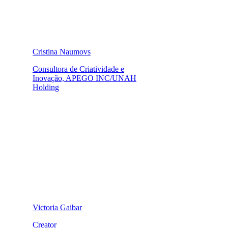
Cristina Naumovs
Consultora de Criatividade e
Inovação, APEGO INC/UNAH
Holding
Victoria Gaibar
Creator