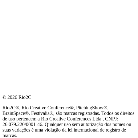
© 2026 Rio2C
Rio2C®, Rio Creative Conference®, PitchingShow®,
BrainSpace®, Festivalia®, são marcas registradas. Todos os direitos
de uso pertencem a Rio Creative Conferences Ltda., CNPJ:
26.079.220/0001-46. Qualquer uso sem autorização dos nomes ou
suas variações é uma violação da lei internacional de registro de
marcas.