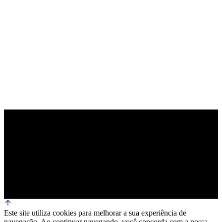
PARCEIRO OFICIAL DE TECNOLOGIA
Este site utiliza cookies para melhorar a sua experiência de
navegação. Ao continuar navegando, você concorda com a nossa