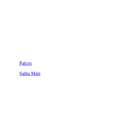
Palcos
Saiba Mais