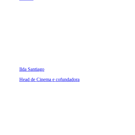
Ilda Santiago
Head de Cinema e cofundadora