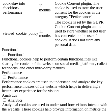
cookielawinfo-
Cookie Consent plugin. The
11
checkbox-
cookie is used to store the user
months
performance
consent for the cookies in the
category "Performance".
The cookie is set by the GDPR
Cookie Consent plugin and is
11
used to store whether or not user
viewed_cookie_policy
months
has consented to the use of
cookies. It does not store any
personal data.
Functional
Functional
Functional cookies help to perform certain functionalities like
sharing the content of the website on social media platforms, collect
feedbacks, and other third-party features.
Performance
Performance
Performance cookies are used to understand and analyze the key
performance indexes of the website which helps in delivering a
better user experience for the visitors.
Analytics
Analytics
Analytical cookies are used to understand how visitors interact with
the website. These cookies help provide information on metrics the