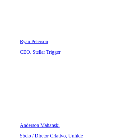
Ryan Peterson
CEO, Stellar Trigger
Anderson Mahanski
Sócio / Diretor Criativo, Unhide