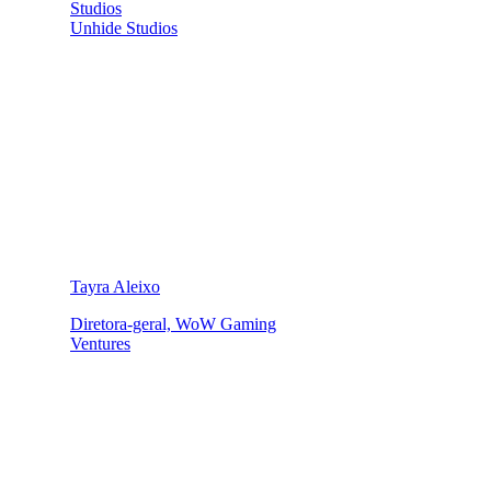
Studios
Unhide Studios
Tayra Aleixo
Diretora-geral, WoW Gaming
Ventures