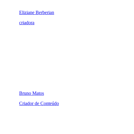
Eliziane Berberian
criadora
Bruno Matos
Criador de Conteúdo