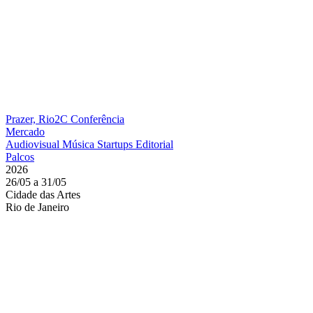
Prazer, Rio2C
Conferência
Mercado
Audiovisual
Música
Startups
Editorial
Palcos
2026
26/05 a 31/05
Cidade das Artes
Rio de Janeiro