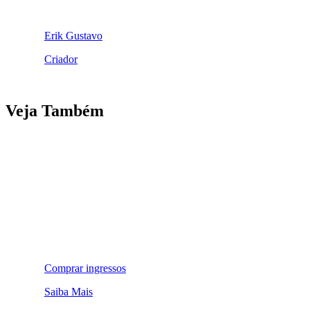
Erik Gustavo
Criador
Veja Também
Comprar ingressos
Saiba Mais