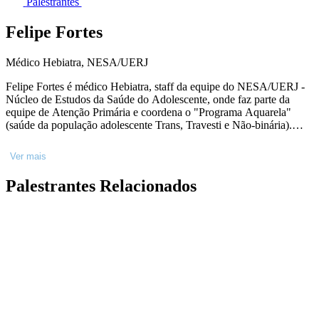
Palestrantes
Felipe Fortes
Médico Hebiatra, NESA/UERJ
Felipe Fortes é médico Hebiatra, staff da equipe do NESA/UERJ -
Núcleo de Estudos da Saúde do Adolescente, onde faz parte da
equipe de Atenção Primária e coordena o "Programa Aquarela"
(saúde da população adolescente Trans, Travesti e Não-binária).
Licenciado em Dança pela Faculdade Angel Vianna. Tem seu foco
de trabalho na promoção da saúde de Adolescentes e Jovens.
Ver mais
Palestrantes Relacionados