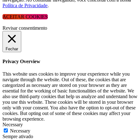
Política de Privacidade
.
ACEITAR COOKIES
Revisar consentimento
Fechar
Privacy Overview
This website uses cookies to improve your experience while you
navigate through the website. Out of these, the cookies that are
categorized as necessary are stored on your browser as they are
essential for the working of basic functionalities of the website. We
also use third-party cookies that help us analyze and understand how
you use this website. These cookies will be stored in your browser
only with your consent. You also have the option to opt-out of these
cookies. But opting out of some of these cookies may affect your
browsing experience.
Necessary
Necessary
Sempre ativado