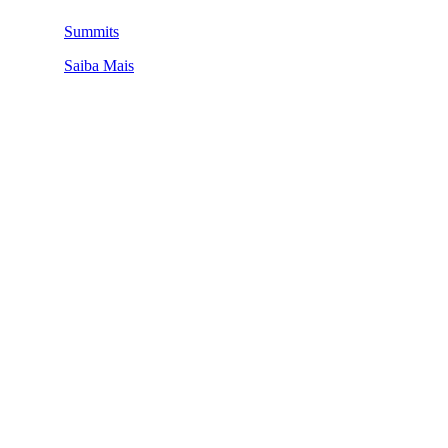
Summits
Saiba Mais
QUEM SOMOS
SUMMIT
CONFERÊNCIAS
MERCADOS
FESTIVALIA
SUGESTÃO DE CONTEÚDO
COMO CHEGAR