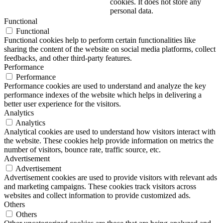
cookies. It does not store any
personal data.
Functional
Functional
Functional cookies help to perform certain functionalities like
sharing the content of the website on social media platforms, collect
feedbacks, and other third-party features.
Performance
Performance
Performance cookies are used to understand and analyze the key
performance indexes of the website which helps in delivering a
better user experience for the visitors.
Analytics
Analytics
Analytical cookies are used to understand how visitors interact with
the website. These cookies help provide information on metrics the
number of visitors, bounce rate, traffic source, etc.
Advertisement
Advertisement
Advertisement cookies are used to provide visitors with relevant ads
and marketing campaigns. These cookies track visitors across
websites and collect information to provide customized ads.
Others
Others