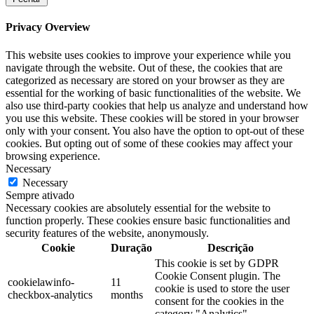
Privacy Overview
This website uses cookies to improve your experience while you
navigate through the website. Out of these, the cookies that are
categorized as necessary are stored on your browser as they are
essential for the working of basic functionalities of the website. We
also use third-party cookies that help us analyze and understand how
you use this website. These cookies will be stored in your browser
only with your consent. You also have the option to opt-out of these
cookies. But opting out of some of these cookies may affect your
browsing experience.
Necessary
Necessary
Sempre ativado
Necessary cookies are absolutely essential for the website to
function properly. These cookies ensure basic functionalities and
security features of the website, anonymously.
Cookie
Duração
Descrição
This cookie is set by GDPR
Cookie Consent plugin. The
cookielawinfo-
11
cookie is used to store the user
checkbox-analytics
months
consent for the cookies in the
category "Analytics".