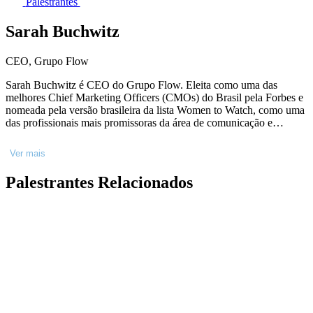
Palestrantes
Sarah Buchwitz
CEO, Grupo Flow
Sarah Buchwitz é CEO do Grupo Flow. Eleita como uma das
melhores Chief Marketing Officers (CMOs) do Brasil pela Forbes e
nomeada pela versão brasileira da lista Women to Watch, como uma
das profissionais mais promissoras da área de comunicação e
marketing do país. Economista de formação pela USP, possui
especialização em branding e mídias sociais pela Kellogg School of
Ver mais
Management, formação de Conselheira pela Saint Paul Escola de
Negócios, com módulo internacional na escola dinamarquesa
Palestrantes Relacionados
KaosPilot e Tel Aviv University.