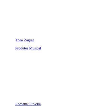
Theo Zagrae
Produtor Musical
Romana Oliveira