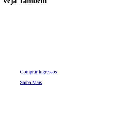
Veja Também
Comprar ingressos
Saiba Mais