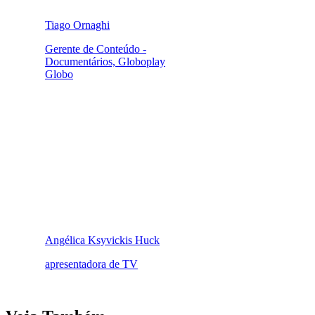
Tiago Ornaghi
Gerente de Conteúdo -
Documentários, Globoplay
Globo
Angélica Ksyvickis Huck
apresentadora de TV