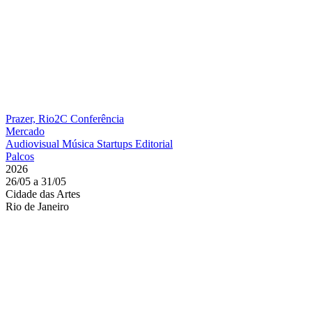
Prazer, Rio2C
Conferência
Mercado
Audiovisual
Música
Startups
Editorial
Palcos
2026
26/05 a 31/05
Cidade das Artes
Rio de Janeiro