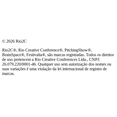
© 2026 Rio2C
Rio2C®, Rio Creative Conference®, PitchingShow®,
BrainSpace®, Festivalia®, são marcas registradas. Todos os direitos
de uso pertencem a Rio Creative Conferences Ltda., CNPJ:
26.079.220/0001-46. Qualquer uso sem autorização dos nomes ou
suas variações é uma violação da lei internacional de registro de
marcas.
PARCEIRO OFICIAL DE TECNOLOGIA