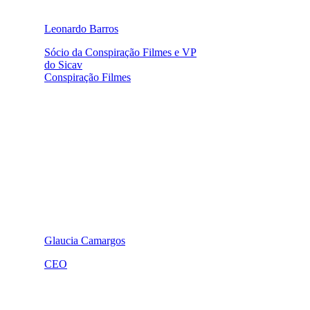
Leonardo Barros
Sócio da Conspiração Filmes e VP
do Sicav
Conspiração Filmes
Glaucia Camargos
CEO