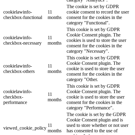
The cookie is set by GDPR
cookielawinfo-
11
cookie consent to record the user
checkbox-functional
months
consent for the cookies in the
category "Functional".
This cookie is set by GDPR
Cookie Consent plugin. The
cookielawinfo-
11
cookies is used to store the user
checkbox-necessary
months
consent for the cookies in the
category "Necessary".
This cookie is set by GDPR
Cookie Consent plugin. The
cookielawinfo-
11
cookie is used to store the user
checkbox-others
months
consent for the cookies in the
category "Other.
This cookie is set by GDPR
cookielawinfo-
Cookie Consent plugin. The
11
checkbox-
cookie is used to store the user
months
performance
consent for the cookies in the
category "Performance".
The cookie is set by the GDPR
Cookie Consent plugin and is
11
used to store whether or not user
viewed_cookie_policy
months
has consented to the use of