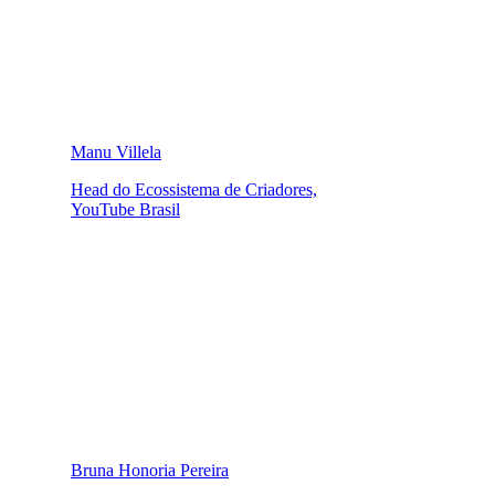
Manu Villela
Head do Ecossistema de Criadores,
YouTube Brasil
Bruna Honoria Pereira