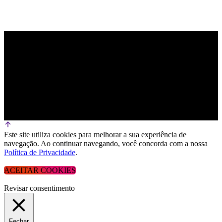
Este site utiliza cookies para melhorar a sua experiência de
navegação. Ao continuar navegando, você concorda com a nossa
Política de Privacidade
.
ACEITAR COOKIES
Revisar consentimento
Fechar