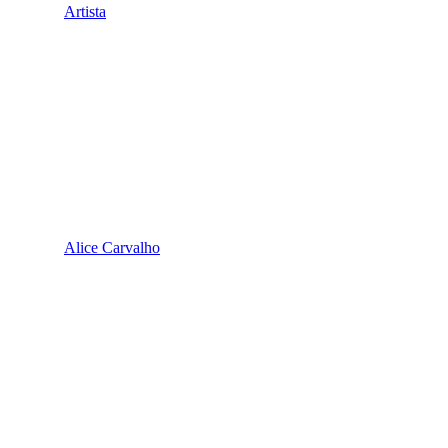
Artista
Alice Carvalho