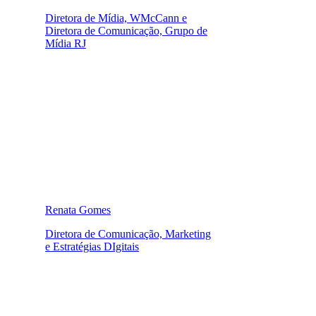
Diretora de Mídia, WMcCann e
Diretora de Comunicação, Grupo de
Mídia RJ
Renata Gomes
Diretora de Comunicação, Marketing
e Estratégias DIgitais