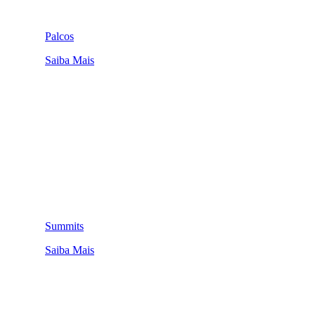
Palcos
Saiba Mais
Summits
Saiba Mais
QUEM SOMOS