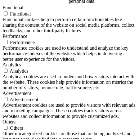
personal data.
Functional
Functional
Functional cookies help to perform certain functionalities like
sharing the content of the website on social media platforms, collect
feedbacks, and other third-party features.
Performance
Performance
Performance cookies are used to understand and analyze the key
performance indexes of the website which helps in delivering a
better user experience for the visitors.
Analytics
Analytics
Analytical cookies are used to understand how visitors interact with
the website. These cookies help provide information on metrics the
number of visitors, bounce rate, traffic source, etc.
Advertisement
Advertisement
Advertisement cookies are used to provide visitors with relevant ads
and marketing campaigns. These cookies track visitors across
websites and collect information to provide customized ads.
Others
Others
Other uncategorized cookies are those that are being analyzed and