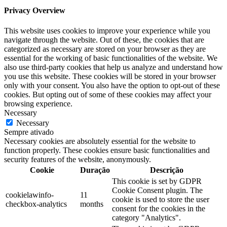
Privacy Overview
This website uses cookies to improve your experience while you
navigate through the website. Out of these, the cookies that are
categorized as necessary are stored on your browser as they are
essential for the working of basic functionalities of the website. We
also use third-party cookies that help us analyze and understand how
you use this website. These cookies will be stored in your browser
only with your consent. You also have the option to opt-out of these
cookies. But opting out of some of these cookies may affect your
browsing experience.
Necessary
Necessary
Sempre ativado
Necessary cookies are absolutely essential for the website to
function properly. These cookies ensure basic functionalities and
security features of the website, anonymously.
Cookie
Duração
Descrição
This cookie is set by GDPR
Cookie Consent plugin. The
cookielawinfo-
11
cookie is used to store the user
checkbox-analytics
months
consent for the cookies in the
category "Analytics".