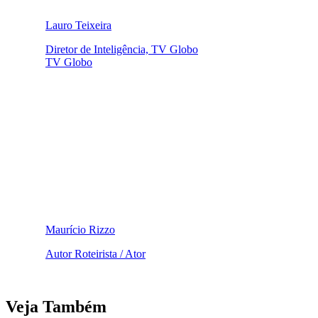
Lauro Teixeira
Diretor de Inteligência, TV Globo
TV Globo
Maurício Rizzo
Autor Roteirista / Ator
Veja Também