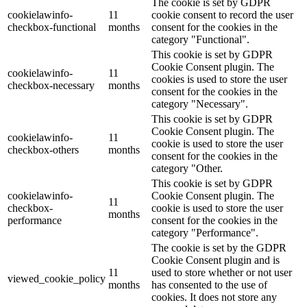
The cookie is set by GDPR
cookielawinfo-
11
cookie consent to record the user
checkbox-functional
months
consent for the cookies in the
category "Functional".
This cookie is set by GDPR
Cookie Consent plugin. The
cookielawinfo-
11
cookies is used to store the user
checkbox-necessary
months
consent for the cookies in the
category "Necessary".
This cookie is set by GDPR
Cookie Consent plugin. The
cookielawinfo-
11
cookie is used to store the user
checkbox-others
months
consent for the cookies in the
category "Other.
This cookie is set by GDPR
cookielawinfo-
Cookie Consent plugin. The
11
checkbox-
cookie is used to store the user
months
performance
consent for the cookies in the
category "Performance".
The cookie is set by the GDPR
Cookie Consent plugin and is
11
used to store whether or not user
viewed_cookie_policy
months
has consented to the use of
cookies. It does not store any