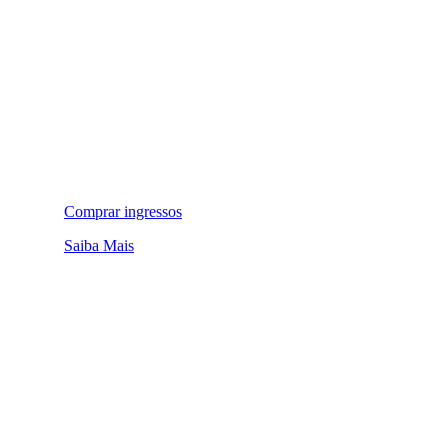
Comprar ingressos
Saiba Mais