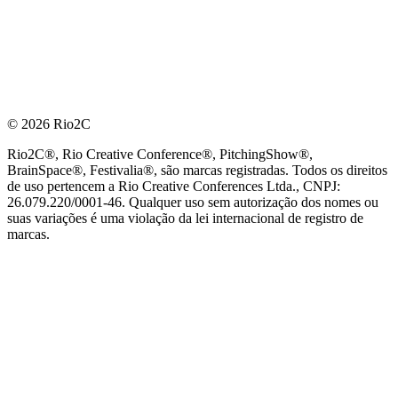
© 2026 Rio2C
Rio2C®, Rio Creative Conference®, PitchingShow®,
BrainSpace®, Festivalia®, são marcas registradas. Todos os direitos
de uso pertencem a Rio Creative Conferences Ltda., CNPJ:
26.079.220/0001-46. Qualquer uso sem autorização dos nomes ou
suas variações é uma violação da lei internacional de registro de
marcas.
PARCEIRO OFICIAL DE TECNOLOGIA