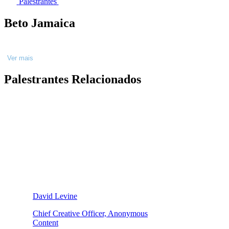
Palestrantes
Beto Jamaica
Ver mais
Palestrantes Relacionados
David Levine
Chief Creative Officer, Anonymous
Content