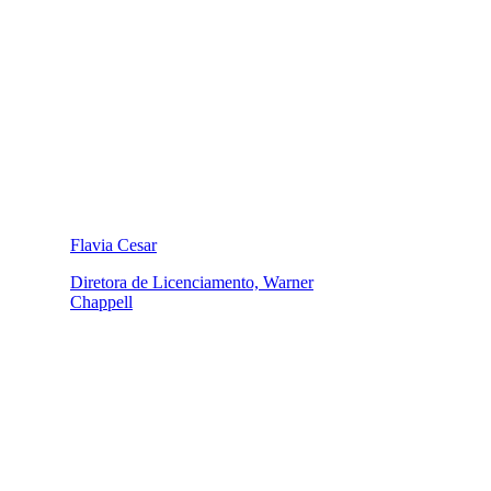
Flavia Cesar
Diretora de Licenciamento, Warner
Chappell