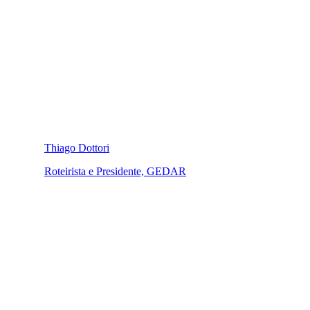
Thiago Dottori
Roteirista e Presidente, GEDAR