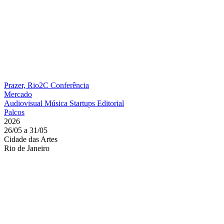
Prazer, Rio2C
Conferência
Mercado
Audiovisual
Música
Startups
Editorial
Palcos
2026
26/05 a 31/05
Cidade das Artes
Rio de Janeiro