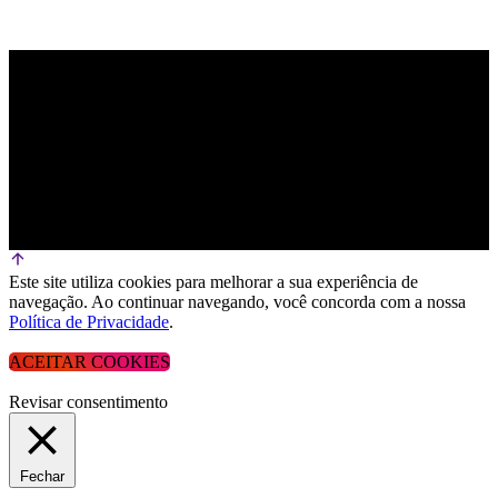
Este site utiliza cookies para melhorar a sua experiência de
navegação. Ao continuar navegando, você concorda com a nossa
Política de Privacidade
.
ACEITAR COOKIES
Revisar consentimento
Fechar