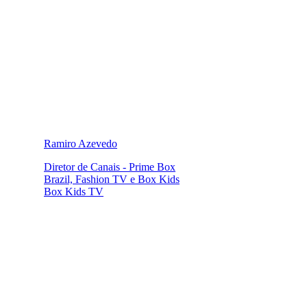
Ramiro Azevedo
Diretor de Canais - Prime Box
Brazil, Fashion TV e Box Kids
Box Kids TV