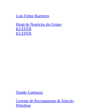
Luis Felipe Barreiros
Head de Negócios do Grupo
KLEFER
KLEFER
Danilo Garbazza
Gerente de Recrutamento & Seleção,
Petrobras