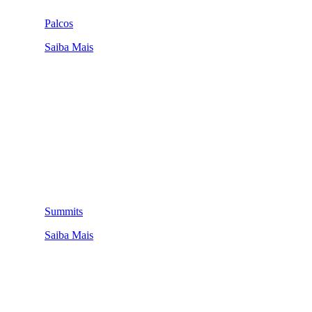
Palcos
Saiba Mais
Summits
Saiba Mais
QUEM SOMOS