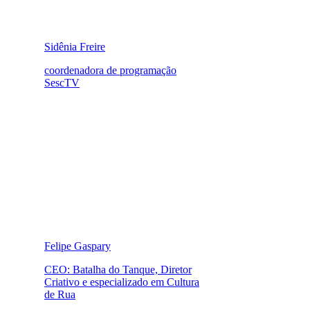
Sidênia Freire
coordenadora de programação
SescTV
Felipe Gaspary
CEO: Batalha do Tanque, Diretor
Criativo e especializado em Cultura
de Rua