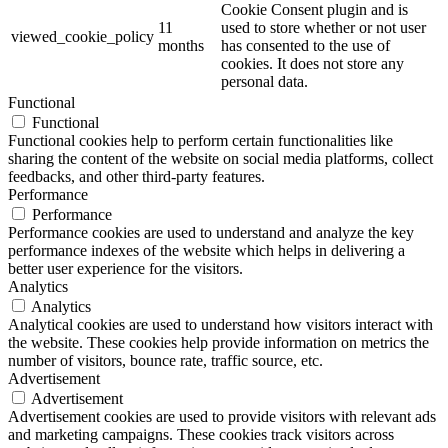
Cookie Consent plugin and is
11
used to store whether or not user
viewed_cookie_policy
months
has consented to the use of
cookies. It does not store any
personal data.
Functional
Functional
Functional cookies help to perform certain functionalities like
sharing the content of the website on social media platforms, collect
feedbacks, and other third-party features.
Performance
Performance
Performance cookies are used to understand and analyze the key
performance indexes of the website which helps in delivering a
better user experience for the visitors.
Analytics
Analytics
Analytical cookies are used to understand how visitors interact with
the website. These cookies help provide information on metrics the
number of visitors, bounce rate, traffic source, etc.
Advertisement
Advertisement
Advertisement cookies are used to provide visitors with relevant ads
and marketing campaigns. These cookies track visitors across