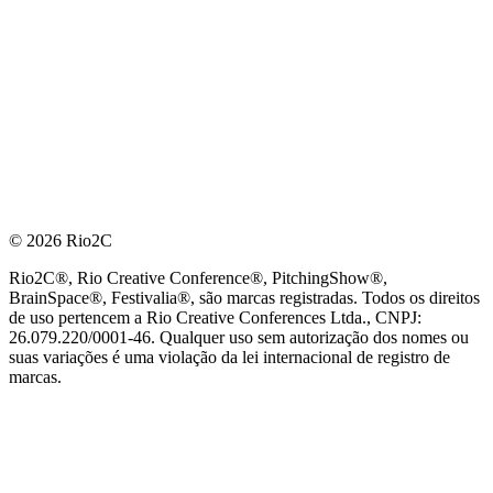
© 2026 Rio2C
Rio2C®, Rio Creative Conference®, PitchingShow®,
BrainSpace®, Festivalia®, são marcas registradas. Todos os direitos
de uso pertencem a Rio Creative Conferences Ltda., CNPJ:
26.079.220/0001-46. Qualquer uso sem autorização dos nomes ou
suas variações é uma violação da lei internacional de registro de
marcas.
PARCEIRO OFICIAL DE TECNOLOGIA