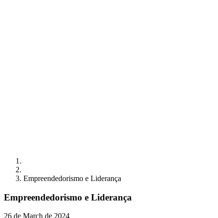
Empreendedorismo e Liderança
Empreendedorismo e Liderança
26 de March de 2024