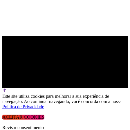
Este site utiliza cookies para melhorar a sua experiência de
navegação. Ao continuar navegando, você concorda com a nossa
Política de Privacidade
.
ACEITAR COOKIES
Revisar consentimento