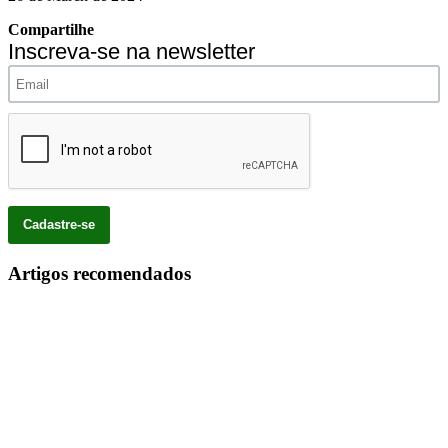
Compartilhe
Inscreva-se na newsletter
Artigos recomendados