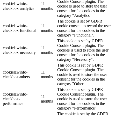
Cookie Consent plugin. The
cookielawinfo-
11
cookie is used to store the user
checkbox-analytics
months
consent for the cookies in the
category "Analytics".
The cookie is set by GDPR
cookielawinfo-
11
cookie consent to record the user
checkbox-functional
months
consent for the cookies in the
category "Functional".
This cookie is set by GDPR
Cookie Consent plugin. The
cookielawinfo-
11
cookies is used to store the user
checkbox-necessary
months
consent for the cookies in the
category "Necessary".
This cookie is set by GDPR
Cookie Consent plugin. The
cookielawinfo-
11
cookie is used to store the user
checkbox-others
months
consent for the cookies in the
category "Other.
This cookie is set by GDPR
cookielawinfo-
Cookie Consent plugin. The
11
checkbox-
cookie is used to store the user
months
performance
consent for the cookies in the
category "Performance".
The cookie is set by the GDPR