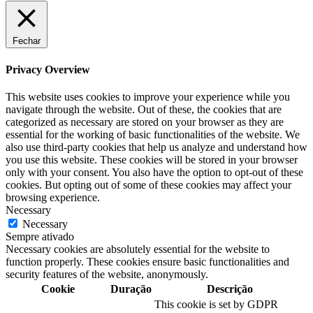
Fechar
Privacy Overview
This website uses cookies to improve your experience while you
navigate through the website. Out of these, the cookies that are
categorized as necessary are stored on your browser as they are
essential for the working of basic functionalities of the website. We
also use third-party cookies that help us analyze and understand how
you use this website. These cookies will be stored in your browser
only with your consent. You also have the option to opt-out of these
cookies. But opting out of some of these cookies may affect your
browsing experience.
Necessary
Necessary
Sempre ativado
Necessary cookies are absolutely essential for the website to
function properly. These cookies ensure basic functionalities and
security features of the website, anonymously.
Cookie
Duração
Descrição
This cookie is set by GDPR