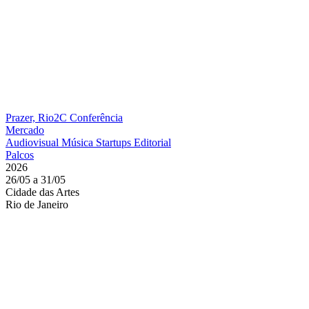
Prazer, Rio2C
Conferência
Mercado
Audiovisual
Música
Startups
Editorial
Palcos
2026
26/05 a 31/05
Cidade das Artes
Rio de Janeiro