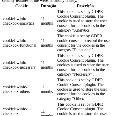
security features of the website, anonymously.
Cookie
Duração
Descrição
This cookie is set by GDPR
Cookie Consent plugin. The
cookielawinfo-
11
cookie is used to store the user
checkbox-analytics
months
consent for the cookies in the
category "Analytics".
The cookie is set by GDPR
cookielawinfo-
11
cookie consent to record the user
checkbox-functional
months
consent for the cookies in the
category "Functional".
This cookie is set by GDPR
Cookie Consent plugin. The
cookielawinfo-
11
cookies is used to store the user
checkbox-necessary
months
consent for the cookies in the
category "Necessary".
This cookie is set by GDPR
Cookie Consent plugin. The
cookielawinfo-
11
cookie is used to store the user
checkbox-others
months
consent for the cookies in the
category "Other.
This cookie is set by GDPR
cookielawinfo-
Cookie Consent plugin. The
11
checkbox-
cookie is used to store the user
months