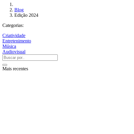
Blog
Edição 2024
Categorias:
Criatividade
Entretenimento
Música
Audiovisual
Mais recentes