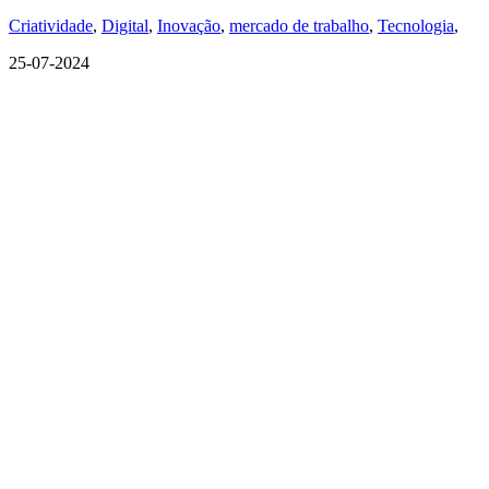
Criatividade
,
Digital
,
Inovação
,
mercado de trabalho
,
Tecnologia
,
25-07-2024
QUEM SOMOS
SUMMIT
CONFERÊNCIAS
MERCADOS
FESTIVALIA
SUGESTÃO DE CONTEÚDO
COMO CHEGAR
ONDE SE HOSPEDAR