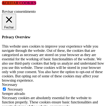
ACEITAR COOKIES
Revisar consentimento
Fechar
Privacy Overview
This website uses cookies to improve your experience while you
navigate through the website. Out of these, the cookies that are
categorized as necessary are stored on your browser as they are
essential for the working of basic functionalities of the website. We
also use third-party cookies that help us analyze and understand how
you use this website. These cookies will be stored in your browser
only with your consent. You also have the option to opt-out of these
cookies. But opting out of some of these cookies may affect your
browsing experience.
Necessary
Necessary
Sempre ativado
Necessary cookies are absolutely essential for the website to
function properly. These cookies ensure basic functionalities and