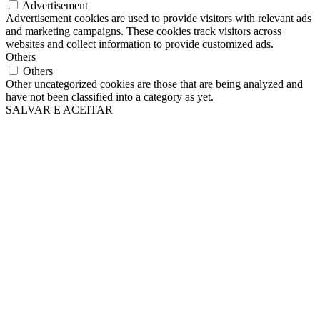
Advertisement
Advertisement cookies are used to provide visitors with relevant ads
and marketing campaigns. These cookies track visitors across
websites and collect information to provide customized ads.
Others
Others
Other uncategorized cookies are those that are being analyzed and
have not been classified into a category as yet.
SALVAR E ACEITAR