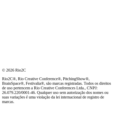
© 2026 Rio2C
Rio2C®, Rio Creative Conference®, PitchingShow®,
BrainSpace®, Festivalia®, são marcas registradas. Todos os direitos
de uso pertencem a Rio Creative Conferences Ltda., CNPJ:
26.079.220/0001-46. Qualquer uso sem autorização dos nomes ou
suas variações é uma violação da lei internacional de registro de
marcas.