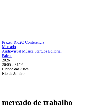
Prazer, Rio2C
Conferência
Mercado
Audiovisual
Música
Startups
Editorial
Palcos
2026
26/05 a 31/05
Cidade das Artes
Rio de Janeiro
mercado de trabalho