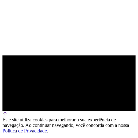
PARCEIRO OFICIAL DE TECNOLOGIA
Este site utiliza cookies para melhorar a sua experiência de
navegação. Ao continuar navegando, você concorda com a nossa
Política de Privacidade
.