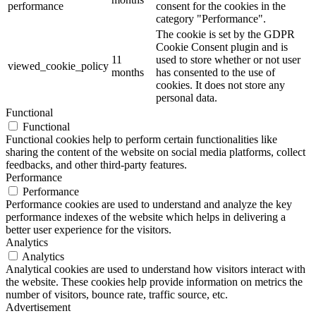
performance
consent for the cookies in the
category "Performance".
The cookie is set by the GDPR
Cookie Consent plugin and is
11
used to store whether or not user
viewed_cookie_policy
months
has consented to the use of
cookies. It does not store any
personal data.
Functional
Functional
Functional cookies help to perform certain functionalities like
sharing the content of the website on social media platforms, collect
feedbacks, and other third-party features.
Performance
Performance
Performance cookies are used to understand and analyze the key
performance indexes of the website which helps in delivering a
better user experience for the visitors.
Analytics
Analytics
Analytical cookies are used to understand how visitors interact with
the website. These cookies help provide information on metrics the
number of visitors, bounce rate, traffic source, etc.
Advertisement