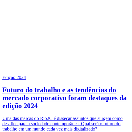
Edição 2024
Futuro do trabalho e as tendências do
mercado corporativo foram destaques da
edição 2024
Uma das marcas do Rio2C é dissecar assuntos que surgem como
desafios para a sociedade contemporânea. Qual será o futuro do
trabalho em um mundo cada vez mais digitalizado?