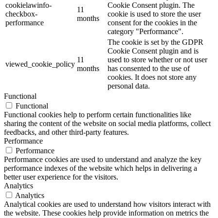
cookielawinfo-
Cookie Consent plugin. The
11
checkbox-
cookie is used to store the user
months
performance
consent for the cookies in the
category "Performance".
The cookie is set by the GDPR
Cookie Consent plugin and is
11
used to store whether or not user
viewed_cookie_policy
months
has consented to the use of
cookies. It does not store any
personal data.
Functional
Functional
Functional cookies help to perform certain functionalities like
sharing the content of the website on social media platforms, collect
feedbacks, and other third-party features.
Performance
Performance
Performance cookies are used to understand and analyze the key
performance indexes of the website which helps in delivering a
better user experience for the visitors.
Analytics
Analytics
Analytical cookies are used to understand how visitors interact with
the website. These cookies help provide information on metrics the