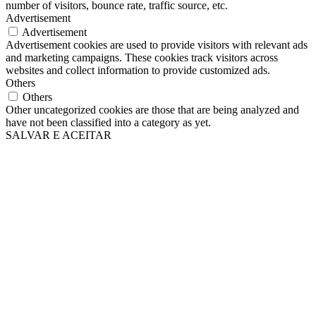
number of visitors, bounce rate, traffic source, etc.
Advertisement
Advertisement
Advertisement cookies are used to provide visitors with relevant ads
and marketing campaigns. These cookies track visitors across
websites and collect information to provide customized ads.
Others
Others
Other uncategorized cookies are those that are being analyzed and
have not been classified into a category as yet.
SALVAR E ACEITAR