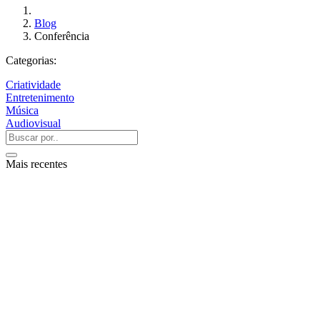
Blog
Conferência
Categorias:
Criatividade
Entretenimento
Música
Audiovisual
Mais recentes