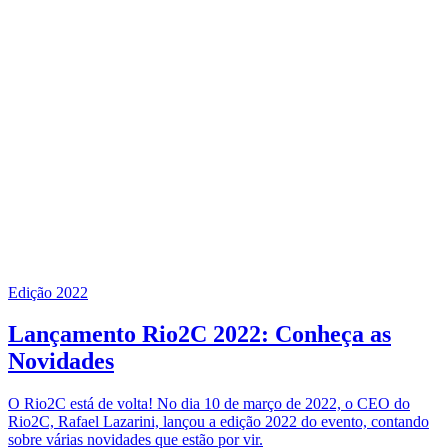
Edição 2022
Lançamento Rio2C 2022: Conheça as
Novidades
O Rio2C está de volta! No dia 10 de março de 2022, o CEO do
Rio2C, Rafael Lazarini, lançou a edição 2022 do evento, contando
sobre várias novidades que estão por vir.