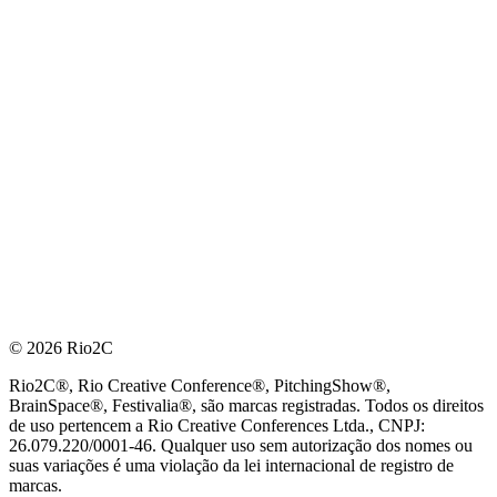
© 2026 Rio2C
Rio2C®, Rio Creative Conference®, PitchingShow®,
BrainSpace®, Festivalia®, são marcas registradas. Todos os direitos
de uso pertencem a Rio Creative Conferences Ltda., CNPJ:
26.079.220/0001-46. Qualquer uso sem autorização dos nomes ou
suas variações é uma violação da lei internacional de registro de
marcas.