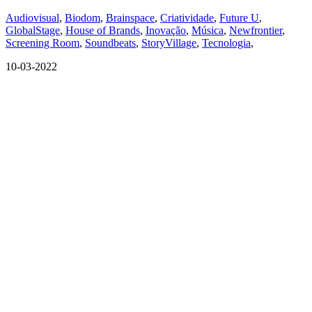
Audiovisual
,
Biodom
,
Brainspace
,
Criatividade
,
Future U
,
GlobalStage
,
House of Brands
,
Inovação
,
Música
,
Newfrontier
,
Screening Room
,
Soundbeats
,
StoryVillage
,
Tecnologia
,
10-03-2022
QUEM SOMOS
SUMMIT
CONFERÊNCIAS
MERCADOS
FESTIVALIA
SUGESTÃO DE CONTEÚDO
COMO CHEGAR