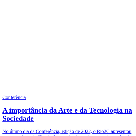
Conferência
A importância da Arte e da Tecnologia na
Sociedade
No último dia da Conferência, edição de 2022, o Rio2C apresentou