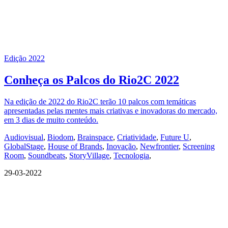
Edição 2022
Conheça os Palcos do Rio2C 2022
Na edição de 2022 do Rio2C terão 10 palcos com temáticas
apresentadas pelas mentes mais criativas e inovadoras do mercado,
em 3 dias de muito conteúdo.
Audiovisual
,
Biodom
,
Brainspace
,
Criatividade
,
Future U
,
GlobalStage
,
House of Brands
,
Inovação
,
Newfrontier
,
Screening
Room
,
Soundbeats
,
StoryVillage
,
Tecnologia
,
29-03-2022