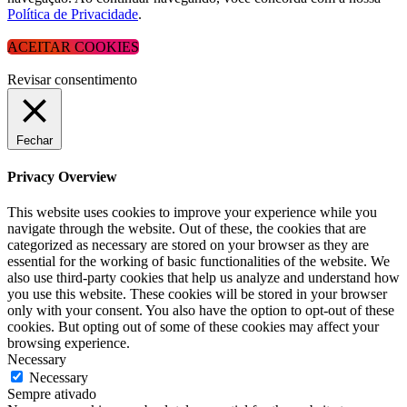
Política de Privacidade
.
ACEITAR COOKIES
Revisar consentimento
Fechar
Privacy Overview
This website uses cookies to improve your experience while you
navigate through the website. Out of these, the cookies that are
categorized as necessary are stored on your browser as they are
essential for the working of basic functionalities of the website. We
also use third-party cookies that help us analyze and understand how
you use this website. These cookies will be stored in your browser
only with your consent. You also have the option to opt-out of these
cookies. But opting out of some of these cookies may affect your
browsing experience.
Necessary
Necessary
Sempre ativado