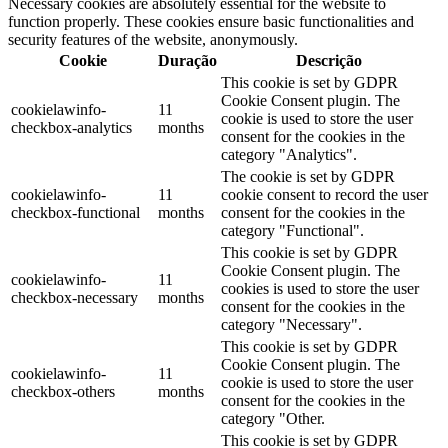
Necessary cookies are absolutely essential for the website to
function properly. These cookies ensure basic functionalities and
security features of the website, anonymously.
Cookie
Duração
Descrição
This cookie is set by GDPR
Cookie Consent plugin. The
cookielawinfo-
11
cookie is used to store the user
checkbox-analytics
months
consent for the cookies in the
category "Analytics".
The cookie is set by GDPR
cookielawinfo-
11
cookie consent to record the user
checkbox-functional
months
consent for the cookies in the
category "Functional".
This cookie is set by GDPR
Cookie Consent plugin. The
cookielawinfo-
11
cookies is used to store the user
checkbox-necessary
months
consent for the cookies in the
category "Necessary".
This cookie is set by GDPR
Cookie Consent plugin. The
cookielawinfo-
11
cookie is used to store the user
checkbox-others
months
consent for the cookies in the
category "Other.
This cookie is set by GDPR