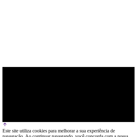
PARCEIRO OFICIAL DE TECNOLOGIA
Este site utiliza cookies para melhorar a sua experiência de
navegação. Ao continuar navegando, você concorda com a nossa