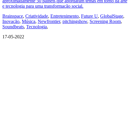
aproximadamente 50 painéis que abordaram temas em torno da arte
e tecnologia para uma transformação social.
Brainspace
,
Criatividade
,
Entretenimento
,
Future U
,
GlobalStage
,
Inovação
,
Música
,
Newfrontier
,
pitchingshow
,
Screening Room
,
Soundbeats
,
Tecnologia
,
17-05-2022