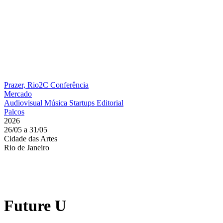
Prazer, Rio2C
Conferência
Mercado
Audiovisual
Música
Startups
Editorial
Palcos
2026
26/05 a 31/05
Cidade das Artes
Rio de Janeiro
Future U