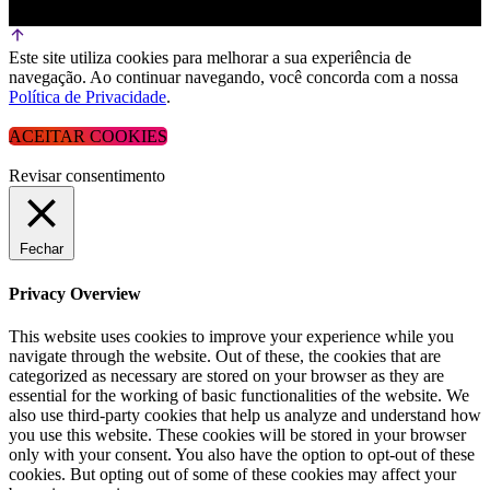
Este site utiliza cookies para melhorar a sua experiência de
navegação. Ao continuar navegando, você concorda com a nossa
Política de Privacidade
.
ACEITAR COOKIES
Revisar consentimento
Fechar
Privacy Overview
This website uses cookies to improve your experience while you
navigate through the website. Out of these, the cookies that are
categorized as necessary are stored on your browser as they are
essential for the working of basic functionalities of the website. We
also use third-party cookies that help us analyze and understand how
you use this website. These cookies will be stored in your browser
only with your consent. You also have the option to opt-out of these
cookies. But opting out of some of these cookies may affect your