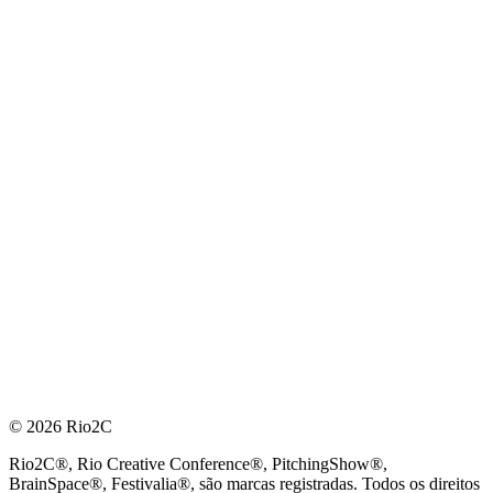
© 2026 Rio2C
Rio2C®, Rio Creative Conference®, PitchingShow®,
BrainSpace®, Festivalia®, são marcas registradas. Todos os direitos