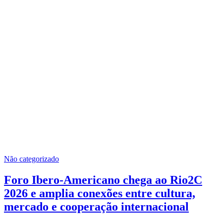
Não categorizado
Foro Ibero-Americano chega ao Rio2C
2026 e amplia conexões entre cultura,
mercado e cooperação internacional