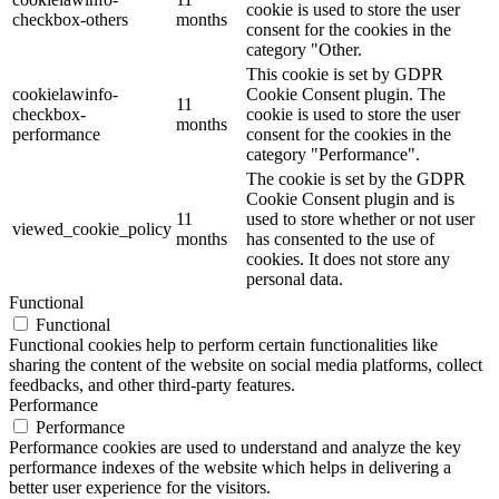
cookie is used to store the user
checkbox-others
months
consent for the cookies in the
category "Other.
This cookie is set by GDPR
cookielawinfo-
Cookie Consent plugin. The
11
checkbox-
cookie is used to store the user
months
performance
consent for the cookies in the
category "Performance".
The cookie is set by the GDPR
Cookie Consent plugin and is
11
used to store whether or not user
viewed_cookie_policy
months
has consented to the use of
cookies. It does not store any
personal data.
Functional
Functional
Functional cookies help to perform certain functionalities like
sharing the content of the website on social media platforms, collect
feedbacks, and other third-party features.
Performance
Performance
Performance cookies are used to understand and analyze the key
performance indexes of the website which helps in delivering a
better user experience for the visitors.