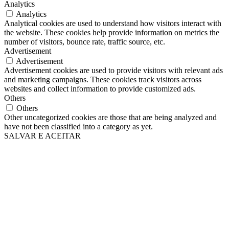
Analytics
Analytics
Analytical cookies are used to understand how visitors interact with
the website. These cookies help provide information on metrics the
number of visitors, bounce rate, traffic source, etc.
Advertisement
Advertisement
Advertisement cookies are used to provide visitors with relevant ads
and marketing campaigns. These cookies track visitors across
websites and collect information to provide customized ads.
Others
Others
Other uncategorized cookies are those that are being analyzed and
have not been classified into a category as yet.
SALVAR E ACEITAR