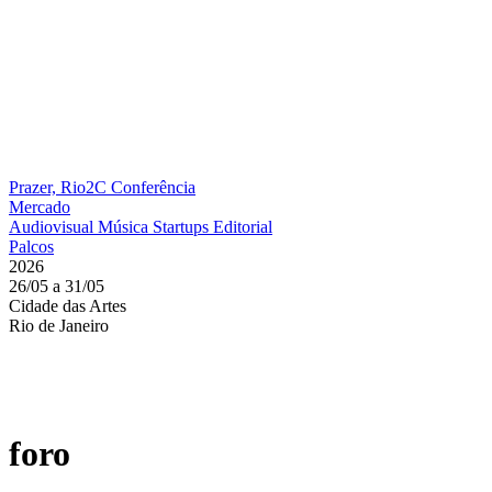
Prazer, Rio2C
Conferência
Mercado
Audiovisual
Música
Startups
Editorial
Palcos
2026
26/05 a 31/05
Cidade das Artes
Rio de Janeiro
foro