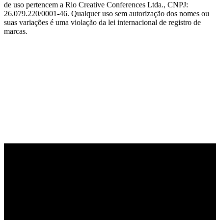
de uso pertencem a Rio Creative Conferences Ltda., CNPJ:
26.079.220/0001-46. Qualquer uso sem autorização dos nomes ou
suas variações é uma violação da lei internacional de registro de
marcas.
PARCEIRO OFICIAL DE TECNOLOGIA