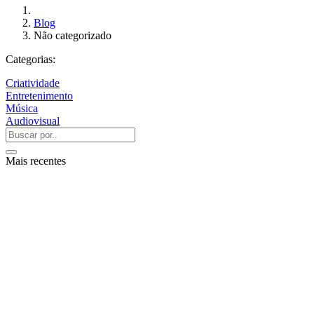
Blog
Não categorizado
Categorias:
Criatividade
Entretenimento
Música
Audiovisual
Mais recentes