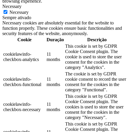
browsing experience.
Necessary
Necessary
Sempre ativado
Necessary cookies are absolutely essential for the website to
function properly. These cookies ensure basic functionalities and
security features of the website, anonymously.
Cookie
Duração
Descrição
This cookie is set by GDPR
Cookie Consent plugin. The
cookielawinfo-
11
cookie is used to store the user
checkbox-analytics
months
consent for the cookies in the
category "Analytics".
The cookie is set by GDPR
cookielawinfo-
11
cookie consent to record the user
checkbox-functional
months
consent for the cookies in the
category "Functional".
This cookie is set by GDPR
Cookie Consent plugin. The
cookielawinfo-
11
cookies is used to store the user
checkbox-necessary
months
consent for the cookies in the
category "Necessary".
This cookie is set by GDPR
Cookie Consent plugin. The
cookielawinfo-
11