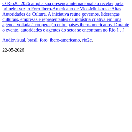
O Rio2C 2026 amplia sua presença internacional ao receber, pela
primeira vez, o Foro Ibero-Americano de Vice-Ministros e Altas
Autoridades de Cultura. A iniciativa reúne governos, lideranças
culturais, empresas e representantes da indústria criativa em uma
agenda voltada à cooperação entre países ibero-americanos. Durante
o evento, autoridades e agentes do setor se encontram no Rio […]
Audiovisual
,
brasil
,
foro
,
ibero-americano
,
rio2c
,
22-05-2026
QUEM SOMOS
SUMMIT
CONFERÊNCIAS
MERCADOS
FESTIVALIA
SUGESTÃO DE CONTEÚDO