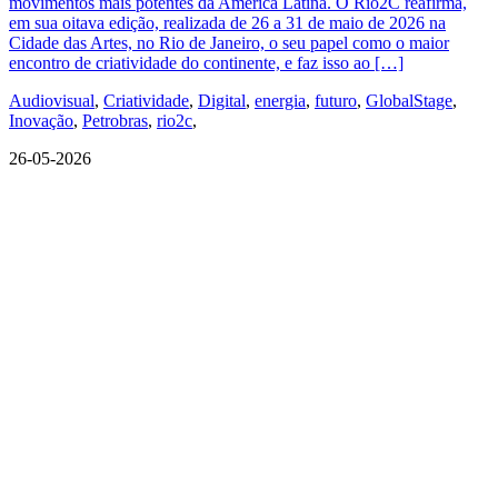
movimentos mais potentes da América Latina. O Rio2C reafirma,
em sua oitava edição, realizada de 26 a 31 de maio de 2026 na
Cidade das Artes, no Rio de Janeiro, o seu papel como o maior
encontro de criatividade do continente, e faz isso ao […]
Audiovisual
,
Criatividade
,
Digital
,
energia
,
futuro
,
GlobalStage
,
Inovação
,
Petrobras
,
rio2c
,
26-05-2026
QUEM SOMOS
SUMMIT
CONFERÊNCIAS
MERCADOS
FESTIVALIA
SUGESTÃO DE CONTEÚDO