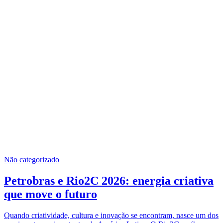
Não categorizado
Petrobras e Rio2C 2026: energia criativa
que move o futuro
Quando criatividade, cultura e inovação se encontram, nasce um dos