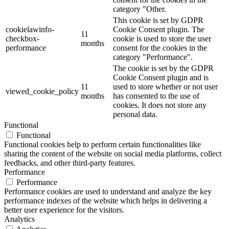
category "Other.
This cookie is set by GDPR
cookielawinfo-
Cookie Consent plugin. The
11
checkbox-
cookie is used to store the user
months
performance
consent for the cookies in the
category "Performance".
The cookie is set by the GDPR
Cookie Consent plugin and is
11
used to store whether or not user
viewed_cookie_policy
months
has consented to the use of
cookies. It does not store any
personal data.
Functional
Functional
Functional cookies help to perform certain functionalities like
sharing the content of the website on social media platforms, collect
feedbacks, and other third-party features.
Performance
Performance
Performance cookies are used to understand and analyze the key
performance indexes of the website which helps in delivering a
better user experience for the visitors.
Analytics