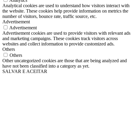
Analytics
Analytical cookies are used to understand how visitors interact with
the website. These cookies help provide information on metrics the
number of visitors, bounce rate, traffic source, etc.
Advertisement
Advertisement
Advertisement cookies are used to provide visitors with relevant ads
and marketing campaigns. These cookies track visitors across
websites and collect information to provide customized ads.
Others
Others
Other uncategorized cookies are those that are being analyzed and
have not been classified into a category as yet.
SALVAR E ACEITAR