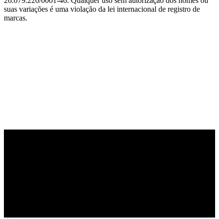
26.079.220/0001-46. Qualquer uso sem autorização dos nomes ou
suas variações é uma violação da lei internacional de registro de
marcas.
PARCEIRO OFICIAL DE TECNOLOGIA