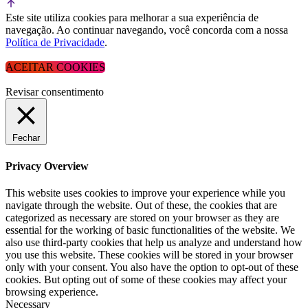
Este site utiliza cookies para melhorar a sua experiência de
navegação. Ao continuar navegando, você concorda com a nossa
Política de Privacidade
.
ACEITAR COOKIES
Revisar consentimento
Fechar
Privacy Overview
This website uses cookies to improve your experience while you
navigate through the website. Out of these, the cookies that are
categorized as necessary are stored on your browser as they are
essential for the working of basic functionalities of the website. We
also use third-party cookies that help us analyze and understand how
you use this website. These cookies will be stored in your browser
only with your consent. You also have the option to opt-out of these
cookies. But opting out of some of these cookies may affect your
browsing experience.
Necessary