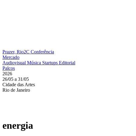
Prazer, Rio2C
Conferência
Mercado
Audiovisual
Música
Startups
Editorial
Palcos
2026
26/05 a 31/05
Cidade das Artes
Rio de Janeiro
energia