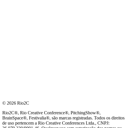
© 2026 Rio2C
Rio2C®, Rio Creative Conference®, PitchingShow®,
BrainSpace®, Festivalia®, são marcas registradas. Todos os direitos
de uso pertencem a Rio Creative Conferences Ltda., CNPJ: