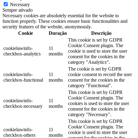
Necessary
Sempre ativado
Necessary cookies are absolutely essential for the website to
function properly. These cookies ensure basic functionalities and
security features of the website, anonymously.
Cookie
Duração
Descrição
This cookie is set by GDPR
Cookie Consent plugin. The
cookielawinfo-
11
cookie is used to store the user
checkbox-analytics
months
consent for the cookies in the
category "Analytics".
The cookie is set by GDPR
cookielawinfo-
11
cookie consent to record the user
checkbox-functional
months
consent for the cookies in the
category "Functional".
This cookie is set by GDPR
Cookie Consent plugin. The
cookielawinfo-
11
cookies is used to store the user
checkbox-necessary
months
consent for the cookies in the
category "Necessary".
This cookie is set by GDPR
Cookie Consent plugin. The
cookielawinfo-
11
cookie is used to store the user
checkbox-others
months
consent for the cookies in the