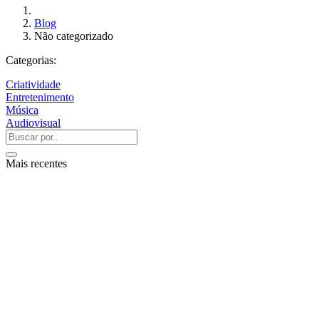
Blog
Não categorizado
Categorias:
Criatividade
Entretenimento
Música
Audiovisual
Mais recentes