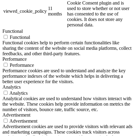
Cookie Consent plugin and is
11
used to store whether or not user
viewed_cookie_policy
months
has consented to the use of
cookies. It does not store any
personal data.
Functional
Functional
Functional cookies help to perform certain functionalities like
sharing the content of the website on social media platforms, collect
feedbacks, and other third-party features.
Performance
Performance
Performance cookies are used to understand and analyze the key
performance indexes of the website which helps in delivering a
better user experience for the visitors.
Analytics
Analytics
Analytical cookies are used to understand how visitors interact with
the website. These cookies help provide information on metrics the
number of visitors, bounce rate, traffic source, etc.
Advertisement
Advertisement
Advertisement cookies are used to provide visitors with relevant ads
and marketing campaigns. These cookies track visitors across