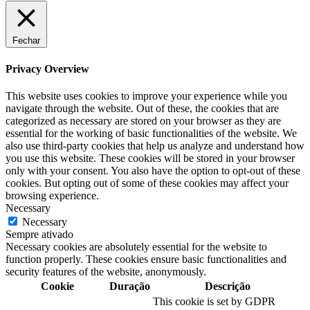
Fechar
Privacy Overview
This website uses cookies to improve your experience while you
navigate through the website. Out of these, the cookies that are
categorized as necessary are stored on your browser as they are
essential for the working of basic functionalities of the website. We
also use third-party cookies that help us analyze and understand how
you use this website. These cookies will be stored in your browser
only with your consent. You also have the option to opt-out of these
cookies. But opting out of some of these cookies may affect your
browsing experience.
Necessary
Necessary
Sempre ativado
Necessary cookies are absolutely essential for the website to
function properly. These cookies ensure basic functionalities and
security features of the website, anonymously.
Cookie
Duração
Descrição
This cookie is set by GDPR