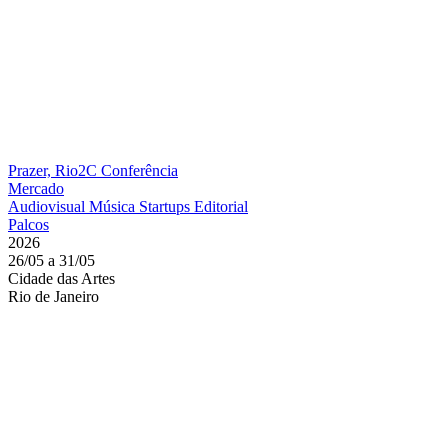
Prazer, Rio2C
Conferência
Mercado
Audiovisual
Música
Startups
Editorial
Palcos
2026
26/05 a 31/05
Cidade das Artes
Rio de Janeiro