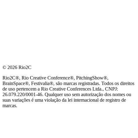
© 2026 Rio2C
Rio2C®, Rio Creative Conference®, PitchingShow®,
BrainSpace®, Festivalia®, são marcas registradas. Todos os direitos
de uso pertencem a Rio Creative Conferences Ltda., CNPJ:
26.079.220/0001-46. Qualquer uso sem autorização dos nomes ou
suas variações é uma violação da lei internacional de registro de
marcas.
PARCEIRO OFICIAL DE TECNOLOGIA