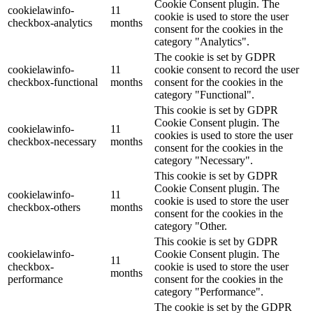
Cookie Consent plugin. The
cookielawinfo-
11
cookie is used to store the user
checkbox-analytics
months
consent for the cookies in the
category "Analytics".
The cookie is set by GDPR
cookielawinfo-
11
cookie consent to record the user
checkbox-functional
months
consent for the cookies in the
category "Functional".
This cookie is set by GDPR
Cookie Consent plugin. The
cookielawinfo-
11
cookies is used to store the user
checkbox-necessary
months
consent for the cookies in the
category "Necessary".
This cookie is set by GDPR
Cookie Consent plugin. The
cookielawinfo-
11
cookie is used to store the user
checkbox-others
months
consent for the cookies in the
category "Other.
This cookie is set by GDPR
cookielawinfo-
Cookie Consent plugin. The
11
checkbox-
cookie is used to store the user
months
performance
consent for the cookies in the
category "Performance".
The cookie is set by the GDPR