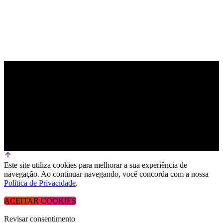
Este site utiliza cookies para melhorar a sua experiência de
navegação. Ao continuar navegando, você concorda com a nossa
Política de Privacidade
.
ACEITAR COOKIES
Revisar consentimento