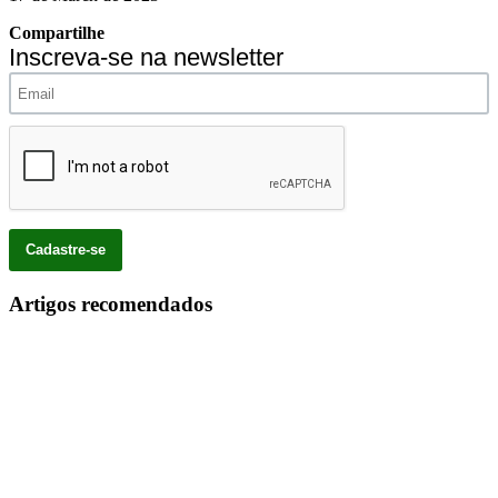
Compartilhe
Inscreva-se na newsletter
Artigos recomendados