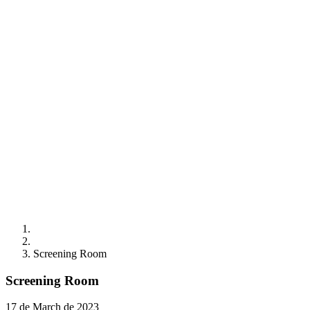
Screening Room
Screening Room
17 de March de 2023