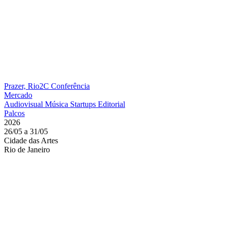
Prazer, Rio2C
Conferência
Mercado
Audiovisual
Música
Startups
Editorial
Palcos
2026
26/05 a 31/05
Cidade das Artes
Rio de Janeiro