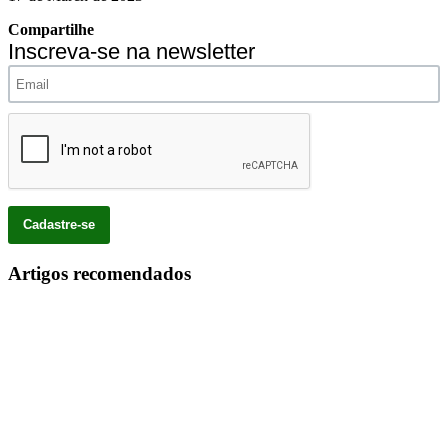
Compartilhe
Inscreva-se na newsletter
Artigos recomendados