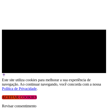
Este site utiliza cookies para melhorar a sua experiência de
navegação. Ao continuar navegando, você concorda com a nossa
Política de Privacidade
.
ACEITAR COOKIES
Revisar consentimento