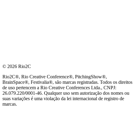
© 2026 Rio2C
Rio2C®, Rio Creative Conference®, PitchingShow®,
BrainSpace®, Festivalia®, são marcas registradas. Todos os direitos
de uso pertencem a Rio Creative Conferences Ltda., CNPJ:
26.079.220/0001-46. Qualquer uso sem autorização dos nomes ou
suas variações é uma violação da lei internacional de registro de
marcas.
PARCEIRO OFICIAL DE TECNOLOGIA