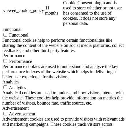
Cookie Consent plugin and is
11
used to store whether or not user
viewed_cookie_policy
months
has consented to the use of
cookies. It does not store any
personal data.
Functional
Functional
Functional cookies help to perform certain functionalities like
sharing the content of the website on social media platforms, collect
feedbacks, and other third-party features.
Performance
Performance
Performance cookies are used to understand and analyze the key
performance indexes of the website which helps in delivering a
better user experience for the visitors.
Analytics
Analytics
Analytical cookies are used to understand how visitors interact with
the website. These cookies help provide information on metrics the
number of visitors, bounce rate, traffic source, etc.
Advertisement
Advertisement
Advertisement cookies are used to provide visitors with relevant ads
and marketing campaigns. These cookies track visitors across