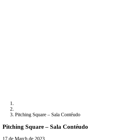
Pitching Square – Sala Contéudo
Pitching Square – Sala Contéudo
17 de March de 2023