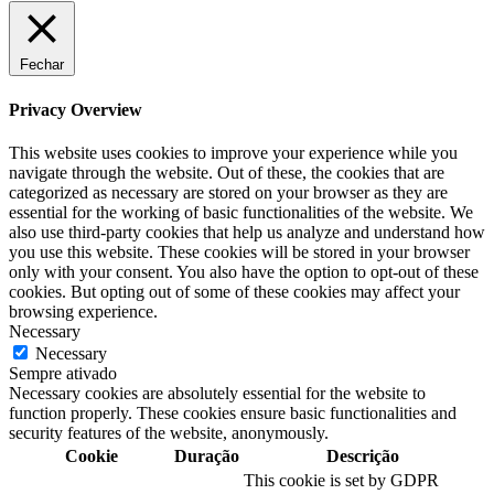
Fechar
Privacy Overview
This website uses cookies to improve your experience while you
navigate through the website. Out of these, the cookies that are
categorized as necessary are stored on your browser as they are
essential for the working of basic functionalities of the website. We
also use third-party cookies that help us analyze and understand how
you use this website. These cookies will be stored in your browser
only with your consent. You also have the option to opt-out of these
cookies. But opting out of some of these cookies may affect your
browsing experience.
Necessary
Necessary
Sempre ativado
Necessary cookies are absolutely essential for the website to
function properly. These cookies ensure basic functionalities and
security features of the website, anonymously.
Cookie
Duração
Descrição
This cookie is set by GDPR