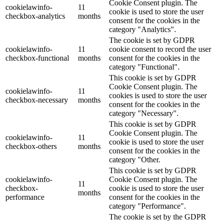
Cookie Consent plugin. The
cookielawinfo-
11
cookie is used to store the user
checkbox-analytics
months
consent for the cookies in the
category "Analytics".
The cookie is set by GDPR
cookielawinfo-
11
cookie consent to record the user
checkbox-functional
months
consent for the cookies in the
category "Functional".
This cookie is set by GDPR
Cookie Consent plugin. The
cookielawinfo-
11
cookies is used to store the user
checkbox-necessary
months
consent for the cookies in the
category "Necessary".
This cookie is set by GDPR
Cookie Consent plugin. The
cookielawinfo-
11
cookie is used to store the user
checkbox-others
months
consent for the cookies in the
category "Other.
This cookie is set by GDPR
cookielawinfo-
Cookie Consent plugin. The
11
checkbox-
cookie is used to store the user
months
performance
consent for the cookies in the
category "Performance".
The cookie is set by the GDPR