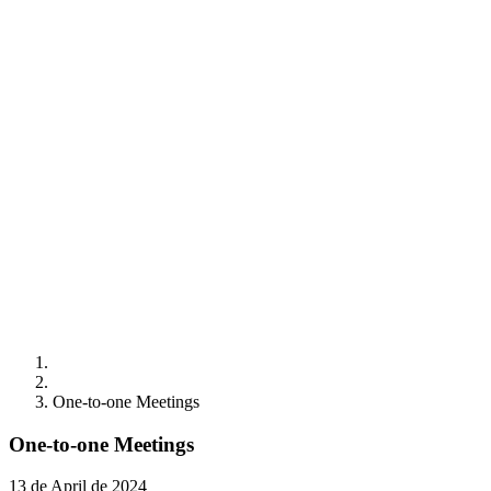
One-to-one Meetings
One-to-one Meetings
13 de April de 2024