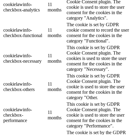
Cookie Consent plugin. The
cookielawinfo-
11
cookie is used to store the user
checkbox-analytics
months
consent for the cookies in the
category "Analytics".
The cookie is set by GDPR
cookielawinfo-
11
cookie consent to record the user
checkbox-functional
months
consent for the cookies in the
category "Functional".
This cookie is set by GDPR
Cookie Consent plugin. The
cookielawinfo-
11
cookies is used to store the user
checkbox-necessary
months
consent for the cookies in the
category "Necessary".
This cookie is set by GDPR
Cookie Consent plugin. The
cookielawinfo-
11
cookie is used to store the user
checkbox-others
months
consent for the cookies in the
category "Other.
This cookie is set by GDPR
cookielawinfo-
Cookie Consent plugin. The
11
checkbox-
cookie is used to store the user
months
performance
consent for the cookies in the
category "Performance".
The cookie is set by the GDPR