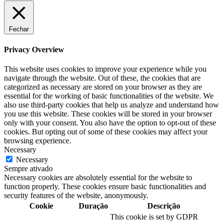
Fechar
Privacy Overview
This website uses cookies to improve your experience while you
navigate through the website. Out of these, the cookies that are
categorized as necessary are stored on your browser as they are
essential for the working of basic functionalities of the website. We
also use third-party cookies that help us analyze and understand how
you use this website. These cookies will be stored in your browser
only with your consent. You also have the option to opt-out of these
cookies. But opting out of some of these cookies may affect your
browsing experience.
Necessary
Necessary
Sempre ativado
Necessary cookies are absolutely essential for the website to
function properly. These cookies ensure basic functionalities and
security features of the website, anonymously.
Cookie
Duração
Descrição
This cookie is set by GDPR