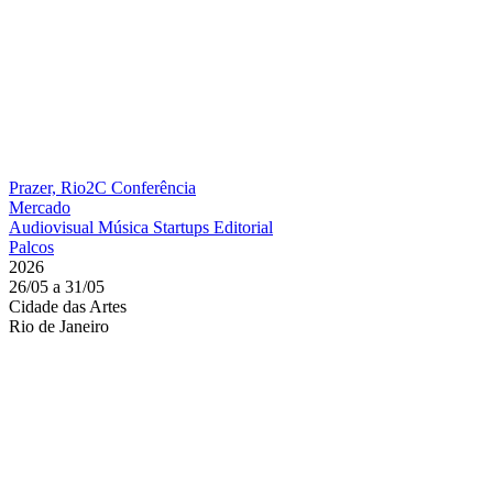
Prazer, Rio2C
Conferência
Mercado
Audiovisual
Música
Startups
Editorial
Palcos
2026
26/05 a 31/05
Cidade das Artes
Rio de Janeiro