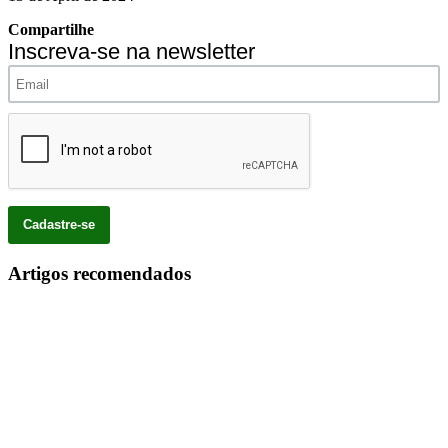
Compartilhe
Inscreva-se na newsletter
Artigos recomendados