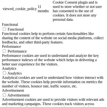
Cookie Consent plugin and is
11
used to store whether or not user
viewed_cookie_policy
months
has consented to the use of
cookies. It does not store any
personal data.
Functional
Functional
Functional cookies help to perform certain functionalities like
sharing the content of the website on social media platforms, collect
feedbacks, and other third-party features.
Performance
Performance
Performance cookies are used to understand and analyze the key
performance indexes of the website which helps in delivering a
better user experience for the visitors.
Analytics
Analytics
Analytical cookies are used to understand how visitors interact with
the website. These cookies help provide information on metrics the
number of visitors, bounce rate, traffic source, etc.
Advertisement
Advertisement
Advertisement cookies are used to provide visitors with relevant ads
and marketing campaigns. These cookies track visitors across