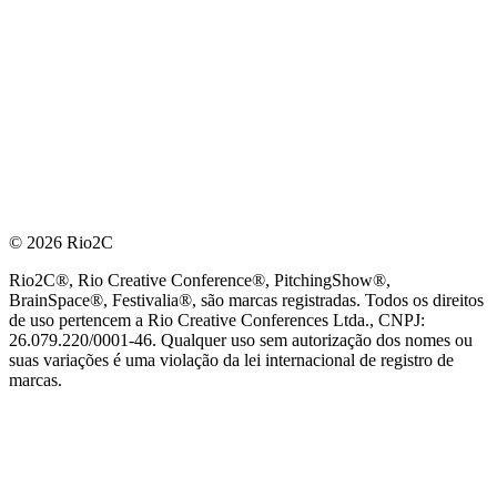
© 2026 Rio2C
Rio2C®, Rio Creative Conference®, PitchingShow®,
BrainSpace®, Festivalia®, são marcas registradas. Todos os direitos
de uso pertencem a Rio Creative Conferences Ltda., CNPJ:
26.079.220/0001-46. Qualquer uso sem autorização dos nomes ou
suas variações é uma violação da lei internacional de registro de
marcas.
PARCEIRO OFICIAL DE TECNOLOGIA