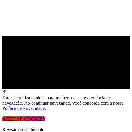
Este site utiliza cookies para melhorar a sua experiência de
navegação. Ao continuar navegando, você concorda com a nossa
Política de Privacidade
.
ACEITAR COOKIES
Revisar consentimento