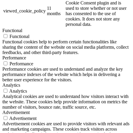
Cookie Consent plugin and is
11
used to store whether or not user
viewed_cookie_policy
months
has consented to the use of
cookies. It does not store any
personal data.
Functional
Functional
Functional cookies help to perform certain functionalities like
sharing the content of the website on social media platforms, collect
feedbacks, and other third-party features.
Performance
Performance
Performance cookies are used to understand and analyze the key
performance indexes of the website which helps in delivering a
better user experience for the visitors.
Analytics
Analytics
Analytical cookies are used to understand how visitors interact with
the website. These cookies help provide information on metrics the
number of visitors, bounce rate, traffic source, etc.
Advertisement
Advertisement
Advertisement cookies are used to provide visitors with relevant ads
and marketing campaigns. These cookies track visitors across