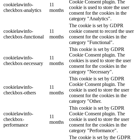
Cookie Consent plugin. The
cookielawinfo-
11
cookie is used to store the user
checkbox-analytics
months
consent for the cookies in the
category "Analytics".
The cookie is set by GDPR
cookielawinfo-
11
cookie consent to record the user
checkbox-functional
months
consent for the cookies in the
category "Functional".
This cookie is set by GDPR
Cookie Consent plugin. The
cookielawinfo-
11
cookies is used to store the user
checkbox-necessary
months
consent for the cookies in the
category "Necessary".
This cookie is set by GDPR
Cookie Consent plugin. The
cookielawinfo-
11
cookie is used to store the user
checkbox-others
months
consent for the cookies in the
category "Other.
This cookie is set by GDPR
cookielawinfo-
Cookie Consent plugin. The
11
checkbox-
cookie is used to store the user
months
performance
consent for the cookies in the
category "Performance".
The cookie is set by the GDPR