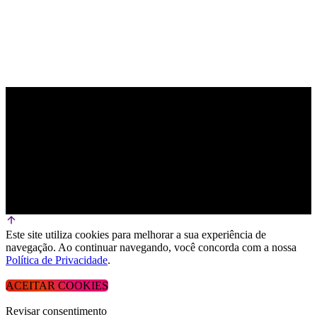
Este site utiliza cookies para melhorar a sua experiência de
navegação. Ao continuar navegando, você concorda com a nossa
Política de Privacidade
.
ACEITAR COOKIES
Revisar consentimento