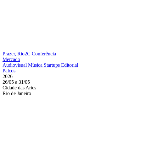
Prazer, Rio2C
Conferência
Mercado
Audiovisual
Música
Startups
Editorial
Palcos
2026
26/05 a 31/05
Cidade das Artes
Rio de Janeiro