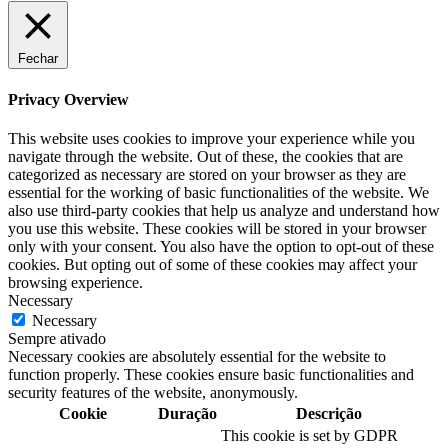
Fechar
Privacy Overview
This website uses cookies to improve your experience while you
navigate through the website. Out of these, the cookies that are
categorized as necessary are stored on your browser as they are
essential for the working of basic functionalities of the website. We
also use third-party cookies that help us analyze and understand how
you use this website. These cookies will be stored in your browser
only with your consent. You also have the option to opt-out of these
cookies. But opting out of some of these cookies may affect your
browsing experience.
Necessary
Necessary
Sempre ativado
Necessary cookies are absolutely essential for the website to
function properly. These cookies ensure basic functionalities and
security features of the website, anonymously.
Cookie
Duração
Descrição
This cookie is set by GDPR