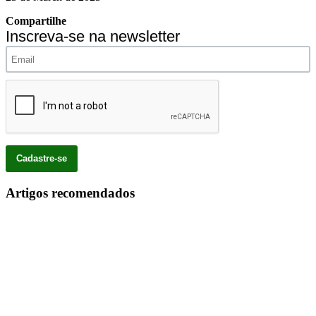
Compartilhe
Inscreva-se na newsletter
Artigos recomendados