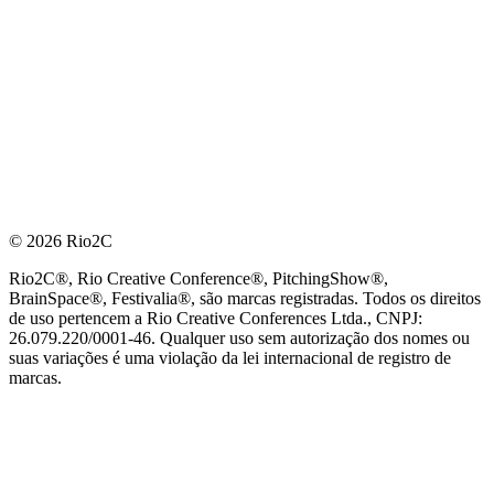
© 2026 Rio2C
Rio2C®, Rio Creative Conference®, PitchingShow®,
BrainSpace®, Festivalia®, são marcas registradas. Todos os direitos
de uso pertencem a Rio Creative Conferences Ltda., CNPJ:
26.079.220/0001-46. Qualquer uso sem autorização dos nomes ou
suas variações é uma violação da lei internacional de registro de
marcas.
PARCEIRO OFICIAL DE TECNOLOGIA