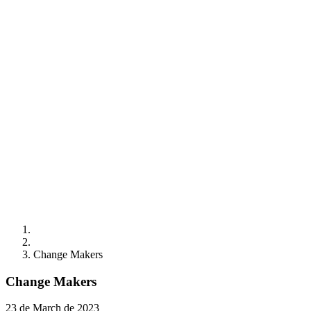
Change Makers
Change Makers
23 de March de 2023