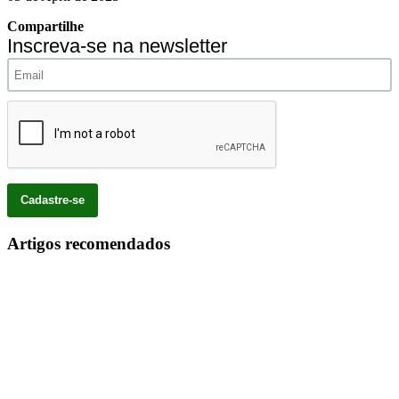
Compartilhe
Inscreva-se na newsletter
Artigos recomendados