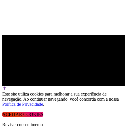
Este site utiliza cookies para melhorar a sua experiência de
navegação. Ao continuar navegando, você concorda com a nossa
Política de Privacidade
.
ACEITAR COOKIES
Revisar consentimento