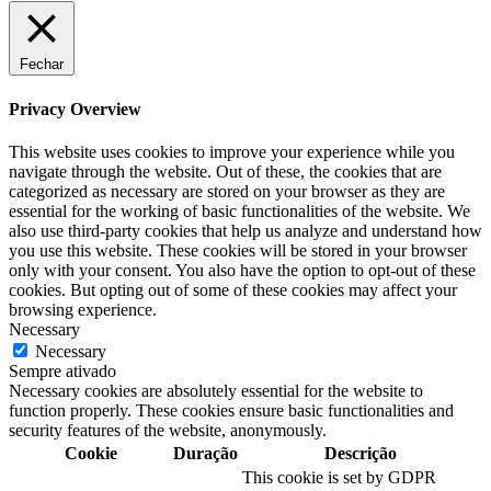
Fechar
Privacy Overview
This website uses cookies to improve your experience while you
navigate through the website. Out of these, the cookies that are
categorized as necessary are stored on your browser as they are
essential for the working of basic functionalities of the website. We
also use third-party cookies that help us analyze and understand how
you use this website. These cookies will be stored in your browser
only with your consent. You also have the option to opt-out of these
cookies. But opting out of some of these cookies may affect your
browsing experience.
Necessary
Necessary
Sempre ativado
Necessary cookies are absolutely essential for the website to
function properly. These cookies ensure basic functionalities and
security features of the website, anonymously.
Cookie
Duração
Descrição
This cookie is set by GDPR