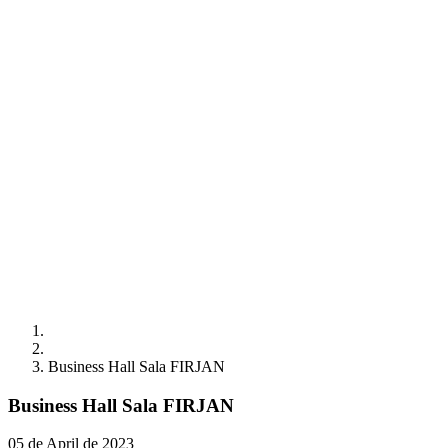
Business Hall Sala FIRJAN
Business Hall Sala FIRJAN
05 de April de 2023