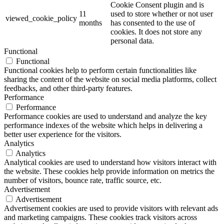
Cookie Consent plugin and is
11
used to store whether or not user
viewed_cookie_policy
months
has consented to the use of
cookies. It does not store any
personal data.
Functional
Functional
Functional cookies help to perform certain functionalities like
sharing the content of the website on social media platforms, collect
feedbacks, and other third-party features.
Performance
Performance
Performance cookies are used to understand and analyze the key
performance indexes of the website which helps in delivering a
better user experience for the visitors.
Analytics
Analytics
Analytical cookies are used to understand how visitors interact with
the website. These cookies help provide information on metrics the
number of visitors, bounce rate, traffic source, etc.
Advertisement
Advertisement
Advertisement cookies are used to provide visitors with relevant ads
and marketing campaigns. These cookies track visitors across