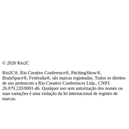
© 2026 Rio2C
Rio2C®, Rio Creative Conference®, PitchingShow®,
BrainSpace®, Festivalia®, são marcas registradas. Todos os direitos
de uso pertencem a Rio Creative Conferences Ltda., CNPJ:
26.079.220/0001-46. Qualquer uso sem autorização dos nomes ou
suas variações é uma violação da lei internacional de registro de
marcas.
PARCEIRO OFICIAL DE TECNOLOGIA