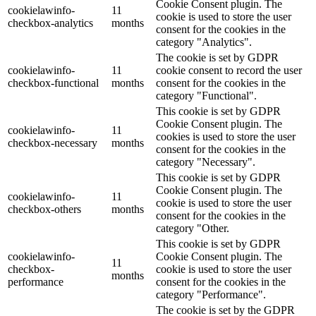
Cookie Consent plugin. The
cookielawinfo-
11
cookie is used to store the user
checkbox-analytics
months
consent for the cookies in the
category "Analytics".
The cookie is set by GDPR
cookielawinfo-
11
cookie consent to record the user
checkbox-functional
months
consent for the cookies in the
category "Functional".
This cookie is set by GDPR
Cookie Consent plugin. The
cookielawinfo-
11
cookies is used to store the user
checkbox-necessary
months
consent for the cookies in the
category "Necessary".
This cookie is set by GDPR
Cookie Consent plugin. The
cookielawinfo-
11
cookie is used to store the user
checkbox-others
months
consent for the cookies in the
category "Other.
This cookie is set by GDPR
cookielawinfo-
Cookie Consent plugin. The
11
checkbox-
cookie is used to store the user
months
performance
consent for the cookies in the
category "Performance".
The cookie is set by the GDPR