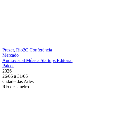
Prazer, Rio2C
Conferência
Mercado
Audiovisual
Música
Startups
Editorial
Palcos
2026
26/05 a 31/05
Cidade das Artes
Rio de Janeiro