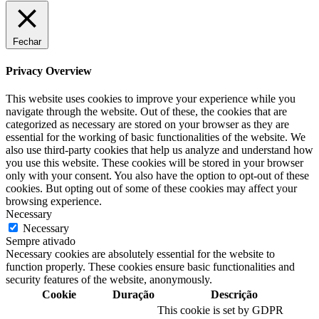
Fechar
Privacy Overview
This website uses cookies to improve your experience while you
navigate through the website. Out of these, the cookies that are
categorized as necessary are stored on your browser as they are
essential for the working of basic functionalities of the website. We
also use third-party cookies that help us analyze and understand how
you use this website. These cookies will be stored in your browser
only with your consent. You also have the option to opt-out of these
cookies. But opting out of some of these cookies may affect your
browsing experience.
Necessary
Necessary
Sempre ativado
Necessary cookies are absolutely essential for the website to
function properly. These cookies ensure basic functionalities and
security features of the website, anonymously.
Cookie
Duração
Descrição
This cookie is set by GDPR