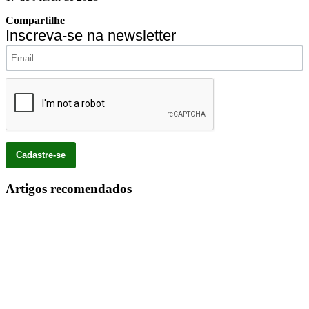
Compartilhe
Inscreva-se na newsletter
Artigos recomendados