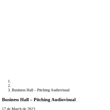
Business Hall – Pitching Audiovisual
Business Hall – Pitching Audiovisual
17 de March de 2023