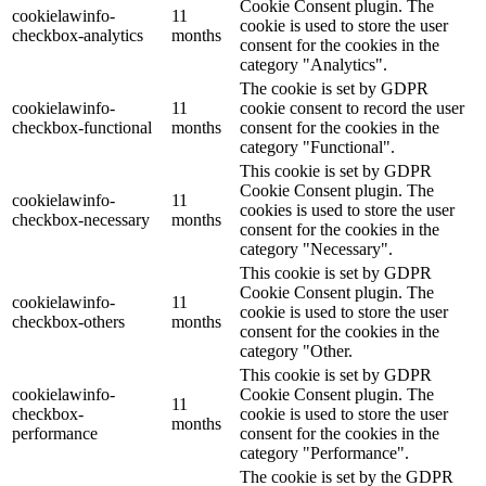
Cookie Consent plugin. The
cookielawinfo-
11
cookie is used to store the user
checkbox-analytics
months
consent for the cookies in the
category "Analytics".
The cookie is set by GDPR
cookielawinfo-
11
cookie consent to record the user
checkbox-functional
months
consent for the cookies in the
category "Functional".
This cookie is set by GDPR
Cookie Consent plugin. The
cookielawinfo-
11
cookies is used to store the user
checkbox-necessary
months
consent for the cookies in the
category "Necessary".
This cookie is set by GDPR
Cookie Consent plugin. The
cookielawinfo-
11
cookie is used to store the user
checkbox-others
months
consent for the cookies in the
category "Other.
This cookie is set by GDPR
cookielawinfo-
Cookie Consent plugin. The
11
checkbox-
cookie is used to store the user
months
performance
consent for the cookies in the
category "Performance".
The cookie is set by the GDPR