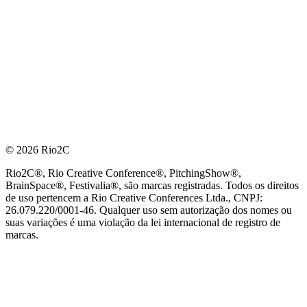
© 2026 Rio2C
Rio2C®, Rio Creative Conference®, PitchingShow®,
BrainSpace®, Festivalia®, são marcas registradas. Todos os direitos
de uso pertencem a Rio Creative Conferences Ltda., CNPJ:
26.079.220/0001-46. Qualquer uso sem autorização dos nomes ou
suas variações é uma violação da lei internacional de registro de
marcas.
PARCEIRO OFICIAL DE TECNOLOGIA