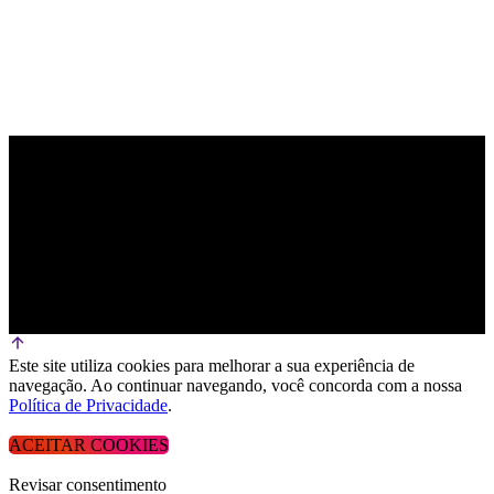
Este site utiliza cookies para melhorar a sua experiência de
navegação. Ao continuar navegando, você concorda com a nossa
Política de Privacidade
.
ACEITAR COOKIES
Revisar consentimento