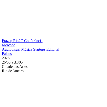
Prazer, Rio2C
Conferência
Mercado
Audiovisual
Música
Startups
Editorial
Palcos
2026
26/05 a 31/05
Cidade das Artes
Rio de Janeiro