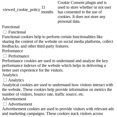
Cookie Consent plugin and is
11
used to store whether or not user
viewed_cookie_policy
months
has consented to the use of
cookies. It does not store any
personal data.
Functional
Functional
Functional cookies help to perform certain functionalities like
sharing the content of the website on social media platforms, collect
feedbacks, and other third-party features.
Performance
Performance
Performance cookies are used to understand and analyze the key
performance indexes of the website which helps in delivering a
better user experience for the visitors.
Analytics
Analytics
Analytical cookies are used to understand how visitors interact with
the website. These cookies help provide information on metrics the
number of visitors, bounce rate, traffic source, etc.
Advertisement
Advertisement
Advertisement cookies are used to provide visitors with relevant ads
and marketing campaigns. These cookies track visitors across