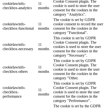
Cookie Consent plugin. The
cookielawinfo-
11
cookie is used to store the user
checkbox-analytics
months
consent for the cookies in the
category "Analytics".
The cookie is set by GDPR
cookielawinfo-
11
cookie consent to record the user
checkbox-functional
months
consent for the cookies in the
category "Functional".
This cookie is set by GDPR
Cookie Consent plugin. The
cookielawinfo-
11
cookies is used to store the user
checkbox-necessary
months
consent for the cookies in the
category "Necessary".
This cookie is set by GDPR
Cookie Consent plugin. The
cookielawinfo-
11
cookie is used to store the user
checkbox-others
months
consent for the cookies in the
category "Other.
This cookie is set by GDPR
cookielawinfo-
Cookie Consent plugin. The
11
checkbox-
cookie is used to store the user
months
performance
consent for the cookies in the
category "Performance".
The cookie is set by the GDPR