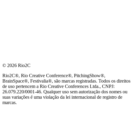
© 2026 Rio2C
Rio2C®, Rio Creative Conference®, PitchingShow®,
BrainSpace®, Festivalia®, são marcas registradas. Todos os direitos
de uso pertencem a Rio Creative Conferences Ltda., CNPJ:
26.079.220/0001-46. Qualquer uso sem autorização dos nomes ou
suas variações é uma violação da lei internacional de registro de
marcas.
PARCEIRO OFICIAL DE TECNOLOGIA