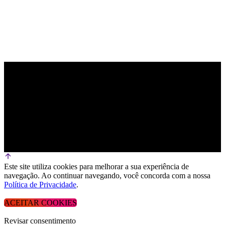
Este site utiliza cookies para melhorar a sua experiência de
navegação. Ao continuar navegando, você concorda com a nossa
Política de Privacidade
.
ACEITAR COOKIES
Revisar consentimento