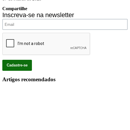
Compartilhe
Inscreva-se na newsletter
Artigos recomendados