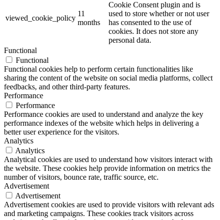
Cookie Consent plugin and is
11
used to store whether or not user
viewed_cookie_policy
months
has consented to the use of
cookies. It does not store any
personal data.
Functional
Functional
Functional cookies help to perform certain functionalities like
sharing the content of the website on social media platforms, collect
feedbacks, and other third-party features.
Performance
Performance
Performance cookies are used to understand and analyze the key
performance indexes of the website which helps in delivering a
better user experience for the visitors.
Analytics
Analytics
Analytical cookies are used to understand how visitors interact with
the website. These cookies help provide information on metrics the
number of visitors, bounce rate, traffic source, etc.
Advertisement
Advertisement
Advertisement cookies are used to provide visitors with relevant ads
and marketing campaigns. These cookies track visitors across