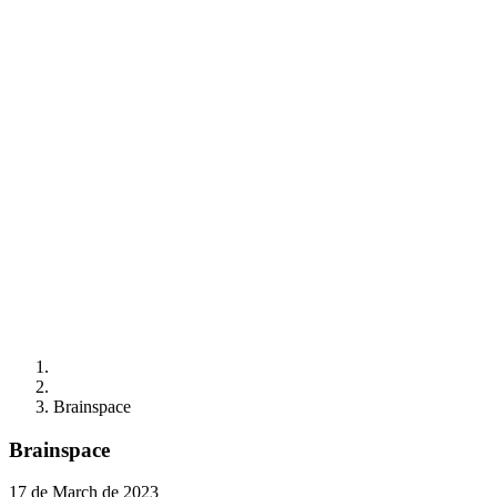
Brainspace
Brainspace
17 de March de 2023