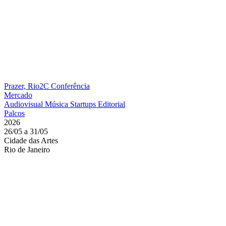
Prazer, Rio2C
Conferência
Mercado
Audiovisual
Música
Startups
Editorial
Palcos
2026
26/05 a 31/05
Cidade das Artes
Rio de Janeiro