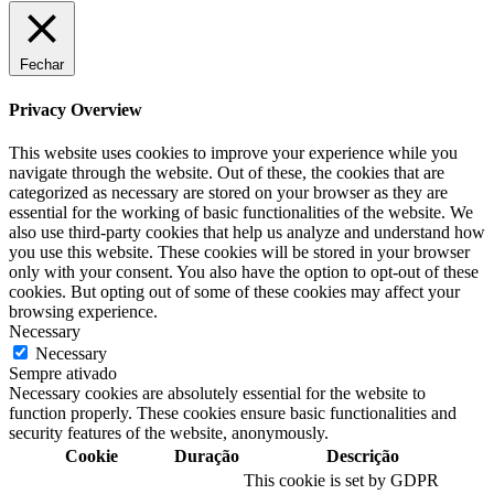
Fechar
Privacy Overview
This website uses cookies to improve your experience while you
navigate through the website. Out of these, the cookies that are
categorized as necessary are stored on your browser as they are
essential for the working of basic functionalities of the website. We
also use third-party cookies that help us analyze and understand how
you use this website. These cookies will be stored in your browser
only with your consent. You also have the option to opt-out of these
cookies. But opting out of some of these cookies may affect your
browsing experience.
Necessary
Necessary
Sempre ativado
Necessary cookies are absolutely essential for the website to
function properly. These cookies ensure basic functionalities and
security features of the website, anonymously.
Cookie
Duração
Descrição
This cookie is set by GDPR