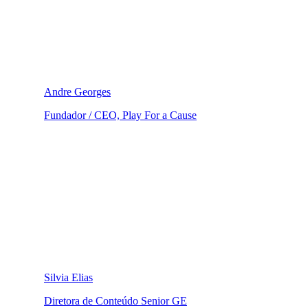
Andre Georges
Fundador / CEO, Play For a Cause
Silvia Elias
Diretora de Conteúdo Senior GE