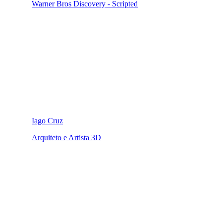
Warner Bros Discovery - Scripted
Iago Cruz
Arquiteto e Artista 3D