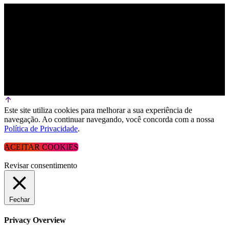
Este site utiliza cookies para melhorar a sua experiência de
navegação. Ao continuar navegando, você concorda com a nossa
Política de Privacidade
.
ACEITAR COOKIES
Revisar consentimento
Fechar
Privacy Overview