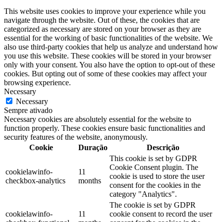
This website uses cookies to improve your experience while you
navigate through the website. Out of these, the cookies that are
categorized as necessary are stored on your browser as they are
essential for the working of basic functionalities of the website. We
also use third-party cookies that help us analyze and understand how
you use this website. These cookies will be stored in your browser
only with your consent. You also have the option to opt-out of these
cookies. But opting out of some of these cookies may affect your
browsing experience.
Necessary
Necessary
Sempre ativado
Necessary cookies are absolutely essential for the website to
function properly. These cookies ensure basic functionalities and
security features of the website, anonymously.
Cookie
Duração
Descrição
This cookie is set by GDPR
Cookie Consent plugin. The
cookielawinfo-
11
cookie is used to store the user
checkbox-analytics
months
consent for the cookies in the
category "Analytics".
The cookie is set by GDPR
cookielawinfo-
11
cookie consent to record the user