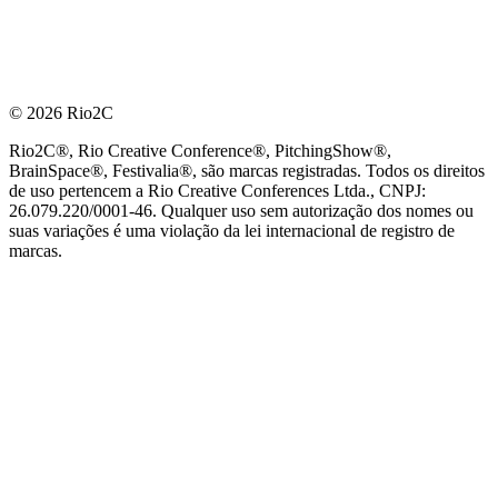
© 2026 Rio2C
Rio2C®, Rio Creative Conference®, PitchingShow®,
BrainSpace®, Festivalia®, são marcas registradas. Todos os direitos
de uso pertencem a Rio Creative Conferences Ltda., CNPJ:
26.079.220/0001-46. Qualquer uso sem autorização dos nomes ou
suas variações é uma violação da lei internacional de registro de
marcas.
PARCEIRO OFICIAL DE TECNOLOGIA