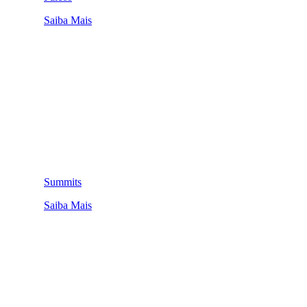
Saiba Mais
Summits
Saiba Mais
QUEM SOMOS
SUMMIT