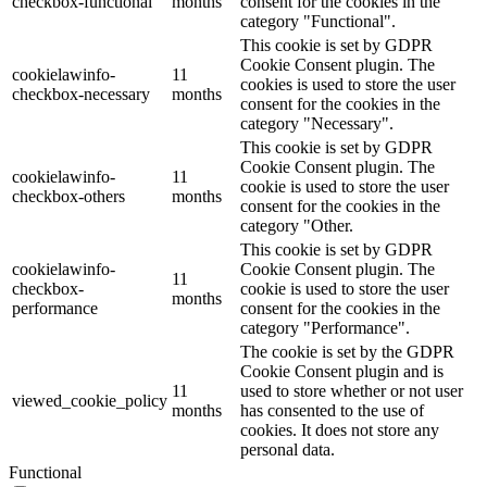
checkbox-functional
months
consent for the cookies in the
category "Functional".
This cookie is set by GDPR
Cookie Consent plugin. The
cookielawinfo-
11
cookies is used to store the user
checkbox-necessary
months
consent for the cookies in the
category "Necessary".
This cookie is set by GDPR
Cookie Consent plugin. The
cookielawinfo-
11
cookie is used to store the user
checkbox-others
months
consent for the cookies in the
category "Other.
This cookie is set by GDPR
cookielawinfo-
Cookie Consent plugin. The
11
checkbox-
cookie is used to store the user
months
performance
consent for the cookies in the
category "Performance".
The cookie is set by the GDPR
Cookie Consent plugin and is
11
used to store whether or not user
viewed_cookie_policy
months
has consented to the use of
cookies. It does not store any
personal data.
Functional