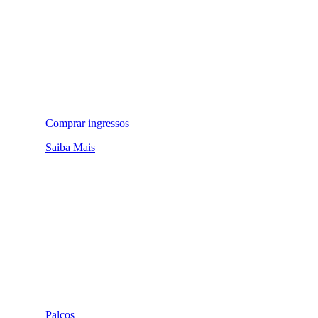
Comprar ingressos
Saiba Mais
Palcos