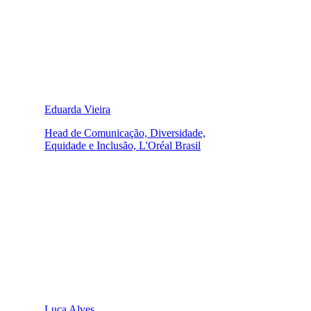
Eduarda Vieira
Head de Comunicação, Diversidade,
Equidade e Inclusão, L'Oréal Brasil
Luca Alves