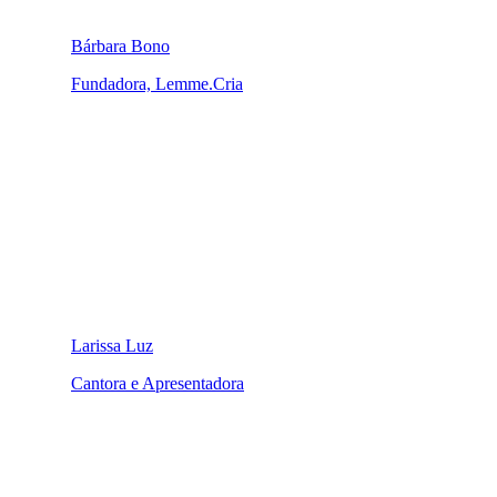
Bárbara Bono
Fundadora, Lemme.Cria
Larissa Luz
Cantora e Apresentadora