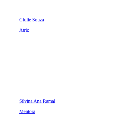
Giulie Souza
Atriz
Silvina Ana Ramal
Mentora