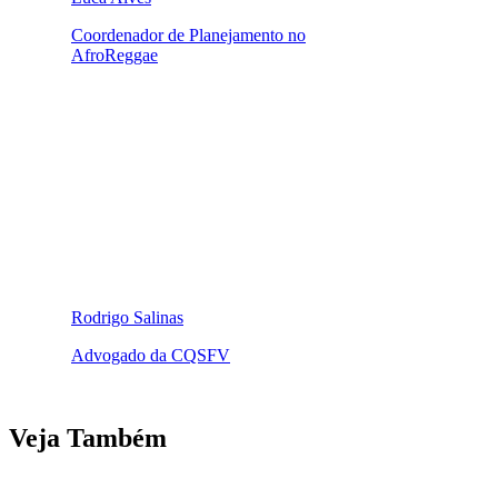
Coordenador de Planejamento no
AfroReggae
Rodrigo Salinas
Advogado da CQSFV
Veja Também