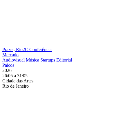
Prazer, Rio2C
Conferência
Mercado
Audiovisual
Música
Startups
Editorial
Palcos
2026
26/05 a 31/05
Cidade das Artes
Rio de Janeiro