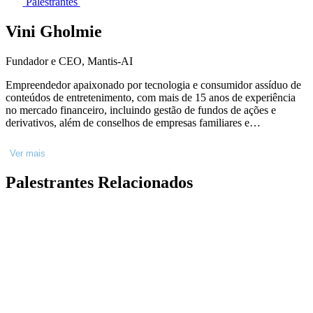
Palestrantes
Vini Gholmie
Fundador e CEO, Mantis-AI
Empreendedor apaixonado por tecnologia e consumidor assíduo de
conteúdos de entretenimento, com mais de 15 anos de experiência
no mercado financeiro, incluindo gestão de fundos de ações e
derivativos, além de conselhos de empresas familiares e
investimentos em startups. Decidi concentrar minha energia e
atenção nas coisas que acredito de coração. Como fundador e CEO
Ver mais
da Mantis-AI e Chairman da Feel The Match, estou envolvido no
ecossistema de startups desde 2013, apoiando pelo menos 11 delas.
Palestrantes Relacionados
Economia pelo Ibmec São Paulo (atual Insper), Derivativos pelo
CBOT/CME Group em Chicago, e um estudo em Behavior and
Adaptive Markets na MIT Sloan School, Boston.