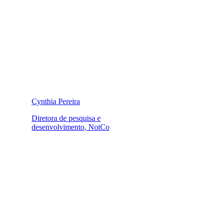
Cynthia Pereira
Diretora de pesquisa e
desenvolvimento, NotCo