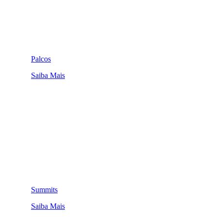
Palcos
Saiba Mais
Summits
Saiba Mais