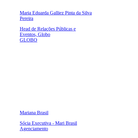
Maria Eduarda Galliez Pinta da Silva
Pereira
Head de Relações Públicas e
Eventos, Globo
GLOBO
Mariana Brasil
Sócia Executiva - Mari Brasil
Agenciamento