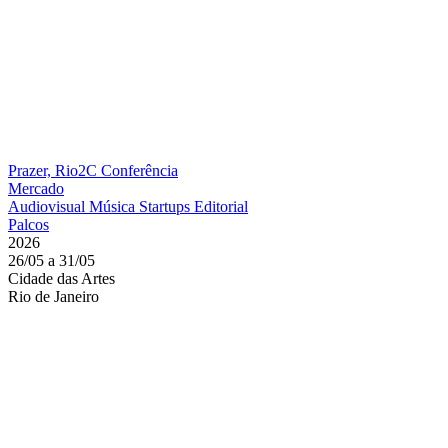
Prazer, Rio2C
Conferência
Mercado
Audiovisual
Música
Startups
Editorial
Palcos
2026
26/05 a 31/05
Cidade das Artes
Rio de Janeiro