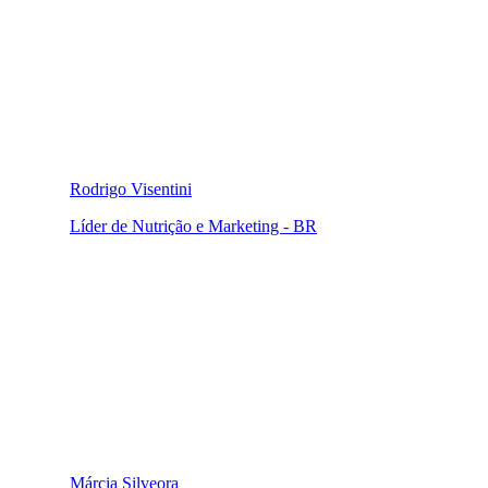
Rodrigo Visentini
Líder de Nutrição e Marketing - BR
Márcia Silveora