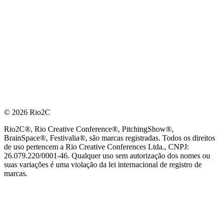
© 2026 Rio2C
Rio2C®, Rio Creative Conference®, PitchingShow®,
BrainSpace®, Festivalia®, são marcas registradas. Todos os direitos
de uso pertencem a Rio Creative Conferences Ltda., CNPJ:
26.079.220/0001-46. Qualquer uso sem autorização dos nomes ou
suas variações é uma violação da lei internacional de registro de
marcas.
PARCEIRO OFICIAL DE TECNOLOGIA