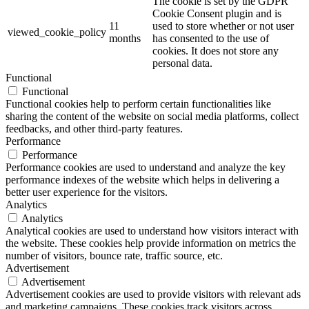
The cookie is set by the GDPR
Cookie Consent plugin and is
11
used to store whether or not user
viewed_cookie_policy
months
has consented to the use of
cookies. It does not store any
personal data.
Functional
Functional
Functional cookies help to perform certain functionalities like
sharing the content of the website on social media platforms, collect
feedbacks, and other third-party features.
Performance
Performance
Performance cookies are used to understand and analyze the key
performance indexes of the website which helps in delivering a
better user experience for the visitors.
Analytics
Analytics
Analytical cookies are used to understand how visitors interact with
the website. These cookies help provide information on metrics the
number of visitors, bounce rate, traffic source, etc.
Advertisement
Advertisement
Advertisement cookies are used to provide visitors with relevant ads
and marketing campaigns. These cookies track visitors across