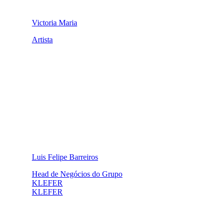
Victoria Maria
Artista
Luis Felipe Barreiros
Head de Negócios do Grupo
KLEFER
KLEFER