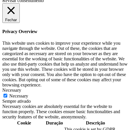
Revisar consentimento
Fechar
Privacy Overview
This website uses cookies to improve your experience while you
navigate through the website. Out of these, the cookies that are
categorized as necessary are stored on your browser as they are
essential for the working of basic functionalities of the website. We
also use third-party cookies that help us analyze and understand how
you use this website. These cookies will be stored in your browser
only with your consent. You also have the option to opt-out of these
cookies. But opting out of some of these cookies may affect your
browsing experience.
Necessary
Necessary
Sempre ativado
Necessary cookies are absolutely essential for the website to
function properly. These cookies ensure basic functionalities and
security features of the website, anonymously.
Cookie
Duração
Descrição
This cookie is set by GDPR