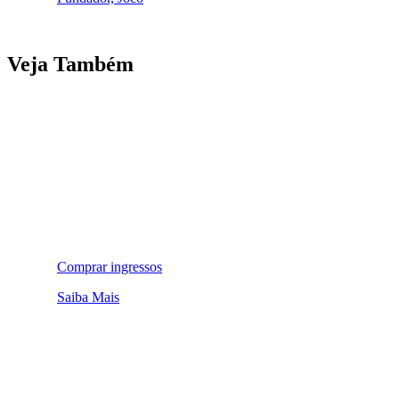
Veja Também
Comprar ingressos
Saiba Mais