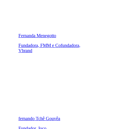
Fernanda Menegotto
Fundadora, FMM e Cofundadora,
Vbrand
fernando Tchê Gouvêa
Fundador, Joco