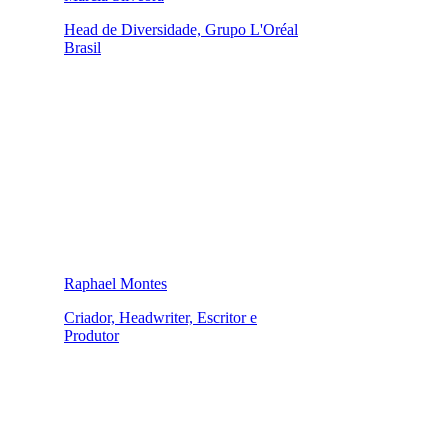
Head de Diversidade, Grupo L'Oréal
Brasil
Raphael Montes
Criador, Headwriter, Escritor e
Produtor