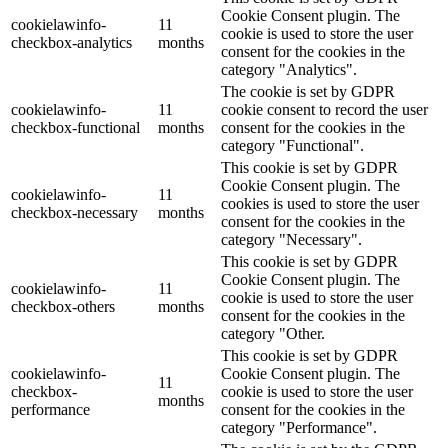
Cookie Consent plugin. The
cookielawinfo-
11
cookie is used to store the user
checkbox-analytics
months
consent for the cookies in the
category "Analytics".
The cookie is set by GDPR
cookielawinfo-
11
cookie consent to record the user
checkbox-functional
months
consent for the cookies in the
category "Functional".
This cookie is set by GDPR
Cookie Consent plugin. The
cookielawinfo-
11
cookies is used to store the user
checkbox-necessary
months
consent for the cookies in the
category "Necessary".
This cookie is set by GDPR
Cookie Consent plugin. The
cookielawinfo-
11
cookie is used to store the user
checkbox-others
months
consent for the cookies in the
category "Other.
This cookie is set by GDPR
cookielawinfo-
Cookie Consent plugin. The
11
checkbox-
cookie is used to store the user
months
performance
consent for the cookies in the
category "Performance".