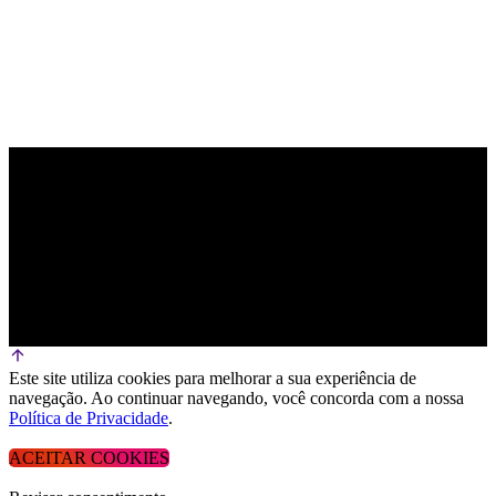
Este site utiliza cookies para melhorar a sua experiência de
navegação. Ao continuar navegando, você concorda com a nossa
Política de Privacidade
.
ACEITAR COOKIES