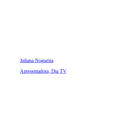
Juliana Nogueira
Apresentadora, Dia TV