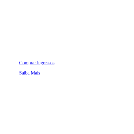
Comprar ingressos
Saiba Mais