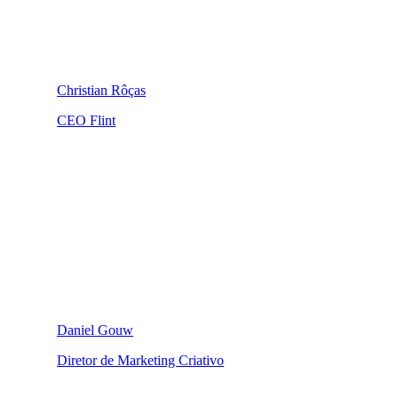
Christian Rôças
CEO Flint
Daniel Gouw
Diretor de Marketing Criativo