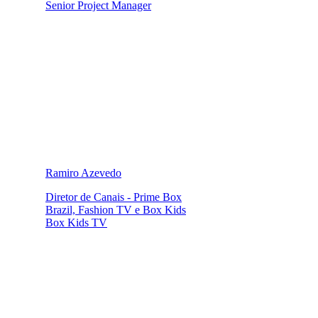
Senior Project Manager
Ramiro Azevedo
Diretor de Canais - Prime Box
Brazil, Fashion TV e Box Kids
Box Kids TV