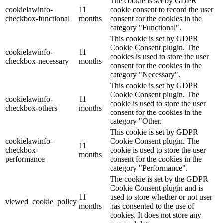
The cookie is set by GDPR
cookielawinfo-
11
cookie consent to record the user
checkbox-functional
months
consent for the cookies in the
category "Functional".
This cookie is set by GDPR
Cookie Consent plugin. The
cookielawinfo-
11
cookies is used to store the user
checkbox-necessary
months
consent for the cookies in the
category "Necessary".
This cookie is set by GDPR
Cookie Consent plugin. The
cookielawinfo-
11
cookie is used to store the user
checkbox-others
months
consent for the cookies in the
category "Other.
This cookie is set by GDPR
cookielawinfo-
Cookie Consent plugin. The
11
checkbox-
cookie is used to store the user
months
performance
consent for the cookies in the
category "Performance".
The cookie is set by the GDPR
Cookie Consent plugin and is
11
used to store whether or not user
viewed_cookie_policy
months
has consented to the use of
cookies. It does not store any