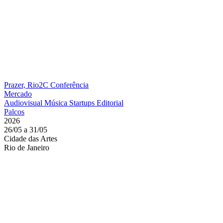
Prazer, Rio2C
Conferência
Mercado
Audiovisual
Música
Startups
Editorial
Palcos
2026
26/05 a 31/05
Cidade das Artes
Rio de Janeiro