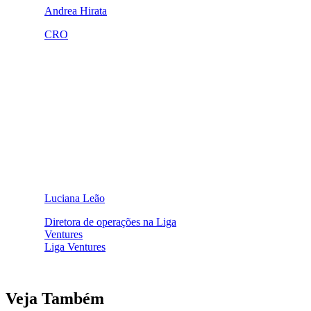
Andrea Hirata
CRO
Luciana Leão
Diretora de operações na Liga
Ventures
Liga Ventures
Veja Também