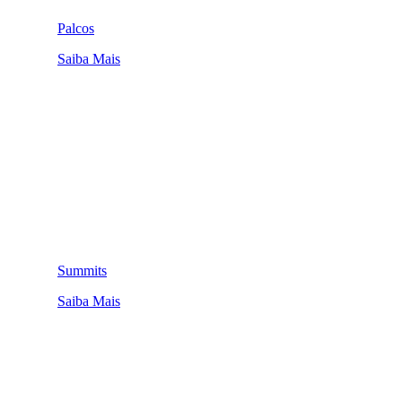
Palcos
Saiba Mais
Summits
Saiba Mais
QUEM SOMOS