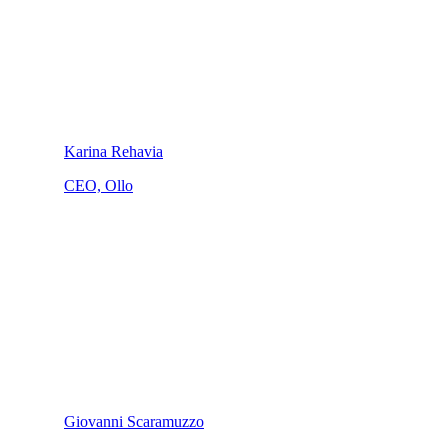
Karina Rehavia
CEO, Ollo
Giovanni Scaramuzzo