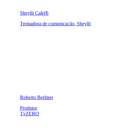
Sheylli Caleffi
Treinadora de comunicação, Sheylli
Roberto Berliner
Produtor
TvZERO