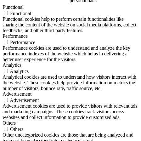
personal data.
Functional
Functional
Functional cookies help to perform certain functionalities like
sharing the content of the website on social media platforms, collect
feedbacks, and other third-party features.
Performance
Performance
Performance cookies are used to understand and analyze the key
performance indexes of the website which helps in delivering a
better user experience for the visitors.
Analytics
Analytics
Analytical cookies are used to understand how visitors interact with
the website. These cookies help provide information on metrics the
number of visitors, bounce rate, traffic source, etc.
Advertisement
Advertisement
Advertisement cookies are used to provide visitors with relevant ads
and marketing campaigns. These cookies track visitors across
websites and collect information to provide customized ads.
Others
Others
Other uncategorized cookies are those that are being analyzed and
have not been classified into a category as yet.