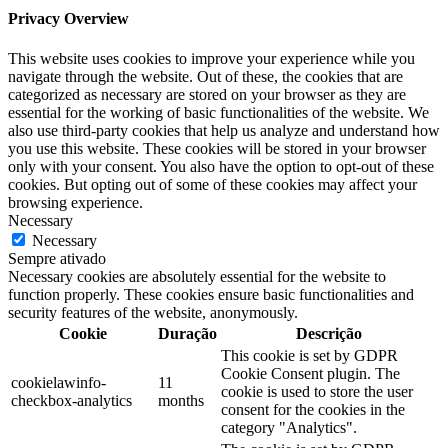
Privacy Overview
This website uses cookies to improve your experience while you
navigate through the website. Out of these, the cookies that are
categorized as necessary are stored on your browser as they are
essential for the working of basic functionalities of the website. We
also use third-party cookies that help us analyze and understand how
you use this website. These cookies will be stored in your browser
only with your consent. You also have the option to opt-out of these
cookies. But opting out of some of these cookies may affect your
browsing experience.
Necessary
Necessary
Sempre ativado
Necessary cookies are absolutely essential for the website to
function properly. These cookies ensure basic functionalities and
security features of the website, anonymously.
Cookie
Duração
Descrição
This cookie is set by GDPR
Cookie Consent plugin. The
cookielawinfo-
11
cookie is used to store the user
checkbox-analytics
months
consent for the cookies in the
category "Analytics".