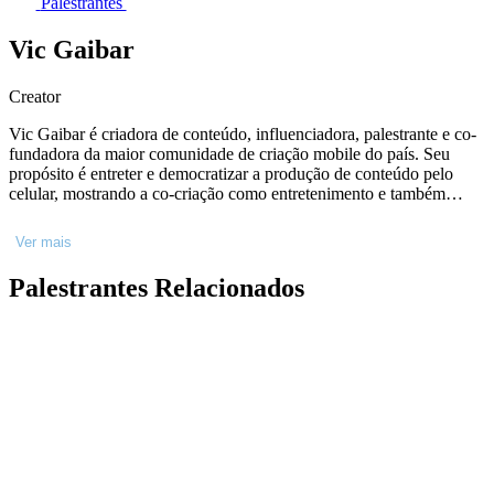
Palestrantes
Vic Gaibar
Creator
Vic Gaibar é criadora de conteúdo, influenciadora, palestrante e co-
fundadora da maior comunidade de criação mobile do país. Seu
propósito é entreter e democratizar a produção de conteúdo pelo
celular, mostrando a co-criação como entretenimento e também
como caminho de transformação.
Ver mais
Palestrantes Relacionados