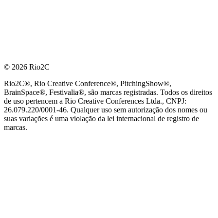
© 2026 Rio2C
Rio2C®, Rio Creative Conference®, PitchingShow®,
BrainSpace®, Festivalia®, são marcas registradas. Todos os direitos
de uso pertencem a Rio Creative Conferences Ltda., CNPJ:
26.079.220/0001-46. Qualquer uso sem autorização dos nomes ou
suas variações é uma violação da lei internacional de registro de
marcas.
PARCEIRO OFICIAL DE TECNOLOGIA