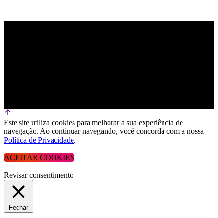
Este site utiliza cookies para melhorar a sua experiência de
navegação. Ao continuar navegando, você concorda com a nossa
Política de Privacidade
.
ACEITAR COOKIES
Revisar consentimento
Fechar