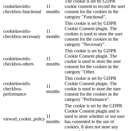
The cookie is set by GDPR
cookielawinfo-
11
cookie consent to record the user
checkbox-functional
months
consent for the cookies in the
category "Functional".
This cookie is set by GDPR
Cookie Consent plugin. The
cookielawinfo-
11
cookies is used to store the user
checkbox-necessary
months
consent for the cookies in the
category "Necessary".
This cookie is set by GDPR
Cookie Consent plugin. The
cookielawinfo-
11
cookie is used to store the user
checkbox-others
months
consent for the cookies in the
category "Other.
This cookie is set by GDPR
cookielawinfo-
Cookie Consent plugin. The
11
checkbox-
cookie is used to store the user
months
performance
consent for the cookies in the
category "Performance".
The cookie is set by the GDPR
Cookie Consent plugin and is
11
used to store whether or not user
viewed_cookie_policy
months
has consented to the use of
cookies. It does not store any