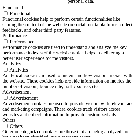
personal data.
Functional
Functional
Functional cookies help to perform certain functionalities like
sharing the content of the website on social media platforms, collect
feedbacks, and other third-party features.
Performance
Performance
Performance cookies are used to understand and analyze the key
performance indexes of the website which helps in delivering a
better user experience for the visitors.
Analytics
Analytics
Analytical cookies are used to understand how visitors interact with
the website. These cookies help provide information on metrics the
number of visitors, bounce rate, traffic source, etc.
Advertisement
Advertisement
Advertisement cookies are used to provide visitors with relevant ads
and marketing campaigns. These cookies track visitors across
websites and collect information to provide customized ads.
Others
Others
Other uncategorized cookies are those that are being analyzed and