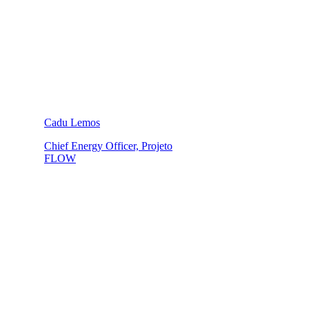
Cadu Lemos
Chief Energy Officer, Projeto
FLOW