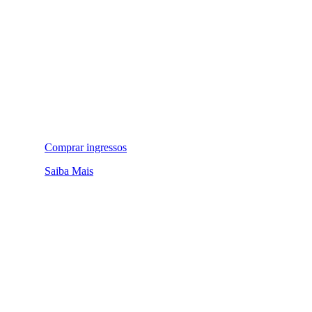
Comprar ingressos
Saiba Mais