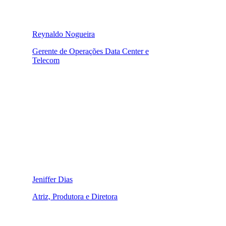
Reynaldo Nogueira
Gerente de Operações Data Center e
Telecom
Jeniffer Dias
Atriz, Produtora e Diretora