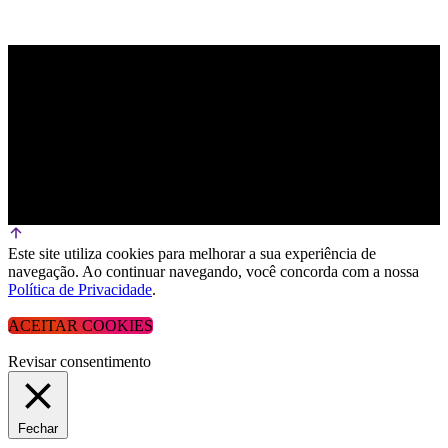
Este site utiliza cookies para melhorar a sua experiência de
navegação. Ao continuar navegando, você concorda com a nossa
Política de Privacidade
.
ACEITAR COOKIES
Revisar consentimento
Fechar