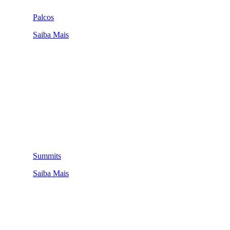
Palcos
Saiba Mais
Summits
Saiba Mais
QUEM SOMOS