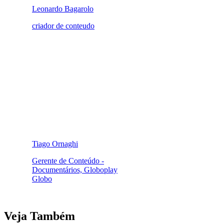
Leonardo Bagarolo
criador de conteudo
Tiago Ornaghi
Gerente de Conteúdo -
Documentários, Globoplay
Globo
Veja Também