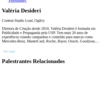
Palestrantes
Valéria Desideri
Content Studio Lead, Ogilvy
Diretora de Criação desde 2010, Valéria Desideri é formada em
Publicidade e Propaganda pela USP. Tem mais 20 anos de
experiência criando campanhas e conteúdo para marcas como
Mercedes-Benz, MasterCard, Roche, Bayer, Oracle, Goodyear,
P&G e AmBev. Cursou o programa de Executive Education -
Cannes Creative Leaders Programme - na Berlin School of Creative
Ver mais
Leadership, a Master Class em Digital Communication pela Hyper
Island, Liderança Criativa na Miami Ad School/ESPM e foi
Palestrantes Relacionados
certificada no curso 'Making Data-Driven Decisions' pelo MIT.
Sobre o tema criatividade, atuou como jurada em premiações e
palestrante. Na Ogilvy desde 2021, hoje lidera o Content Studio
Nestlé.