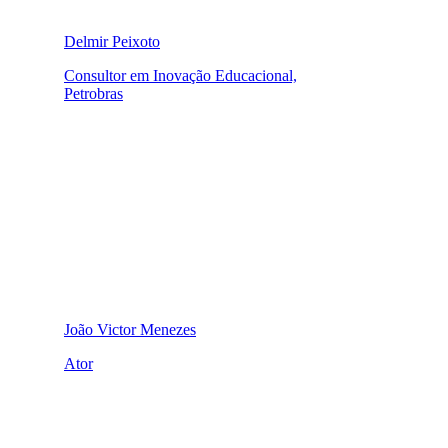
Delmir Peixoto
Consultor em Inovação Educacional,
Petrobras
João Victor Menezes
Ator