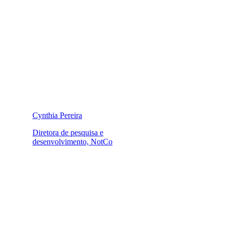
Cynthia Pereira
Diretora de pesquisa e
desenvolvimento, NotCo