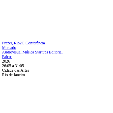
Prazer, Rio2C
Conferência
Mercado
Audiovisual
Música
Startups
Editorial
Palcos
2026
26/05 a 31/05
Cidade das Artes
Rio de Janeiro