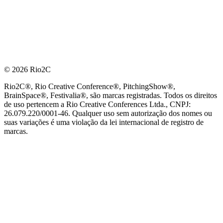
© 2026 Rio2C
Rio2C®, Rio Creative Conference®, PitchingShow®,
BrainSpace®, Festivalia®, são marcas registradas. Todos os direitos
de uso pertencem a Rio Creative Conferences Ltda., CNPJ:
26.079.220/0001-46. Qualquer uso sem autorização dos nomes ou
suas variações é uma violação da lei internacional de registro de
marcas.
PARCEIRO OFICIAL DE TECNOLOGIA