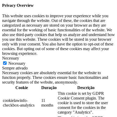
Privacy Overview
This website uses cookies to improve your experience while you
navigate through the website. Out of these, the cookies that are
categorized as necessary are stored on your browser as they are
essential for the working of basic functionalities of the website. We
also use third-party cookies that help us analyze and understand how
you use this website. These cookies will be stored in your browser
only with your consent. You also have the option to opt-out of these
cookies. But opting out of some of these cookies may affect your
browsing experience.
Necessary
Necessary
Sempre ativado
Necessary cookies are absolutely essential for the website to
function properly. These cookies ensure basic functionalities and
security features of the website, anonymously.
Cookie
Duração
Descrição
This cookie is set by GDPR
Cookie Consent plugin. The
cookielawinfo-
11
cookie is used to store the user
checkbox-analytics
months
consent for the cookies in the
category "Analytics".