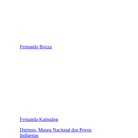
Fernando Bozza
Fernanda Kaingáng
Diretora, Museu Nacional dos Povos
Indígenas