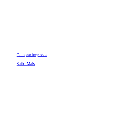
Comprar ingressos
Saiba Mais