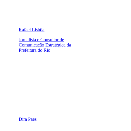
Rafael Lisbôa
Jornalista e Consultor de
Comunicação Estratégica da
Prefeitura do Rio
Dira Paes