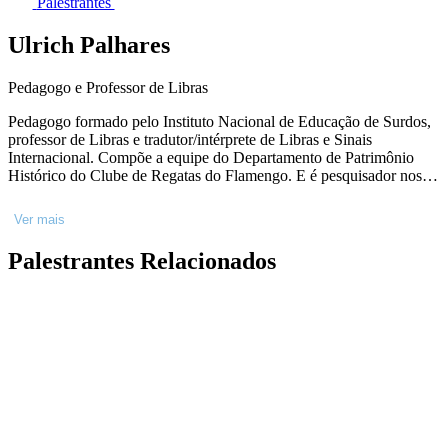
Palestrantes
Ulrich Palhares
Pedagogo e Professor de Libras
Pedagogo formado pelo Instituto Nacional de Educação de Surdos,
professor de Libras e tradutor/intérprete de Libras e Sinais
Internacional. Compõe a equipe do Departamento de Patrimônio
Histórico do Clube de Regatas do Flamengo. E é pesquisador nos
campos de educação bilíngue, linguística, política e educação de
surdos.
Ver mais
Palestrantes Relacionados