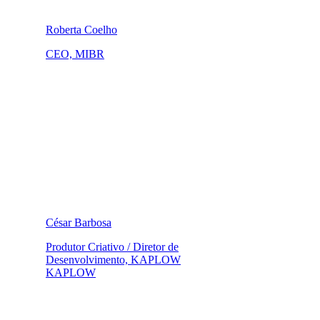
Roberta Coelho
CEO, MIBR
César Barbosa
Produtor Criativo / Diretor de
Desenvolvimento, KAPLOW
KAPLOW