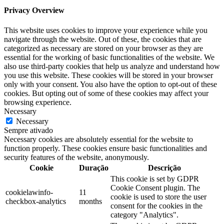
Privacy Overview
This website uses cookies to improve your experience while you
navigate through the website. Out of these, the cookies that are
categorized as necessary are stored on your browser as they are
essential for the working of basic functionalities of the website. We
also use third-party cookies that help us analyze and understand how
you use this website. These cookies will be stored in your browser
only with your consent. You also have the option to opt-out of these
cookies. But opting out of some of these cookies may affect your
browsing experience.
Necessary
Necessary
Sempre ativado
Necessary cookies are absolutely essential for the website to
function properly. These cookies ensure basic functionalities and
security features of the website, anonymously.
Cookie
Duração
Descrição
This cookie is set by GDPR
Cookie Consent plugin. The
cookielawinfo-
11
cookie is used to store the user
checkbox-analytics
months
consent for the cookies in the
category "Analytics".