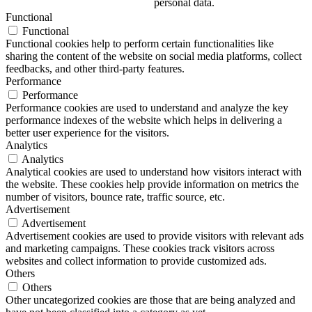
personal data.
Functional
Functional
Functional cookies help to perform certain functionalities like
sharing the content of the website on social media platforms, collect
feedbacks, and other third-party features.
Performance
Performance
Performance cookies are used to understand and analyze the key
performance indexes of the website which helps in delivering a
better user experience for the visitors.
Analytics
Analytics
Analytical cookies are used to understand how visitors interact with
the website. These cookies help provide information on metrics the
number of visitors, bounce rate, traffic source, etc.
Advertisement
Advertisement
Advertisement cookies are used to provide visitors with relevant ads
and marketing campaigns. These cookies track visitors across
websites and collect information to provide customized ads.
Others
Others
Other uncategorized cookies are those that are being analyzed and