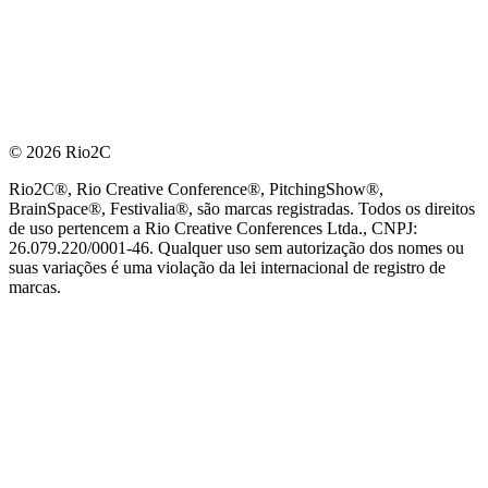
© 2026 Rio2C
Rio2C®, Rio Creative Conference®, PitchingShow®,
BrainSpace®, Festivalia®, são marcas registradas. Todos os direitos
de uso pertencem a Rio Creative Conferences Ltda., CNPJ:
26.079.220/0001-46. Qualquer uso sem autorização dos nomes ou
suas variações é uma violação da lei internacional de registro de
marcas.
PARCEIRO OFICIAL DE TECNOLOGIA