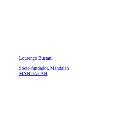
Lourenço Bustani
Sócio-fundador, Mandalah
MANDALAH