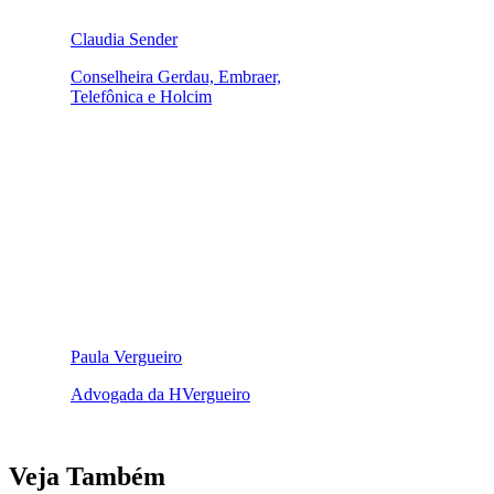
Claudia Sender
Conselheira Gerdau, Embraer,
Telefônica e Holcim
Paula Vergueiro
Advogada da HVergueiro
Veja Também