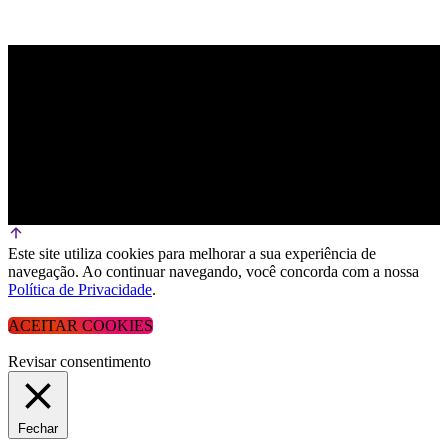
Este site utiliza cookies para melhorar a sua experiência de
navegação. Ao continuar navegando, você concorda com a nossa
Política de Privacidade
.
ACEITAR COOKIES
Revisar consentimento
Fechar