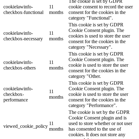
The cookie is set by GDPR
cookielawinfo-
11
cookie consent to record the user
checkbox-functional
months
consent for the cookies in the
category "Functional".
This cookie is set by GDPR
Cookie Consent plugin. The
cookielawinfo-
11
cookies is used to store the user
checkbox-necessary
months
consent for the cookies in the
category "Necessary".
This cookie is set by GDPR
Cookie Consent plugin. The
cookielawinfo-
11
cookie is used to store the user
checkbox-others
months
consent for the cookies in the
category "Other.
This cookie is set by GDPR
cookielawinfo-
Cookie Consent plugin. The
11
checkbox-
cookie is used to store the user
months
performance
consent for the cookies in the
category "Performance".
The cookie is set by the GDPR
Cookie Consent plugin and is
11
used to store whether or not user
viewed_cookie_policy
months
has consented to the use of
cookies. It does not store any