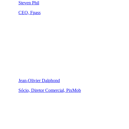
Steven Phil
CEO, Fpass
Jean-Olivier Dalphond
Sócio, Diretor Comercial, PixMob