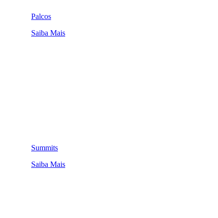
Palcos
Saiba Mais
Summits
Saiba Mais
QUEM SOMOS