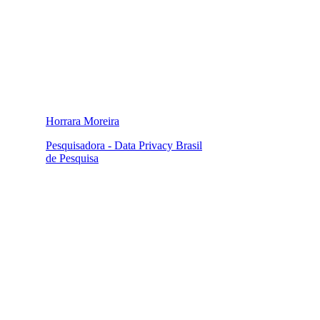
Horrara Moreira
Pesquisadora - Data Privacy Brasil
de Pesquisa