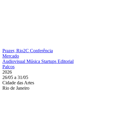
Prazer, Rio2C
Conferência
Mercado
Audiovisual
Música
Startups
Editorial
Palcos
2026
26/05 a 31/05
Cidade das Artes
Rio de Janeiro