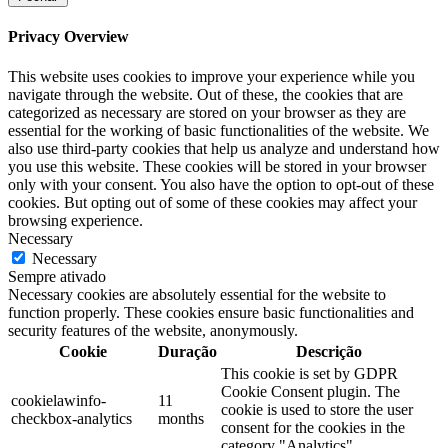
Privacy Overview
This website uses cookies to improve your experience while you
navigate through the website. Out of these, the cookies that are
categorized as necessary are stored on your browser as they are
essential for the working of basic functionalities of the website. We
also use third-party cookies that help us analyze and understand how
you use this website. These cookies will be stored in your browser
only with your consent. You also have the option to opt-out of these
cookies. But opting out of some of these cookies may affect your
browsing experience.
Necessary
Necessary
Sempre ativado
Necessary cookies are absolutely essential for the website to
function properly. These cookies ensure basic functionalities and
security features of the website, anonymously.
Cookie
Duração
Descrição
This cookie is set by GDPR
Cookie Consent plugin. The
cookielawinfo-
11
cookie is used to store the user
checkbox-analytics
months
consent for the cookies in the
category "Analytics".