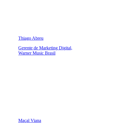
Thiago Abreu
Gerente de Marketing Digital,
Warner Music Brasil
Maçal Viana