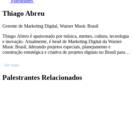
Palestrantes
Thiago Abreu
Gerente de Marketing Digital, Warner Music Brasil
Thiago Abreu é apaixonado por música, memes, cultura, tecnologia
e inovação. Atualmente, é head de Marketing Digital da Warner
Music Brasil, liderando projetos especiais, planejamento e
construção estratégica e criativa de projetos digitais no Brasil para
artistas locais e internacionais como IZA, Pedro Sampaio, Ferrugem,
Dua Lipa, Coldplay e muito mais. Com mais de 15 anos de
Ver mais
experiência no mercado de entretenimento, principalmente em
música, Thiago gosta de explorar todas as possibilidades de novas
Palestrantes Relacionados
ferramentas de inovação e como elas podem transformar a forma
que nos comunicamos e nos conectamos.