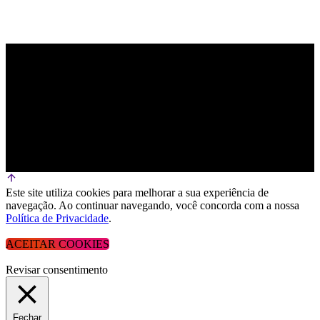
Este site utiliza cookies para melhorar a sua experiência de
navegação. Ao continuar navegando, você concorda com a nossa
Política de Privacidade
.
ACEITAR COOKIES
Revisar consentimento
Fechar