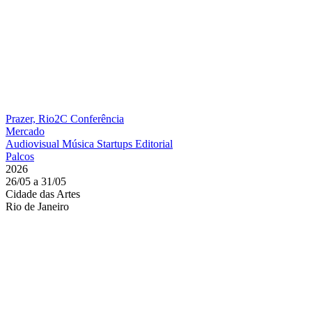
Prazer, Rio2C
Conferência
Mercado
Audiovisual
Música
Startups
Editorial
Palcos
2026
26/05 a 31/05
Cidade das Artes
Rio de Janeiro