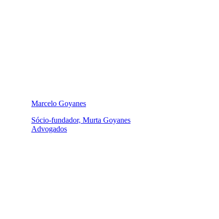
Marcelo Goyanes
Sócio-fundador, Murta Goyanes
Advogados