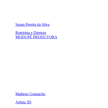
Susan Pereira da Silva
Roteirista e Diretora
MODUPÉ PRODUTORA
Matheus Gramacho
Artista 3D