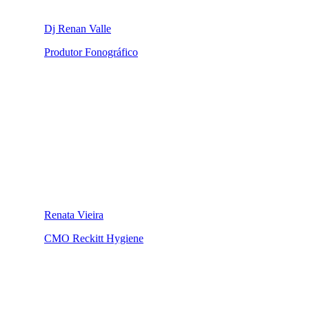
Dj Renan Valle
Produtor Fonográfico
Renata Vieira
CMO Reckitt Hygiene