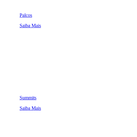
Palcos
Saiba Mais
Summits
Saiba Mais
QUEM SOMOS