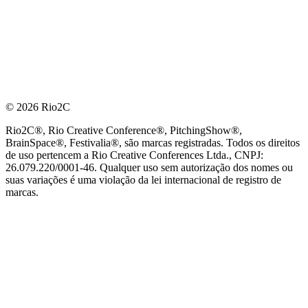
© 2026 Rio2C
Rio2C®, Rio Creative Conference®, PitchingShow®,
BrainSpace®, Festivalia®, são marcas registradas. Todos os direitos
de uso pertencem a Rio Creative Conferences Ltda., CNPJ:
26.079.220/0001-46. Qualquer uso sem autorização dos nomes ou
suas variações é uma violação da lei internacional de registro de
marcas.
PARCEIRO OFICIAL DE TECNOLOGIA