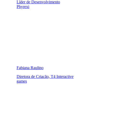
Líder de Desenvolvimento
Phyrexi
Fabiana Raulino
Diretora de Criação, T4 Interactive
games