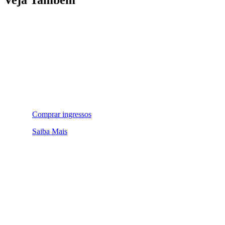
Comprar ingressos
Saiba Mais