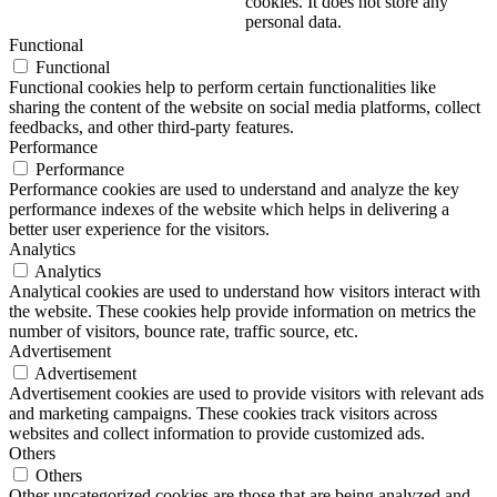
cookies. It does not store any
personal data.
Functional
Functional
Functional cookies help to perform certain functionalities like
sharing the content of the website on social media platforms, collect
feedbacks, and other third-party features.
Performance
Performance
Performance cookies are used to understand and analyze the key
performance indexes of the website which helps in delivering a
better user experience for the visitors.
Analytics
Analytics
Analytical cookies are used to understand how visitors interact with
the website. These cookies help provide information on metrics the
number of visitors, bounce rate, traffic source, etc.
Advertisement
Advertisement
Advertisement cookies are used to provide visitors with relevant ads
and marketing campaigns. These cookies track visitors across
websites and collect information to provide customized ads.
Others
Others
Other uncategorized cookies are those that are being analyzed and