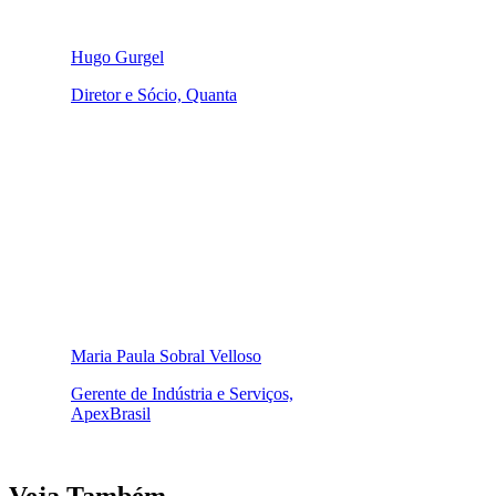
Hugo Gurgel
Diretor e Sócio, Quanta
Maria Paula Sobral Velloso
Gerente de Indústria e Serviços,
ApexBrasil
Veja Também