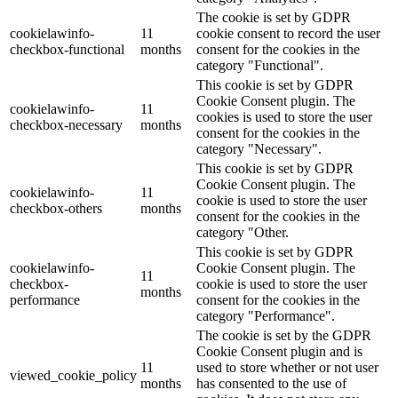
The cookie is set by GDPR
cookielawinfo-
11
cookie consent to record the user
checkbox-functional
months
consent for the cookies in the
category "Functional".
This cookie is set by GDPR
Cookie Consent plugin. The
cookielawinfo-
11
cookies is used to store the user
checkbox-necessary
months
consent for the cookies in the
category "Necessary".
This cookie is set by GDPR
Cookie Consent plugin. The
cookielawinfo-
11
cookie is used to store the user
checkbox-others
months
consent for the cookies in the
category "Other.
This cookie is set by GDPR
cookielawinfo-
Cookie Consent plugin. The
11
checkbox-
cookie is used to store the user
months
performance
consent for the cookies in the
category "Performance".
The cookie is set by the GDPR
Cookie Consent plugin and is
11
used to store whether or not user
viewed_cookie_policy
months
has consented to the use of