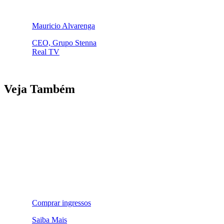
Mauricio Alvarenga
CEO, Grupo Stenna
Real TV
Veja Também
Comprar ingressos
Saiba Mais