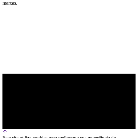
marcas.
PARCEIRO OFICIAL DE TECNOLOGIA
Este site utiliza cookies para melhorar a sua experiência de