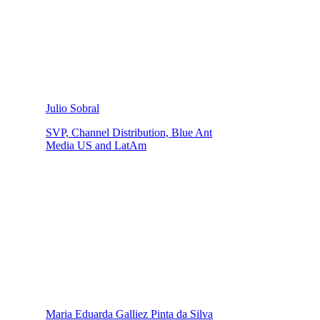
Julio Sobral
SVP, Channel Distribution, Blue Ant
Media US and LatAm
Maria Eduarda Galliez Pinta da Silva