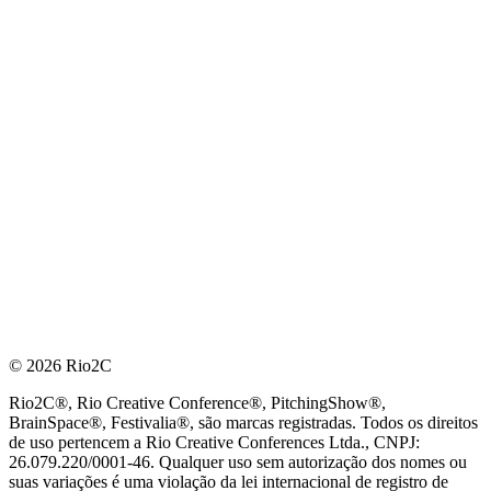
© 2026 Rio2C
Rio2C®, Rio Creative Conference®, PitchingShow®,
BrainSpace®, Festivalia®, são marcas registradas. Todos os direitos
de uso pertencem a Rio Creative Conferences Ltda., CNPJ:
26.079.220/0001-46. Qualquer uso sem autorização dos nomes ou
suas variações é uma violação da lei internacional de registro de