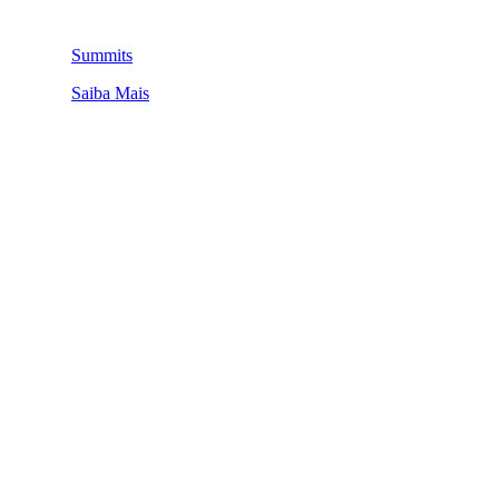
Summits
Saiba Mais
QUEM SOMOS
SUMMIT
CONFERÊNCIAS
MERCADOS
FESTIVALIA
SUGESTÃO DE CONTEÚDO
COMO CHEGAR