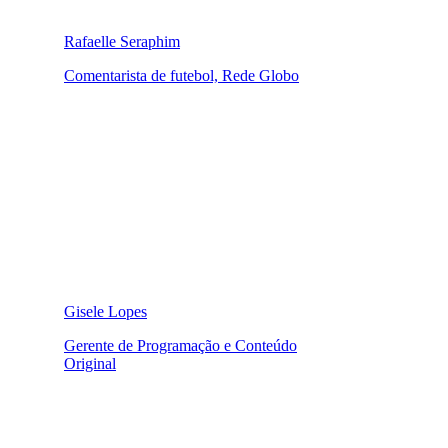
Rafaelle Seraphim
Comentarista de futebol, Rede Globo
Gisele Lopes
Gerente de Programação e Conteúdo
Original