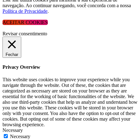
navegação. Ao continuar navegando, você concorda com a nossa
Política de Privacidade
.
ACEITAR COOKIES
Revisar consentimento
Fechar
Privacy Overview
This website uses cookies to improve your experience while you
navigate through the website. Out of these, the cookies that are
categorized as necessary are stored on your browser as they are
essential for the working of basic functionalities of the website. We
also use third-party cookies that help us analyze and understand how
you use this website. These cookies will be stored in your browser
only with your consent. You also have the option to opt-out of these
cookies. But opting out of some of these cookies may affect your
browsing experience.
Necessary
Necessary