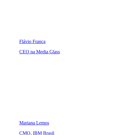
Flávio França
CEO na Media Glass
Mariana Lemos
CMO, IBM Brasil