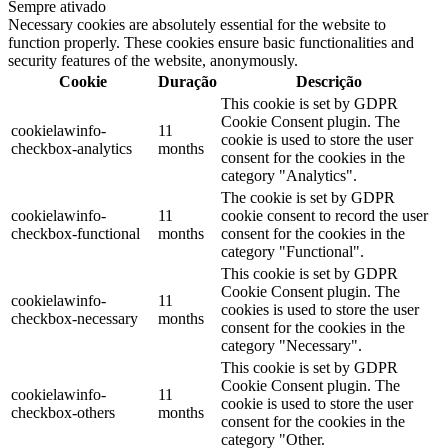
Sempre ativado
Necessary cookies are absolutely essential for the website to
function properly. These cookies ensure basic functionalities and
security features of the website, anonymously.
Cookie
Duração
Descrição
This cookie is set by GDPR
Cookie Consent plugin. The
cookielawinfo-
11
cookie is used to store the user
checkbox-analytics
months
consent for the cookies in the
category "Analytics".
The cookie is set by GDPR
cookielawinfo-
11
cookie consent to record the user
checkbox-functional
months
consent for the cookies in the
category "Functional".
This cookie is set by GDPR
Cookie Consent plugin. The
cookielawinfo-
11
cookies is used to store the user
checkbox-necessary
months
consent for the cookies in the
category "Necessary".
This cookie is set by GDPR
Cookie Consent plugin. The
cookielawinfo-
11
cookie is used to store the user
checkbox-others
months
consent for the cookies in the
category "Other.