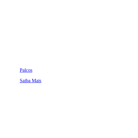
Palcos
Saiba Mais