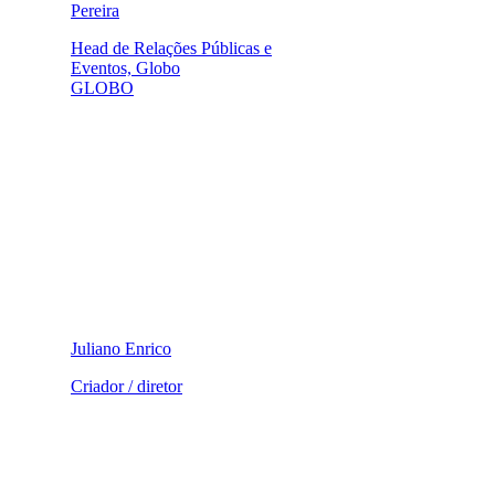
Pereira
Head de Relações Públicas e
Eventos, Globo
GLOBO
Juliano Enrico
Criador / diretor