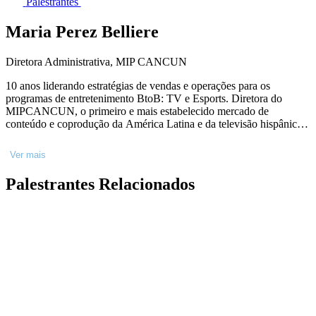
Palestrantes
Maria Perez Belliere
Diretora Administrativa, MIP CANCUN
10 anos liderando estratégias de vendas e operações para os
programas de entretenimento BtoB: TV e Esports. Diretora do
MIPCANCUN, o primeiro e mais estabelecido mercado de
conteúdo e coprodução da América Latina e da televisão hispânica
dos EUA. Nomeada com menos de 30 anos para a categoria de
negócios Mulheres do Ano, da conhecida revista equatoriana Hogar.
Ver mais
Palestrantes Relacionados