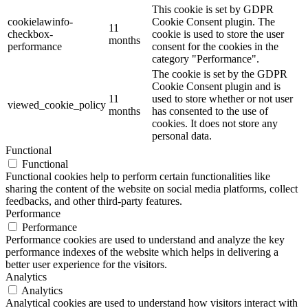
This cookie is set by GDPR
cookielawinfo-
Cookie Consent plugin. The
11
checkbox-
cookie is used to store the user
months
performance
consent for the cookies in the
category "Performance".
The cookie is set by the GDPR
Cookie Consent plugin and is
11
used to store whether or not user
viewed_cookie_policy
months
has consented to the use of
cookies. It does not store any
personal data.
Functional
Functional
Functional cookies help to perform certain functionalities like
sharing the content of the website on social media platforms, collect
feedbacks, and other third-party features.
Performance
Performance
Performance cookies are used to understand and analyze the key
performance indexes of the website which helps in delivering a
better user experience for the visitors.
Analytics
Analytics
Analytical cookies are used to understand how visitors interact with