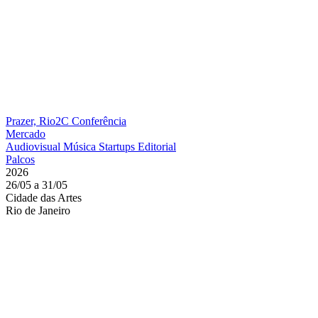
Prazer, Rio2C
Conferência
Mercado
Audiovisual
Música
Startups
Editorial
Palcos
2026
26/05 a 31/05
Cidade das Artes
Rio de Janeiro