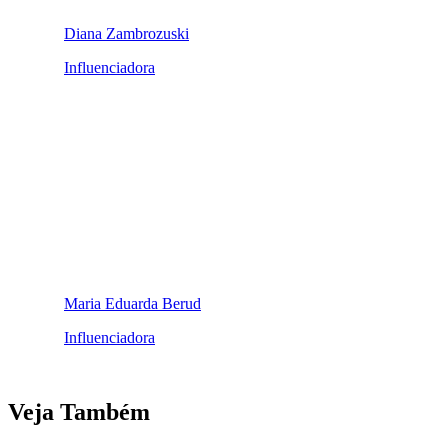
Diana Zambrozuski
Influenciadora
Maria Eduarda Berud
Influenciadora
Veja Também