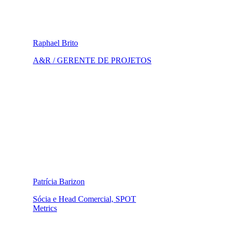
Raphael Brito
A&R / GERENTE DE PROJETOS
Patrícia Barizon
Sócia e Head Comercial, SPOT
Metrics