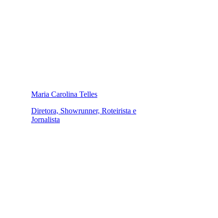
Maria Carolina Telles
Diretora, Showrunner, Roteirista e
Jornalista