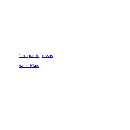
Comprar ingressos
Saiba Mais