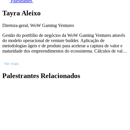
Palestrantes
Tayra Aleixo
Diretora-geral, WoW Gaming Ventures
Gestão do portfólio de negócios da WoW Gaming Ventures através
do modelo operacional de venture builder. Aplicação de
metodologias ágeis e de produto para acelerar a captura de valor e
maturidade dos empreendimentos do ecossistema. Cálculos de valor
de mercado, negociações e desenvolvimento de modelo de
negócios, nos diferentes horizontes de inovação. Busca ativa de
Ver mais
parcerias estratégicas e fomento de sinergia entre as empresas da
holding.
Palestrantes Relacionados