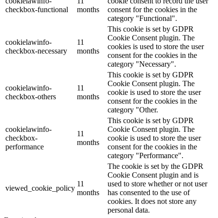
cookielawinfo-
11
cookie consent to record the user
checkbox-functional
months
consent for the cookies in the
category "Functional".
This cookie is set by GDPR
Cookie Consent plugin. The
cookielawinfo-
11
cookies is used to store the user
checkbox-necessary
months
consent for the cookies in the
category "Necessary".
This cookie is set by GDPR
Cookie Consent plugin. The
cookielawinfo-
11
cookie is used to store the user
checkbox-others
months
consent for the cookies in the
category "Other.
This cookie is set by GDPR
cookielawinfo-
Cookie Consent plugin. The
11
checkbox-
cookie is used to store the user
months
performance
consent for the cookies in the
category "Performance".
The cookie is set by the GDPR
Cookie Consent plugin and is
11
used to store whether or not user
viewed_cookie_policy
months
has consented to the use of
cookies. It does not store any
personal data.