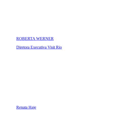
ROBERTA WERNER
Diretora Executiva Visit Rio
Renata Haje