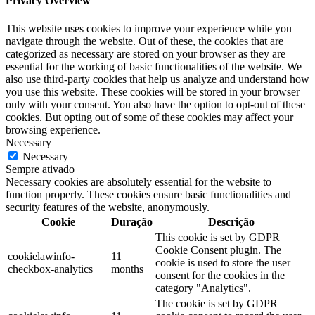
Privacy Overview
This website uses cookies to improve your experience while you
navigate through the website. Out of these, the cookies that are
categorized as necessary are stored on your browser as they are
essential for the working of basic functionalities of the website. We
also use third-party cookies that help us analyze and understand how
you use this website. These cookies will be stored in your browser
only with your consent. You also have the option to opt-out of these
cookies. But opting out of some of these cookies may affect your
browsing experience.
Necessary
Necessary
Sempre ativado
Necessary cookies are absolutely essential for the website to
function properly. These cookies ensure basic functionalities and
security features of the website, anonymously.
Cookie
Duração
Descrição
This cookie is set by GDPR
Cookie Consent plugin. The
cookielawinfo-
11
cookie is used to store the user
checkbox-analytics
months
consent for the cookies in the
category "Analytics".
The cookie is set by GDPR