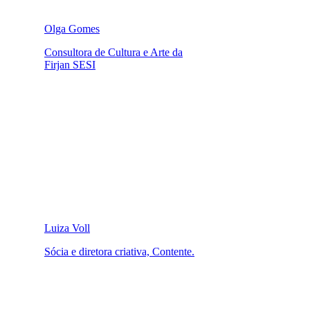
Olga Gomes
Consultora de Cultura e Arte da
Firjan SESI
Luiza Voll
Sócia e diretora criativa, Contente.