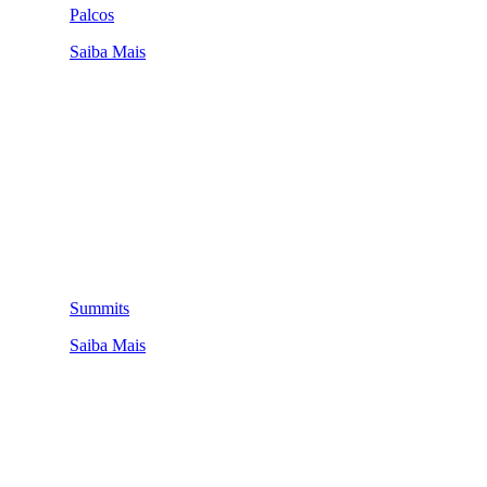
Palcos
Saiba Mais
Summits
Saiba Mais
QUEM SOMOS
SUMMIT