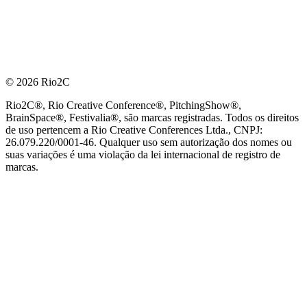
© 2026 Rio2C
Rio2C®, Rio Creative Conference®, PitchingShow®,
BrainSpace®, Festivalia®, são marcas registradas. Todos os direitos
de uso pertencem a Rio Creative Conferences Ltda., CNPJ:
26.079.220/0001-46. Qualquer uso sem autorização dos nomes ou
suas variações é uma violação da lei internacional de registro de
marcas.
PARCEIRO OFICIAL DE TECNOLOGIA