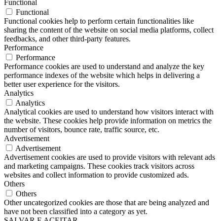
Functional
Functional
Functional cookies help to perform certain functionalities like
sharing the content of the website on social media platforms, collect
feedbacks, and other third-party features.
Performance
Performance
Performance cookies are used to understand and analyze the key
performance indexes of the website which helps in delivering a
better user experience for the visitors.
Analytics
Analytics
Analytical cookies are used to understand how visitors interact with
the website. These cookies help provide information on metrics the
number of visitors, bounce rate, traffic source, etc.
Advertisement
Advertisement
Advertisement cookies are used to provide visitors with relevant ads
and marketing campaigns. These cookies track visitors across
websites and collect information to provide customized ads.
Others
Others
Other uncategorized cookies are those that are being analyzed and
have not been classified into a category as yet.
SALVAR E ACEITAR