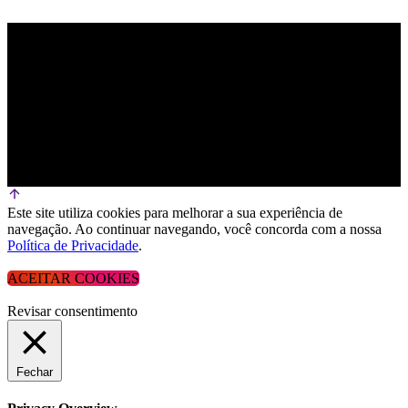
Este site utiliza cookies para melhorar a sua experiência de
navegação. Ao continuar navegando, você concorda com a nossa
Política de Privacidade
.
ACEITAR COOKIES
Revisar consentimento
Fechar