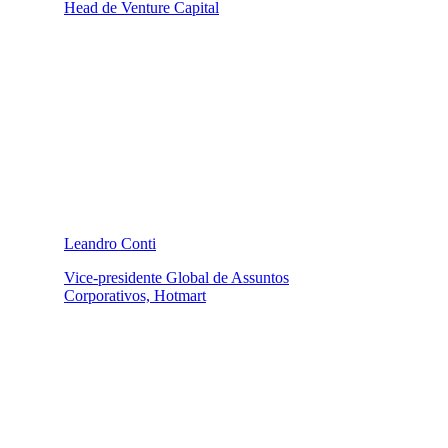
Head de Venture Capital
Leandro Conti
Vice-presidente Global de Assuntos
Corporativos, Hotmart