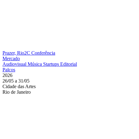
Prazer, Rio2C
Conferência
Mercado
Audiovisual
Música
Startups
Editorial
Palcos
2026
26/05 a 31/05
Cidade das Artes
Rio de Janeiro