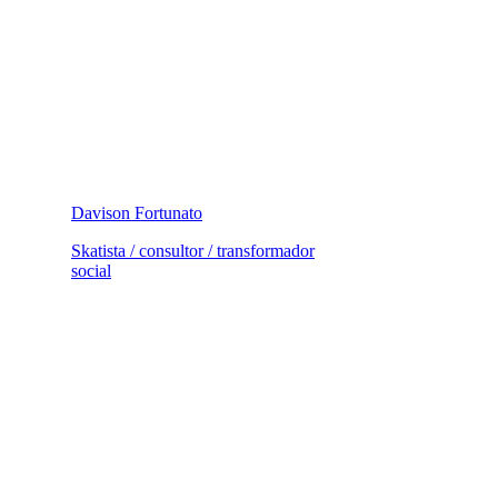
Davison Fortunato
Skatista / consultor / transformador
social