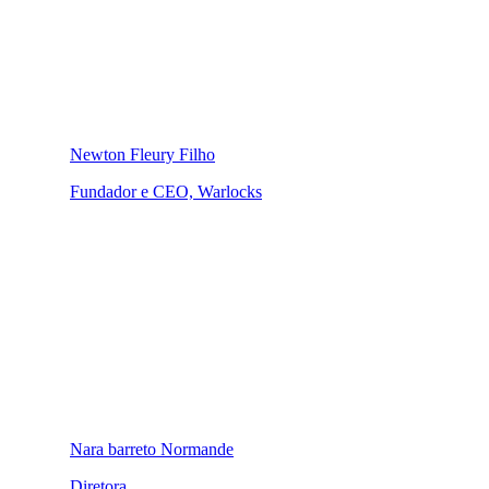
Newton Fleury Filho
Fundador e CEO, Warlocks
Nara barreto Normande
Diretora