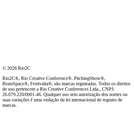
© 2026 Rio2C
Rio2C®, Rio Creative Conference®, PitchingShow®,
BrainSpace®, Festivalia®, são marcas registradas. Todos os direitos
de uso pertencem a Rio Creative Conferences Ltda., CNPJ:
26.079.220/0001-46. Qualquer uso sem autorização dos nomes ou
suas variações é uma violação da lei internacional de registro de
marcas.
PARCEIRO OFICIAL DE TECNOLOGIA