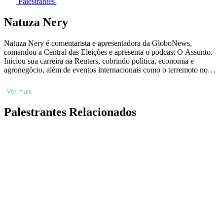
Palestrantes
Natuza Nery
Natuza Nery é comentarista e apresentadora da GloboNews,
comandou a Central das Eleições e apresenta o podcast O Assunto.
Iniciou sua carreira na Reuters, cobrindo política, economia e
agronegócio, além de eventos internacionais como o terremoto no
Haiti (2010). Depois, na Folha de S.Paulo, foi repórter especial e
editora da coluna Painel. Jornalista por formação, Natuza Nery
Ver mais
construiu sua carreira desvendando os bastidores do Poder a partir
do contato diário com fontes das áreas de política, economia,
Palestrantes Relacionados
Judiciário, Ministério Público e Polícia Federal.