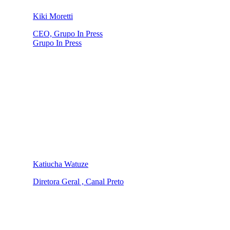
Kiki Moretti
CEO, Grupo In Press
Grupo In Press
Katiucha Watuze
Diretora Geral , Canal Preto