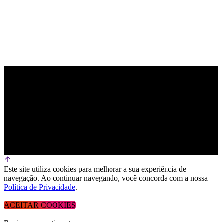
Este site utiliza cookies para melhorar a sua experiência de
navegação. Ao continuar navegando, você concorda com a nossa
Política de Privacidade
.
ACEITAR COOKIES