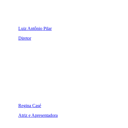
Luiz Antônio Pilar
Diretor
Regina Casé
Atriz e Apresentadora