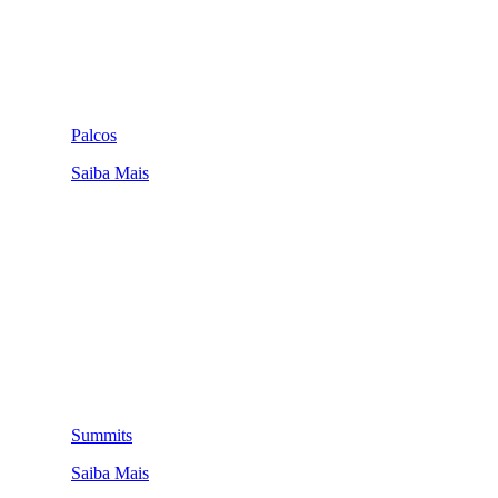
Palcos
Saiba Mais
Summits
Saiba Mais