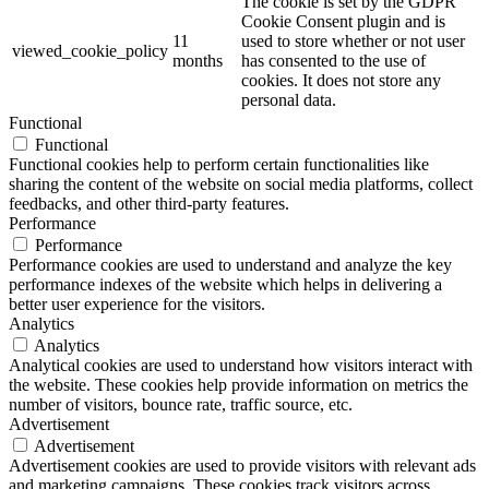
The cookie is set by the GDPR
Cookie Consent plugin and is
11
used to store whether or not user
viewed_cookie_policy
months
has consented to the use of
cookies. It does not store any
personal data.
Functional
Functional
Functional cookies help to perform certain functionalities like
sharing the content of the website on social media platforms, collect
feedbacks, and other third-party features.
Performance
Performance
Performance cookies are used to understand and analyze the key
performance indexes of the website which helps in delivering a
better user experience for the visitors.
Analytics
Analytics
Analytical cookies are used to understand how visitors interact with
the website. These cookies help provide information on metrics the
number of visitors, bounce rate, traffic source, etc.
Advertisement
Advertisement
Advertisement cookies are used to provide visitors with relevant ads
and marketing campaigns. These cookies track visitors across