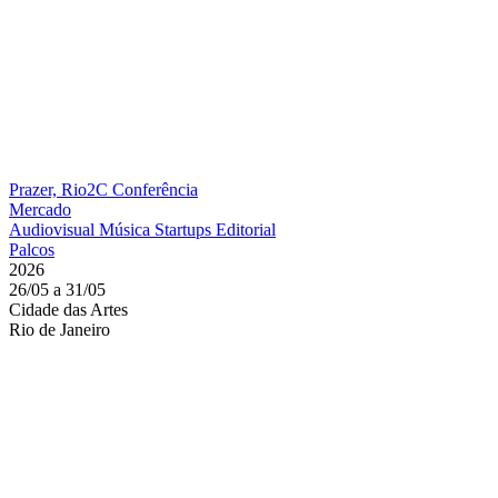
Prazer, Rio2C
Conferência
Mercado
Audiovisual
Música
Startups
Editorial
Palcos
2026
26/05 a 31/05
Cidade das Artes
Rio de Janeiro