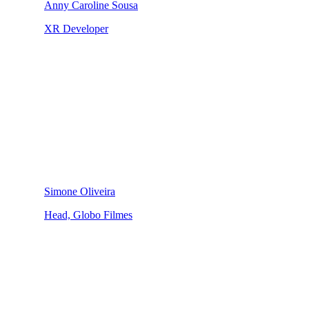
Anny Caroline Sousa
XR Developer
Simone Oliveira
Head, Globo Filmes