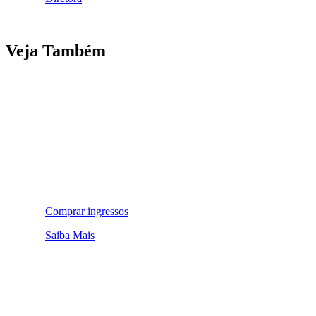
Veja Também
Comprar ingressos
Saiba Mais