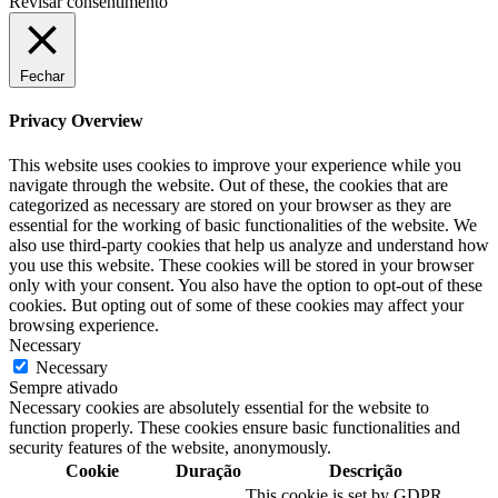
Revisar consentimento
Fechar
Privacy Overview
This website uses cookies to improve your experience while you
navigate through the website. Out of these, the cookies that are
categorized as necessary are stored on your browser as they are
essential for the working of basic functionalities of the website. We
also use third-party cookies that help us analyze and understand how
you use this website. These cookies will be stored in your browser
only with your consent. You also have the option to opt-out of these
cookies. But opting out of some of these cookies may affect your
browsing experience.
Necessary
Necessary
Sempre ativado
Necessary cookies are absolutely essential for the website to
function properly. These cookies ensure basic functionalities and
security features of the website, anonymously.
Cookie
Duração
Descrição
This cookie is set by GDPR