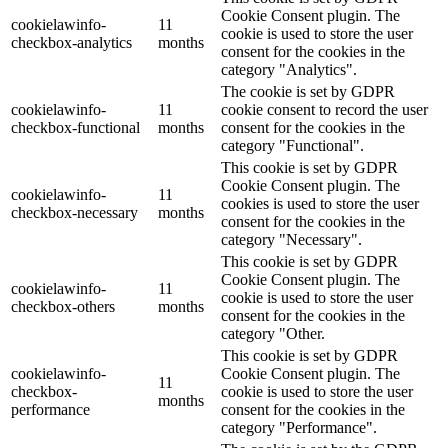
Cookie Consent plugin. The
cookielawinfo-
11
cookie is used to store the user
checkbox-analytics
months
consent for the cookies in the
category "Analytics".
The cookie is set by GDPR
cookielawinfo-
11
cookie consent to record the user
checkbox-functional
months
consent for the cookies in the
category "Functional".
This cookie is set by GDPR
Cookie Consent plugin. The
cookielawinfo-
11
cookies is used to store the user
checkbox-necessary
months
consent for the cookies in the
category "Necessary".
This cookie is set by GDPR
Cookie Consent plugin. The
cookielawinfo-
11
cookie is used to store the user
checkbox-others
months
consent for the cookies in the
category "Other.
This cookie is set by GDPR
cookielawinfo-
Cookie Consent plugin. The
11
checkbox-
cookie is used to store the user
months
performance
consent for the cookies in the
category "Performance".