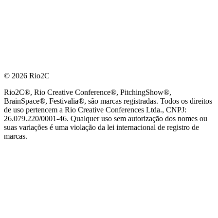
© 2026 Rio2C
Rio2C®, Rio Creative Conference®, PitchingShow®,
BrainSpace®, Festivalia®, são marcas registradas. Todos os direitos
de uso pertencem a Rio Creative Conferences Ltda., CNPJ:
26.079.220/0001-46. Qualquer uso sem autorização dos nomes ou
suas variações é uma violação da lei internacional de registro de
marcas.
PARCEIRO OFICIAL DE TECNOLOGIA