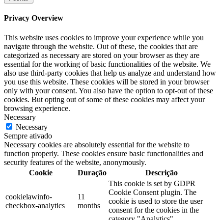
Privacy Overview
This website uses cookies to improve your experience while you
navigate through the website. Out of these, the cookies that are
categorized as necessary are stored on your browser as they are
essential for the working of basic functionalities of the website. We
also use third-party cookies that help us analyze and understand how
you use this website. These cookies will be stored in your browser
only with your consent. You also have the option to opt-out of these
cookies. But opting out of some of these cookies may affect your
browsing experience.
Necessary
Necessary
Sempre ativado
Necessary cookies are absolutely essential for the website to
function properly. These cookies ensure basic functionalities and
security features of the website, anonymously.
Cookie
Duração
Descrição
This cookie is set by GDPR
Cookie Consent plugin. The
cookielawinfo-
11
cookie is used to store the user
checkbox-analytics
months
consent for the cookies in the
category "Analytics".