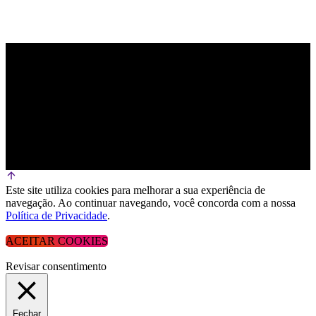
Este site utiliza cookies para melhorar a sua experiência de
navegação. Ao continuar navegando, você concorda com a nossa
Política de Privacidade
.
ACEITAR COOKIES
Revisar consentimento
Fechar