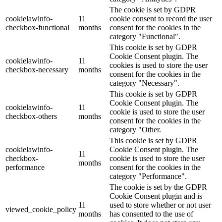
The cookie is set by GDPR
cookielawinfo-
11
cookie consent to record the user
checkbox-functional
months
consent for the cookies in the
category "Functional".
This cookie is set by GDPR
Cookie Consent plugin. The
cookielawinfo-
11
cookies is used to store the user
checkbox-necessary
months
consent for the cookies in the
category "Necessary".
This cookie is set by GDPR
Cookie Consent plugin. The
cookielawinfo-
11
cookie is used to store the user
checkbox-others
months
consent for the cookies in the
category "Other.
This cookie is set by GDPR
cookielawinfo-
Cookie Consent plugin. The
11
checkbox-
cookie is used to store the user
months
performance
consent for the cookies in the
category "Performance".
The cookie is set by the GDPR
Cookie Consent plugin and is
11
used to store whether or not user
viewed_cookie_policy
months
has consented to the use of