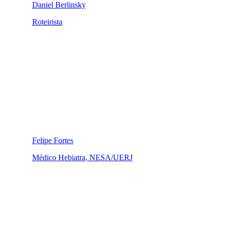
Daniel Berlinsky
Roteirista
Felipe Fortes
Médico Hebiatra, NESA/UERJ