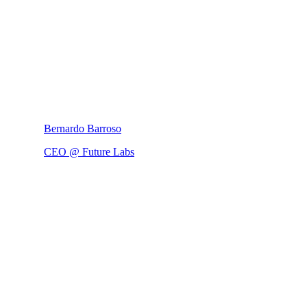
Bernardo Barroso
CEO @ Future Labs