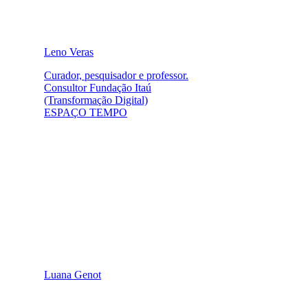
Leno Veras
Curador, pesquisador e professor.
Consultor Fundação Itaú
(Transformação Digital)
ESPAÇO TEMPO
Luana Genot