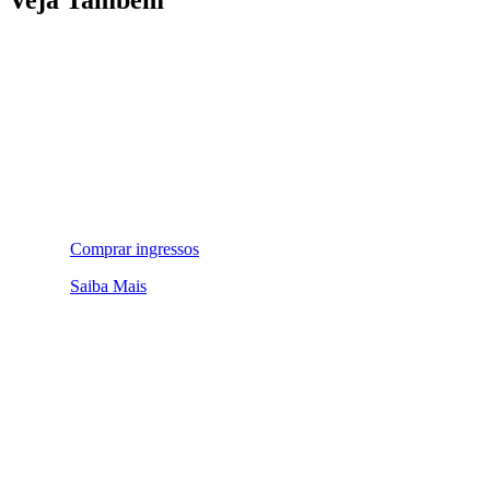
Comprar ingressos
Saiba Mais