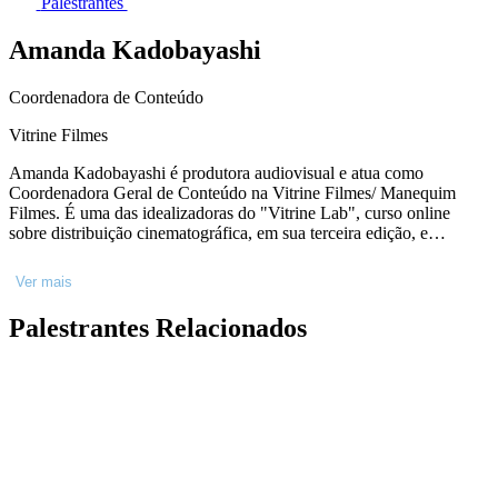
Palestrantes
Amanda Kadobayashi
Coordenadora de Conteúdo
Vitrine Filmes
Amanda Kadobayashi é produtora audiovisual e atua como
Coordenadora Geral de Conteúdo na Vitrine Filmes/ Manequim
Filmes. É uma das idealizadoras do "Vitrine Lab", curso online
sobre distribuição cinematográfica, em sua terceira edição, e
vencedor do Prêmio de Distribuição Inovadora do Göteborg Film
Fund 2021. Em 2020, foi selecionada para o Industry Academy
Ver mais
Panamá, e em 2022 foi convidada para participar do Locarno U30,
na Suíça, e passou a integrar a Rede de Talentos Paradiso. É
Palestrantes Relacionados
graduada em Cinema e Audiovisual pela Universidade Federal
Fluminense.