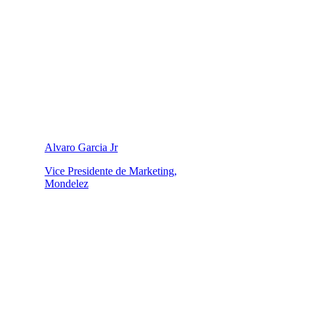
Alvaro Garcia Jr
Vice Presidente de Marketing,
Mondelez