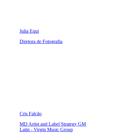
Julia Equi
Diretora de Fotografia
Cris Falcão
MD Artist and Label Strategy GM
Latin - Virgin Music Group