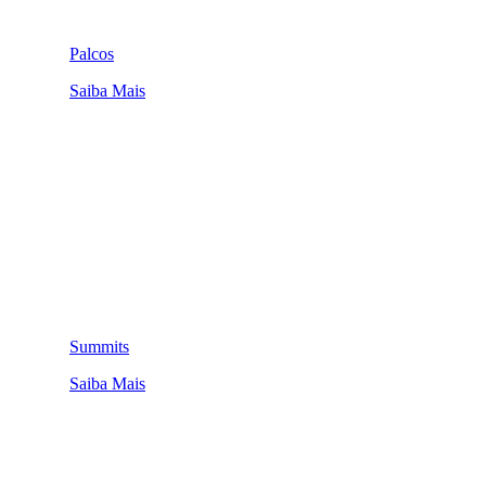
Palcos
Saiba Mais
Summits
Saiba Mais
QUEM SOMOS