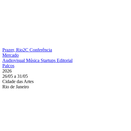
Prazer, Rio2C
Conferência
Mercado
Audiovisual
Música
Startups
Editorial
Palcos
2026
26/05 a 31/05
Cidade das Artes
Rio de Janeiro