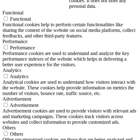
cookies. It does not store any
personal data.
Functional
Functional
Functional cookies help to perform certain functionalities like
sharing the content of the website on social media platforms, collect
feedbacks, and other third-party features.
Performance
Performance
Performance cookies are used to understand and analyze the key
performance indexes of the website which helps in delivering a
better user experience for the visitors.
Analytics
Analytics
Analytical cookies are used to understand how visitors interact with
the website. These cookies help provide information on metrics the
number of visitors, bounce rate, traffic source, etc.
Advertisement
Advertisement
Advertisement cookies are used to provide visitors with relevant ads
and marketing campaigns. These cookies track visitors across
websites and collect information to provide customized ads.
Others
Others
Other uncategorized cookies are those that are being analyzed and