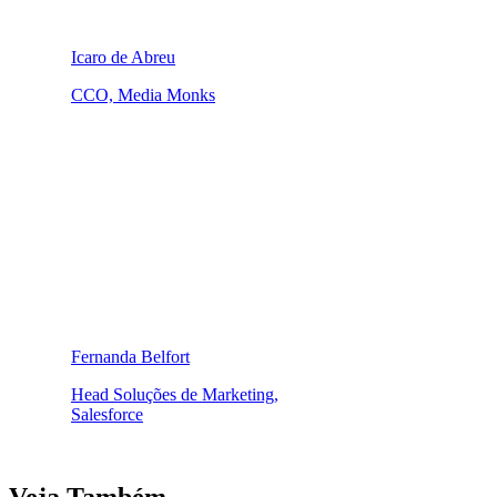
Icaro de Abreu
CCO, Media Monks
Fernanda Belfort
Head Soluções de Marketing,
Salesforce
Veja Também