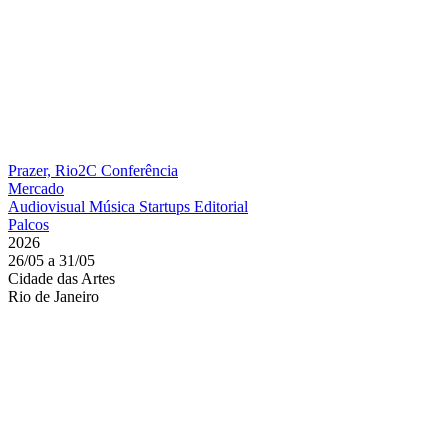
Prazer, Rio2C
Conferência
Mercado
Audiovisual
Música
Startups
Editorial
Palcos
2026
26/05 a 31/05
Cidade das Artes
Rio de Janeiro