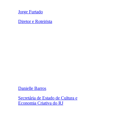
Jorge Furtado
Diretor e Roteirista
Danielle Barros
Secretária de Estado de Cultura e
Economia Criativa do RJ