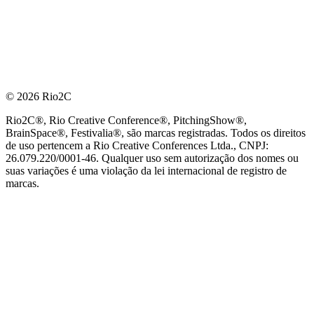
© 2026 Rio2C
Rio2C®, Rio Creative Conference®, PitchingShow®,
BrainSpace®, Festivalia®, são marcas registradas. Todos os direitos
de uso pertencem a Rio Creative Conferences Ltda., CNPJ:
26.079.220/0001-46. Qualquer uso sem autorização dos nomes ou
suas variações é uma violação da lei internacional de registro de
marcas.
PARCEIRO OFICIAL DE TECNOLOGIA