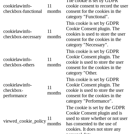
The cookie is set by GDPR
cookielawinfo-
11
cookie consent to record the user
checkbox-functional
months
consent for the cookies in the
category "Functional".
This cookie is set by GDPR
Cookie Consent plugin. The
cookielawinfo-
11
cookies is used to store the user
checkbox-necessary
months
consent for the cookies in the
category "Necessary".
This cookie is set by GDPR
Cookie Consent plugin. The
cookielawinfo-
11
cookie is used to store the user
checkbox-others
months
consent for the cookies in the
category "Other.
This cookie is set by GDPR
cookielawinfo-
Cookie Consent plugin. The
11
checkbox-
cookie is used to store the user
months
performance
consent for the cookies in the
category "Performance".
The cookie is set by the GDPR
Cookie Consent plugin and is
11
used to store whether or not user
viewed_cookie_policy
months
has consented to the use of
cookies. It does not store any