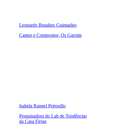
Leonardo Braulino Guimarães
Cantor e Compositor, Os Garotin
Isabela Rangel Petrosillo
Pesquisadora do Lab de Tendências
da Casa Firjan