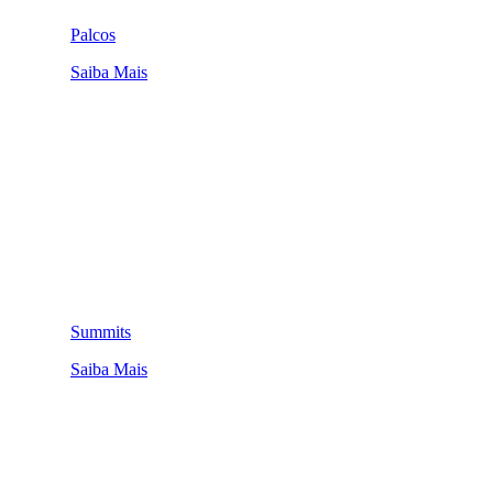
Palcos
Saiba Mais
Summits
Saiba Mais
QUEM SOMOS