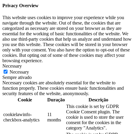
Privacy Overview
This website uses cookies to improve your experience while you
navigate through the website. Out of these, the cookies that are
categorized as necessary are stored on your browser as they are
essential for the working of basic functionalities of the website. We
also use third-party cookies that help us analyze and understand how
you use this website. These cookies will be stored in your browser
only with your consent. You also have the option to opt-out of these
cookies. But opting out of some of these cookies may affect your
browsing experience.
Necessary
Necessary
Sempre ativado
Necessary cookies are absolutely essential for the website to
function properly. These cookies ensure basic functionalities and
security features of the website, anonymously.
Cookie
Duração
Descrição
This cookie is set by GDPR
Cookie Consent plugin. The
cookielawinfo-
11
cookie is used to store the user
checkbox-analytics
months
consent for the cookies in the
category "Analytics".