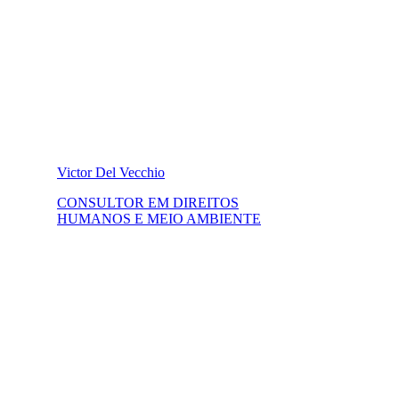
Victor Del Vecchio
CONSULTOR EM DIREITOS
HUMANOS E MEIO AMBIENTE