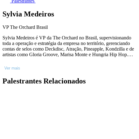
Palestrantes
Sylvia Medeiros
VP The Orchard Brasil
Sylvia Medeiros é VP da The Orchard no Brasil, supervisionando
toda a operação e estratégia da empresa no território, gerenciando
contas de selos como Deckdisc, Atração, Pineapple, Kondzilla e de
artistas como Gloria Groove, Marisa Monte e Hungria Hip Hop.
Com 15 anos de experiência no mercado musical, iniciou sua
carreira no selo independente Biscoito Fino e fez parte da equipe de
Ver mais
marketing da Som Livre. Baseada no Rio de Janeiro, é graduada em
Comunicação Social e Publicidade (PUC-RJ) e possui MBA em
Palestrantes Relacionados
Gestão Empresarial (FGV-Rio).