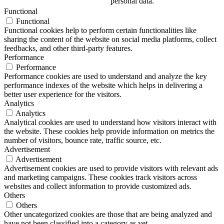
personal data.
Functional
Functional
Functional cookies help to perform certain functionalities like
sharing the content of the website on social media platforms, collect
feedbacks, and other third-party features.
Performance
Performance
Performance cookies are used to understand and analyze the key
performance indexes of the website which helps in delivering a
better user experience for the visitors.
Analytics
Analytics
Analytical cookies are used to understand how visitors interact with
the website. These cookies help provide information on metrics the
number of visitors, bounce rate, traffic source, etc.
Advertisement
Advertisement
Advertisement cookies are used to provide visitors with relevant ads
and marketing campaigns. These cookies track visitors across
websites and collect information to provide customized ads.
Others
Others
Other uncategorized cookies are those that are being analyzed and
have not been classified into a category as yet.