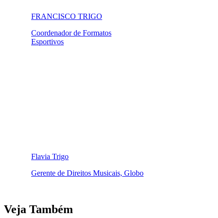
FRANCISCO TRIGO
Coordenador de Formatos
Esportivos
Flavia Trigo
Gerente de Direitos Musicais, Globo
Veja Também