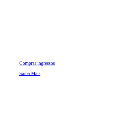
Comprar ingressos
Saiba Mais