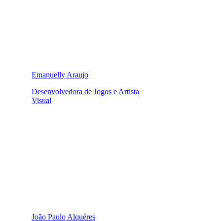
Emanuelly Araujo
Desenvolvedora de Jogos e Artista
Visual
João Paulo Alquéres