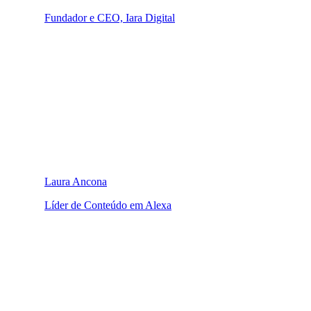
Fundador e CEO, Iara Digital
Laura Ancona
Líder de Conteúdo em Alexa