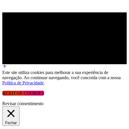
Este site utiliza cookies para melhorar a sua experiência de
navegação. Ao continuar navegando, você concorda com a nossa
Política de Privacidade
.
ACEITAR COOKIES
Revisar consentimento
Fechar