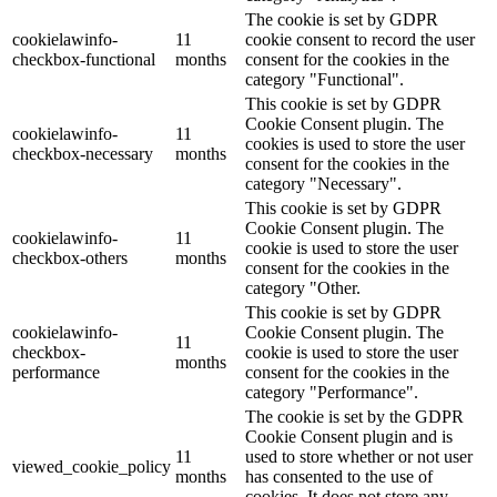
The cookie is set by GDPR
cookielawinfo-
11
cookie consent to record the user
checkbox-functional
months
consent for the cookies in the
category "Functional".
This cookie is set by GDPR
Cookie Consent plugin. The
cookielawinfo-
11
cookies is used to store the user
checkbox-necessary
months
consent for the cookies in the
category "Necessary".
This cookie is set by GDPR
Cookie Consent plugin. The
cookielawinfo-
11
cookie is used to store the user
checkbox-others
months
consent for the cookies in the
category "Other.
This cookie is set by GDPR
cookielawinfo-
Cookie Consent plugin. The
11
checkbox-
cookie is used to store the user
months
performance
consent for the cookies in the
category "Performance".
The cookie is set by the GDPR
Cookie Consent plugin and is
11
used to store whether or not user
viewed_cookie_policy
months
has consented to the use of
cookies. It does not store any