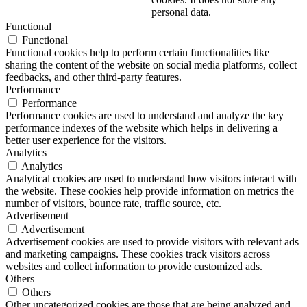
personal data.
Functional
Functional
Functional cookies help to perform certain functionalities like
sharing the content of the website on social media platforms, collect
feedbacks, and other third-party features.
Performance
Performance
Performance cookies are used to understand and analyze the key
performance indexes of the website which helps in delivering a
better user experience for the visitors.
Analytics
Analytics
Analytical cookies are used to understand how visitors interact with
the website. These cookies help provide information on metrics the
number of visitors, bounce rate, traffic source, etc.
Advertisement
Advertisement
Advertisement cookies are used to provide visitors with relevant ads
and marketing campaigns. These cookies track visitors across
websites and collect information to provide customized ads.
Others
Others
Other uncategorized cookies are those that are being analyzed and