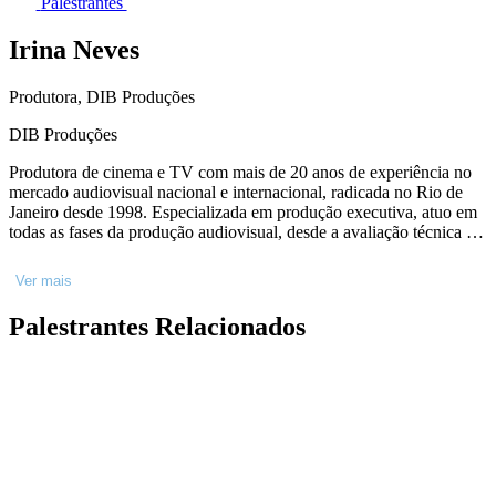
Palestrantes
Irina Neves
Produtora, DIB Produções
DIB Produções
Produtora de cinema e TV com mais de 20 anos de experiência no
mercado audiovisual nacional e internacional, radicada no Rio de
Janeiro desde 1998. Especializada em produção executiva, atuo em
todas as fases da produção audiovisual, desde a avaliação técnica e
artística de projetos até a finalização. Membro da Diretoria do
Sindicato Interestadual da Indústria Audiovisual - SICAV, da
Ver mais
Academia Brasileira de Cinema e da União Nacional De Produtores
Executivos - UPEX.
Palestrantes Relacionados