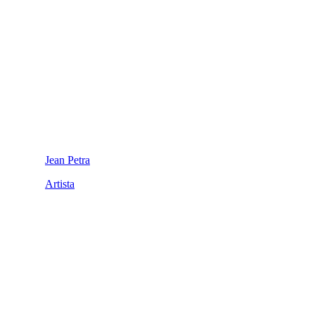
Jean Petra
Artista