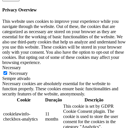
Privacy Overview
This website uses cookies to improve your experience while you
navigate through the website. Out of these, the cookies that are
categorized as necessary are stored on your browser as they are
essential for the working of basic functionalities of the website. We
also use third-party cookies that help us analyze and understand how
you use this website. These cookies will be stored in your browser
only with your consent. You also have the option to opt-out of these
cookies. But opting out of some of these cookies may affect your
browsing experience.
Necessary
Necessary
Sempre ativado
Necessary cookies are absolutely essential for the website to
function properly. These cookies ensure basic functionalities and
security features of the website, anonymously.
Cookie
Duração
Descrição
This cookie is set by GDPR
Cookie Consent plugin. The
cookielawinfo-
11
cookie is used to store the user
checkbox-analytics
months
consent for the cookies in the
category "Analytics".