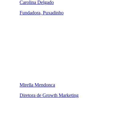
Carolina Delgado
Fundadora, Puxadinho
Mirella Mendonça
Diretora de Growth Marketing