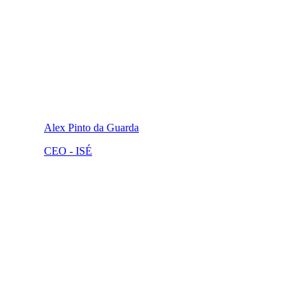
Alex Pinto da Guarda
CEO - ISÉ