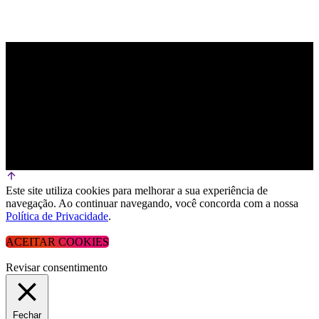
Este site utiliza cookies para melhorar a sua experiência de
navegação. Ao continuar navegando, você concorda com a nossa
Política de Privacidade
.
ACEITAR COOKIES
Revisar consentimento
Fechar