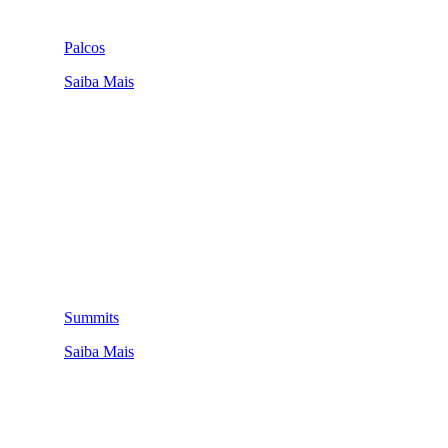
Palcos
Saiba Mais
Summits
Saiba Mais
QUEM SOMOS