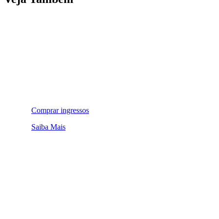
Comprar ingressos
Saiba Mais