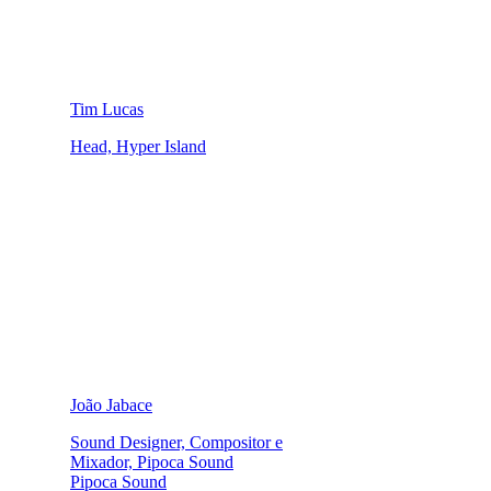
Tim Lucas
Head, Hyper Island
João Jabace
Sound Designer, Compositor e
Mixador, Pipoca Sound
Pipoca Sound