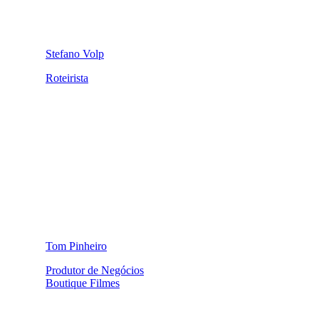
Stefano Volp
Roteirista
Tom Pinheiro
Produtor de Negócios
Boutique Filmes