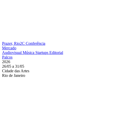
Prazer, Rio2C
Conferência
Mercado
Audiovisual
Música
Startups
Editorial
Palcos
2026
26/05 a 31/05
Cidade das Artes
Rio de Janeiro