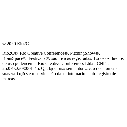
© 2026 Rio2C
Rio2C®, Rio Creative Conference®, PitchingShow®,
BrainSpace®, Festivalia®, são marcas registradas. Todos os direitos
de uso pertencem a Rio Creative Conferences Ltda., CNPJ:
26.079.220/0001-46. Qualquer uso sem autorização dos nomes ou
suas variações é uma violação da lei internacional de registro de
marcas.
PARCEIRO OFICIAL DE TECNOLOGIA