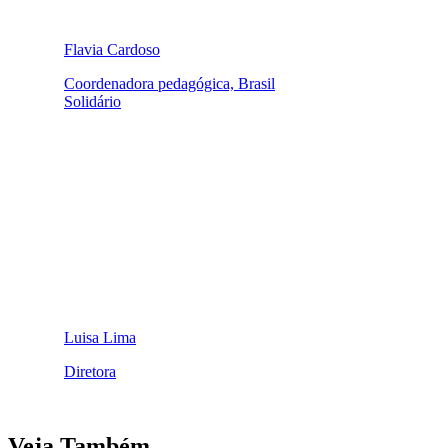
Flavia Cardoso
Coordenadora pedagógica, Brasil
Solidário
Luisa Lima
Diretora
Veja Também