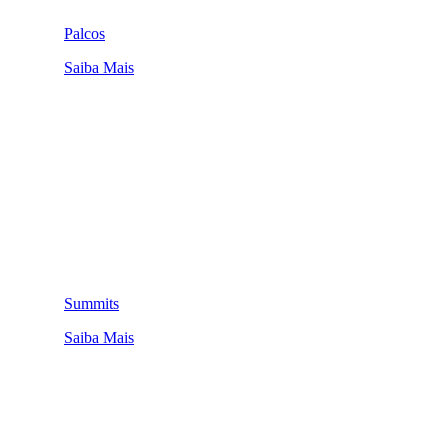
Palcos
Saiba Mais
Summits
Saiba Mais
QUEM SOMOS