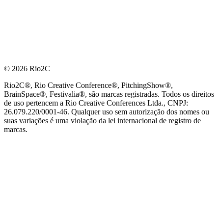
© 2026 Rio2C
Rio2C®, Rio Creative Conference®, PitchingShow®,
BrainSpace®, Festivalia®, são marcas registradas. Todos os direitos
de uso pertencem a Rio Creative Conferences Ltda., CNPJ:
26.079.220/0001-46. Qualquer uso sem autorização dos nomes ou
suas variações é uma violação da lei internacional de registro de
marcas.
PARCEIRO OFICIAL DE TECNOLOGIA