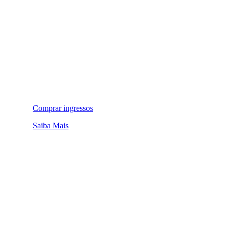
Comprar ingressos
Saiba Mais