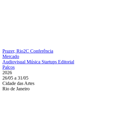
Prazer, Rio2C
Conferência
Mercado
Audiovisual
Música
Startups
Editorial
Palcos
2026
26/05 a 31/05
Cidade das Artes
Rio de Janeiro