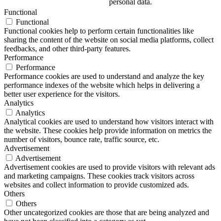
personal data.
Functional
Functional
Functional cookies help to perform certain functionalities like
sharing the content of the website on social media platforms, collect
feedbacks, and other third-party features.
Performance
Performance
Performance cookies are used to understand and analyze the key
performance indexes of the website which helps in delivering a
better user experience for the visitors.
Analytics
Analytics
Analytical cookies are used to understand how visitors interact with
the website. These cookies help provide information on metrics the
number of visitors, bounce rate, traffic source, etc.
Advertisement
Advertisement
Advertisement cookies are used to provide visitors with relevant ads
and marketing campaigns. These cookies track visitors across
websites and collect information to provide customized ads.
Others
Others
Other uncategorized cookies are those that are being analyzed and