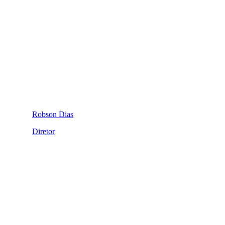
Robson Dias
Diretor