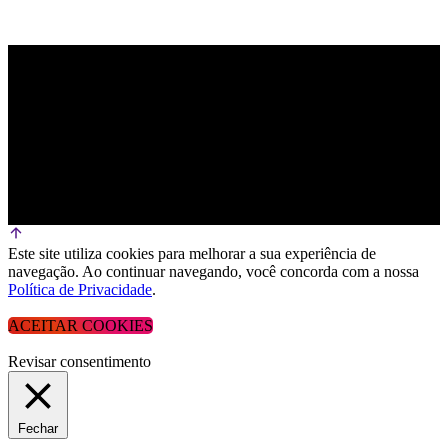
Este site utiliza cookies para melhorar a sua experiência de
navegação. Ao continuar navegando, você concorda com a nossa
Política de Privacidade
.
ACEITAR COOKIES
Revisar consentimento
Fechar