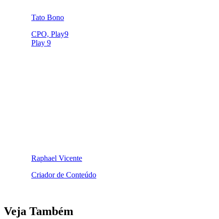
Tato Bono
CPO, Play9
Play 9
Raphael Vicente
Criador de Conteúdo
Veja Também