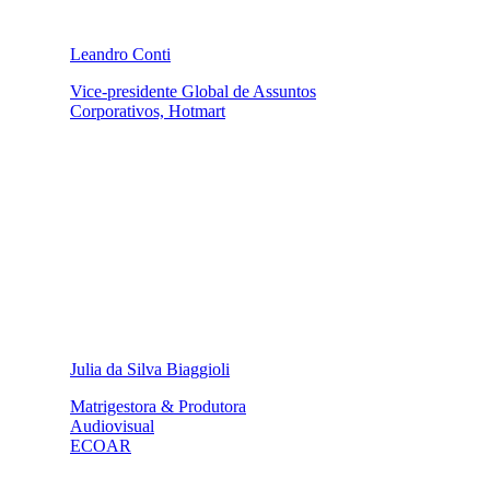
Leandro Conti
Vice-presidente Global de Assuntos
Corporativos, Hotmart
Julia da Silva Biaggioli
Matrigestora & Produtora
Audiovisual
ECOAR