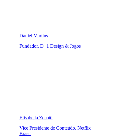
Daniel Martins
Fundador, D+1 Design & Jogos
Elisabetta Zenatti
Vice Presidente de Conteúdo, Netflix
Brasil