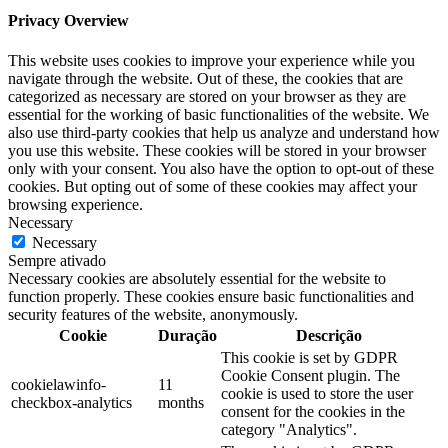
Privacy Overview
This website uses cookies to improve your experience while you
navigate through the website. Out of these, the cookies that are
categorized as necessary are stored on your browser as they are
essential for the working of basic functionalities of the website. We
also use third-party cookies that help us analyze and understand how
you use this website. These cookies will be stored in your browser
only with your consent. You also have the option to opt-out of these
cookies. But opting out of some of these cookies may affect your
browsing experience.
Necessary
Necessary
Sempre ativado
Necessary cookies are absolutely essential for the website to
function properly. These cookies ensure basic functionalities and
security features of the website, anonymously.
Cookie
Duração
Descrição
This cookie is set by GDPR
Cookie Consent plugin. The
cookielawinfo-
11
cookie is used to store the user
checkbox-analytics
months
consent for the cookies in the
category "Analytics".