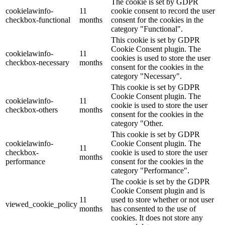
The cookie is set by GDPR
cookielawinfo-
11
cookie consent to record the user
checkbox-functional
months
consent for the cookies in the
category "Functional".
This cookie is set by GDPR
Cookie Consent plugin. The
cookielawinfo-
11
cookies is used to store the user
checkbox-necessary
months
consent for the cookies in the
category "Necessary".
This cookie is set by GDPR
Cookie Consent plugin. The
cookielawinfo-
11
cookie is used to store the user
checkbox-others
months
consent for the cookies in the
category "Other.
This cookie is set by GDPR
cookielawinfo-
Cookie Consent plugin. The
11
checkbox-
cookie is used to store the user
months
performance
consent for the cookies in the
category "Performance".
The cookie is set by the GDPR
Cookie Consent plugin and is
11
used to store whether or not user
viewed_cookie_policy
months
has consented to the use of
cookies. It does not store any