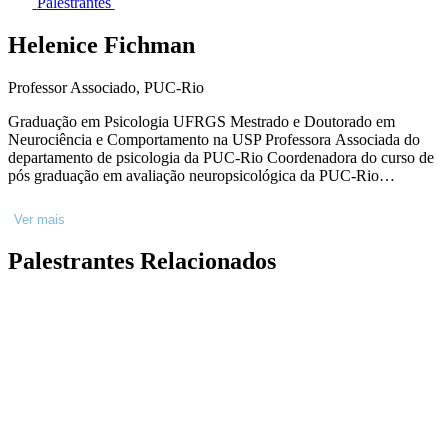
Palestrantes
Helenice Fichman
Professor Associado, PUC-Rio
Graduação em Psicologia UFRGS Mestrado e Doutorado em
Neurociência e Comportamento na USP Professora Associada do
departamento de psicologia da PUC-Rio Coordenadora do curso de
pós graduação em avaliação neuropsicológica da PUC-Rio
Coordenadora do serviço de avaliação neuropsicológica da Santa
Casa Misericórdia do Rio de Janeiro ( psiquiatria e neurologia).
Ver mais
Neuropsicóloga clínica consultório privado Escreveu o livro
Neuropsicologia clínica. Editora Manole, 2021. Publicou mais de 50
Palestrantes Relacionados
artigos com impacto área da neuropsicologia clínica