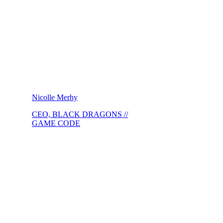
Nicolle Merhy
CEO, BLACK DRAGONS //
GAME CODE