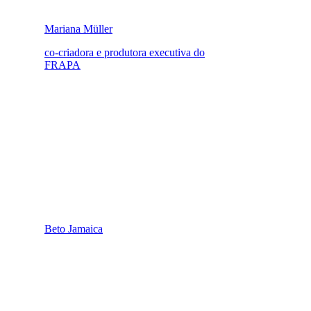
Mariana Müller
co-criadora e produtora executiva do
FRAPA
Beto Jamaica