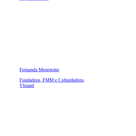
Fernanda Menegotto
Fundadora, FMM e Cofundadora,
Vbrand