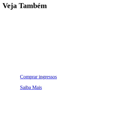
Veja Também
Comprar ingressos
Saiba Mais