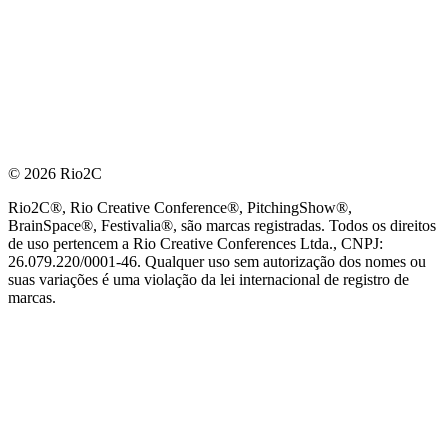
© 2026 Rio2C
Rio2C®, Rio Creative Conference®, PitchingShow®,
BrainSpace®, Festivalia®, são marcas registradas. Todos os direitos
de uso pertencem a Rio Creative Conferences Ltda., CNPJ:
26.079.220/0001-46. Qualquer uso sem autorização dos nomes ou
suas variações é uma violação da lei internacional de registro de
marcas.
PARCEIRO OFICIAL DE TECNOLOGIA