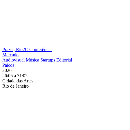
Prazer, Rio2C
Conferência
Mercado
Audiovisual
Música
Startups
Editorial
Palcos
2026
26/05 a 31/05
Cidade das Artes
Rio de Janeiro