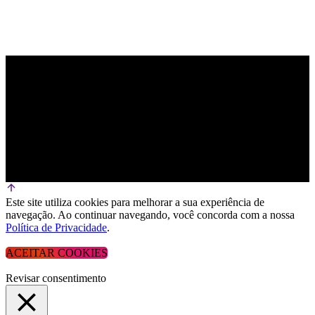
Este site utiliza cookies para melhorar a sua experiência de
navegação. Ao continuar navegando, você concorda com a nossa
Política de Privacidade
.
ACEITAR COOKIES
Revisar consentimento