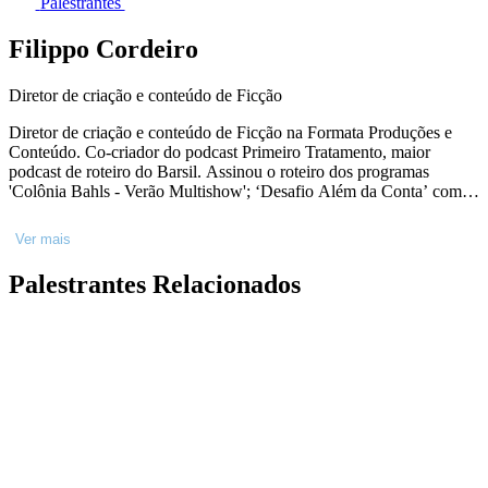
Palestrantes
Filippo Cordeiro
Diretor de criação e conteúdo de Ficção
Diretor de criação e conteúdo de Ficção na Formata Produções e
Conteúdo. Co-criador do podcast Primeiro Tratamento, maior
podcast de roteiro do Barsil. Assinou o roteiro dos programas
'Colônia Bahls - Verão Multishow'; ‘Desafio Além da Conta’ com
Ingrid Guimarães; episódios da segunda temporada de ‘Fale
Conosco’ com Júlia Rabello para o GNT, do programa ‘Multishow
Ver mais
Collab’, do "Especial de 10 anos DPA" para o Gloob. Roteirista do
curta ‘Sinais’ selecionado para as mostras competitivas dos festivais
Palestrantes Relacionados
Internacional Filmmaker Festival of World Cinema Nice de 2017,
Whatashort Independent International Film Festival 2017, na Índia
(Nova Deli), IV Festival O Cubo de Cinema, Festival Janela Aberta
no CCSP.