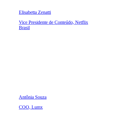
Elisabetta Zenatti
Vice Presidente de Conteúdo, Netflix
Brasil
Antônia Souza
COO, Lumx