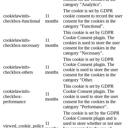
category "Analytics".
The cookie is set by GDPR
cookielawinfo-
11
cookie consent to record the user
checkbox-functional
months
consent for the cookies in the
category "Functional".
This cookie is set by GDPR
Cookie Consent plugin. The
cookielawinfo-
11
cookies is used to store the user
checkbox-necessary
months
consent for the cookies in the
category "Necessary".
This cookie is set by GDPR
Cookie Consent plugin. The
cookielawinfo-
11
cookie is used to store the user
checkbox-others
months
consent for the cookies in the
category "Other.
This cookie is set by GDPR
cookielawinfo-
Cookie Consent plugin. The
11
checkbox-
cookie is used to store the user
months
performance
consent for the cookies in the
category "Performance".
The cookie is set by the GDPR
Cookie Consent plugin and is
11
used to store whether or not user
viewed_cookie_policy