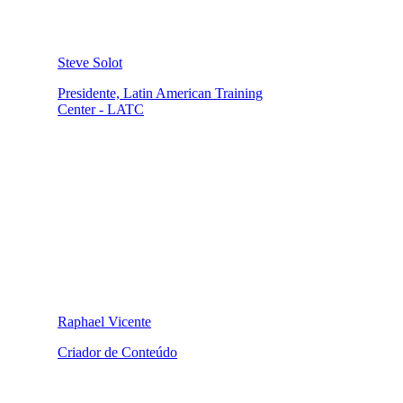
Steve Solot
Presidente, Latin American Training
Center - LATC
Raphael Vicente
Criador de Conteúdo