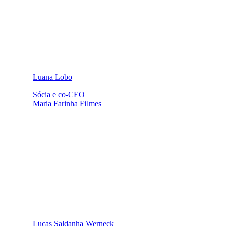
Luana Lobo
Sócia e co-CEO
Maria Farinha Filmes
Lucas Saldanha Werneck