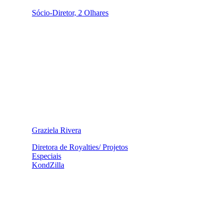
Sócio-Diretor, 2 Olhares
Graziela Rivera
Diretora de Royalties/ Projetos
Especiais
KondZilla