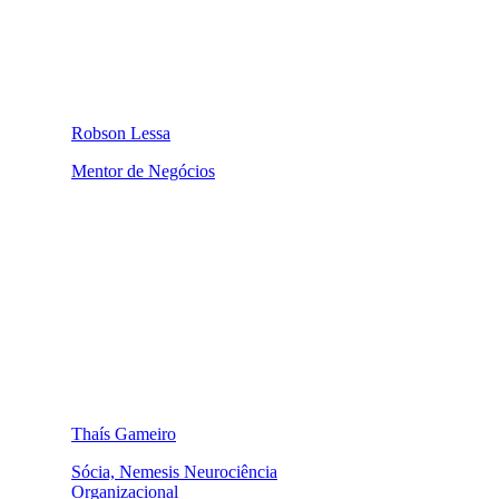
Robson Lessa
Mentor de Negócios
Thaís Gameiro
Sócia, Nemesis Neurociência
Organizacional