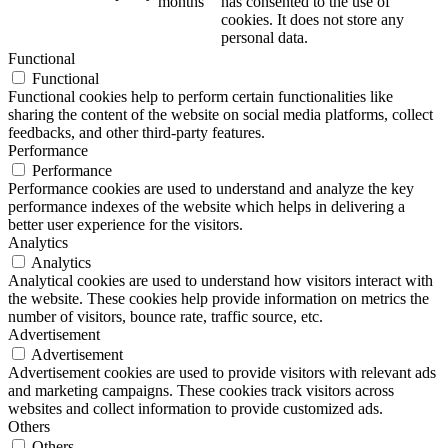
months
has consented to the use of
cookies. It does not store any
personal data.
Functional
Functional
Functional cookies help to perform certain functionalities like
sharing the content of the website on social media platforms, collect
feedbacks, and other third-party features.
Performance
Performance
Performance cookies are used to understand and analyze the key
performance indexes of the website which helps in delivering a
better user experience for the visitors.
Analytics
Analytics
Analytical cookies are used to understand how visitors interact with
the website. These cookies help provide information on metrics the
number of visitors, bounce rate, traffic source, etc.
Advertisement
Advertisement
Advertisement cookies are used to provide visitors with relevant ads
and marketing campaigns. These cookies track visitors across
websites and collect information to provide customized ads.
Others
Others