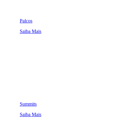
Palcos
Saiba Mais
Summits
Saiba Mais
QUEM SOMOS