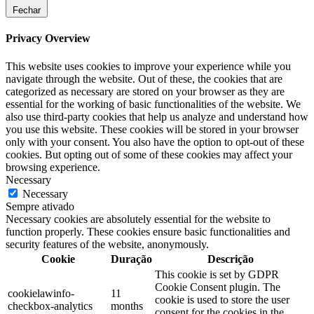
Fechar
Privacy Overview
This website uses cookies to improve your experience while you
navigate through the website. Out of these, the cookies that are
categorized as necessary are stored on your browser as they are
essential for the working of basic functionalities of the website. We
also use third-party cookies that help us analyze and understand how
you use this website. These cookies will be stored in your browser
only with your consent. You also have the option to opt-out of these
cookies. But opting out of some of these cookies may affect your
browsing experience.
Necessary
Necessary
Sempre ativado
Necessary cookies are absolutely essential for the website to
function properly. These cookies ensure basic functionalities and
security features of the website, anonymously.
Cookie
Duração
Descrição
This cookie is set by GDPR
Cookie Consent plugin. The
cookielawinfo-
11
cookie is used to store the user
checkbox-analytics
months
consent for the cookies in the