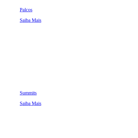
Palcos
Saiba Mais
Summits
Saiba Mais
QUEM SOMOS