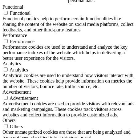
personal data.
Functional
Functional
Functional cookies help to perform certain functionalities like
sharing the content of the website on social media platforms, collect
feedbacks, and other third-party features.
Performance
Performance
Performance cookies are used to understand and analyze the key
performance indexes of the website which helps in delivering a
better user experience for the visitors.
Analytics
Analytics
Analytical cookies are used to understand how visitors interact with
the website. These cookies help provide information on metrics the
number of visitors, bounce rate, traffic source, etc.
Advertisement
Advertisement
Advertisement cookies are used to provide visitors with relevant ads
and marketing campaigns. These cookies track visitors across
websites and collect information to provide customized ads.
Others
Others
Other uncategorized cookies are those that are being analyzed and
have not been classified into a category as yet.