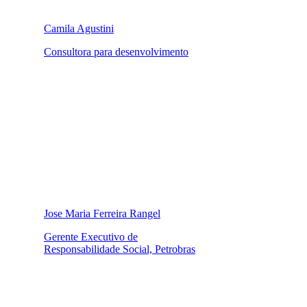
Camila Agustini
Consultora para desenvolvimento
Jose Maria Ferreira Rangel
Gerente Executivo de
Responsabilidade Social, Petrobras