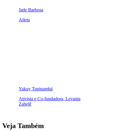
Jade Barbosa
Atleta
Yakuy Tupinambá
Ativista e Co-fundadora, Levanta
Zabelê
Veja Também