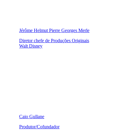
Jérôme Helmut Pierre Georges Merle
Diretor chefe de Produções Originais
Walt Disney
Caio Gullane
Produtor/Cofundador