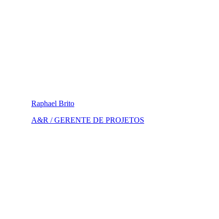
Raphael Brito
A&R / GERENTE DE PROJETOS