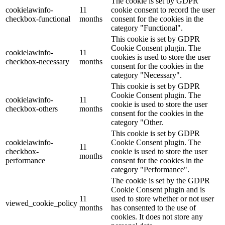
The cookie is set by GDPR
cookielawinfo-
11
cookie consent to record the user
checkbox-functional
months
consent for the cookies in the
category "Functional".
This cookie is set by GDPR
Cookie Consent plugin. The
cookielawinfo-
11
cookies is used to store the user
checkbox-necessary
months
consent for the cookies in the
category "Necessary".
This cookie is set by GDPR
Cookie Consent plugin. The
cookielawinfo-
11
cookie is used to store the user
checkbox-others
months
consent for the cookies in the
category "Other.
This cookie is set by GDPR
cookielawinfo-
Cookie Consent plugin. The
11
checkbox-
cookie is used to store the user
months
performance
consent for the cookies in the
category "Performance".
The cookie is set by the GDPR
Cookie Consent plugin and is
11
used to store whether or not user
viewed_cookie_policy
months
has consented to the use of
cookies. It does not store any