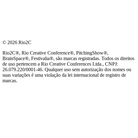
© 2026 Rio2C
Rio2C®, Rio Creative Conference®, PitchingShow®,
BrainSpace®, Festivalia®, são marcas registradas. Todos os direitos
de uso pertencem a Rio Creative Conferences Ltda., CNPJ:
26.079.220/0001-46. Qualquer uso sem autorização dos nomes ou
suas variações é uma violação da lei internacional de registro de
marcas.
PARCEIRO OFICIAL DE TECNOLOGIA