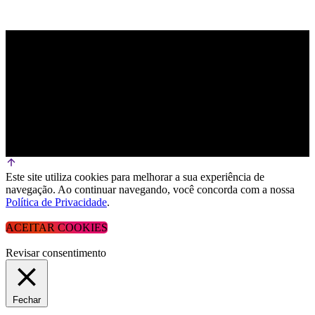
Este site utiliza cookies para melhorar a sua experiência de
navegação. Ao continuar navegando, você concorda com a nossa
Política de Privacidade
.
ACEITAR COOKIES
Revisar consentimento
Fechar