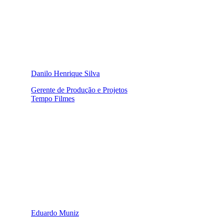
Danilo Henrique Silva
Gerente de Produção e Projetos
Tempo Filmes
Eduardo Muniz