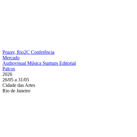
Prazer, Rio2C
Conferência
Mercado
Audiovisual
Música
Startups
Editorial
Palcos
2026
26/05 a 31/05
Cidade das Artes
Rio de Janeiro