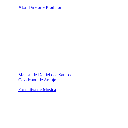
Ator, Diretor e Produtor
Melisande Daniel dos Santos
Cavalcanti de Araujo
Executiva de Música