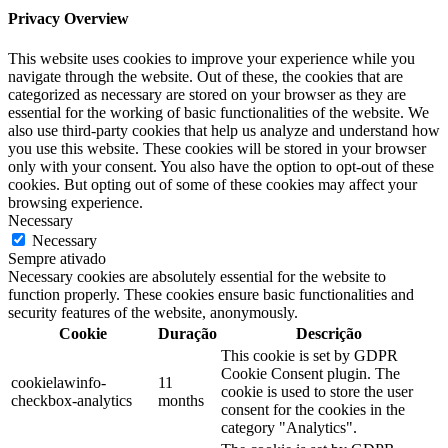
Privacy Overview
This website uses cookies to improve your experience while you
navigate through the website. Out of these, the cookies that are
categorized as necessary are stored on your browser as they are
essential for the working of basic functionalities of the website. We
also use third-party cookies that help us analyze and understand how
you use this website. These cookies will be stored in your browser
only with your consent. You also have the option to opt-out of these
cookies. But opting out of some of these cookies may affect your
browsing experience.
Necessary
Necessary
Sempre ativado
Necessary cookies are absolutely essential for the website to
function properly. These cookies ensure basic functionalities and
security features of the website, anonymously.
Cookie
Duração
Descrição
This cookie is set by GDPR
Cookie Consent plugin. The
cookielawinfo-
11
cookie is used to store the user
checkbox-analytics
months
consent for the cookies in the
category "Analytics".