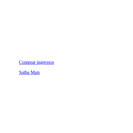
Comprar ingressos
Saiba Mais