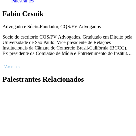
Palestrantes
Fabio Cesnik
Advogado e Sócio-Fundador, CQS/FV Advogados
Socio do escritorio CQS/FV Advogados. Graduado em Direito pela
Universidade de São Paulo. Vice-presidente de Relações
Institucionais da Câmara de Comércio Brasil-Califórnia (BCCC).
Ex-presidente da Comissão de Mídia e Entretenimento do Instituto
dos Advogados de São Paulo (IASP) e ex-presidente da Comissão
de Direitos Autorais, Imateriais e Entretenimento da OAB-RJ.
Ver mais
Listado pelo Chambers Global Guide principal referência na área de
Mídia&Entretenimento de 2010-2019. Membro do California BAR
Palestrantes Relacionados
como Foreign Legal Consultant (Consultor em Direito Estrangeiro).