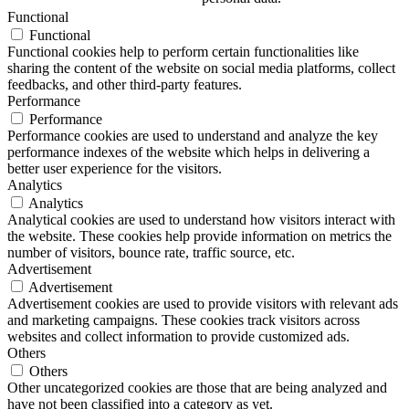
Functional
Functional
Functional cookies help to perform certain functionalities like
sharing the content of the website on social media platforms, collect
feedbacks, and other third-party features.
Performance
Performance
Performance cookies are used to understand and analyze the key
performance indexes of the website which helps in delivering a
better user experience for the visitors.
Analytics
Analytics
Analytical cookies are used to understand how visitors interact with
the website. These cookies help provide information on metrics the
number of visitors, bounce rate, traffic source, etc.
Advertisement
Advertisement
Advertisement cookies are used to provide visitors with relevant ads
and marketing campaigns. These cookies track visitors across
websites and collect information to provide customized ads.
Others
Others
Other uncategorized cookies are those that are being analyzed and
have not been classified into a category as yet.