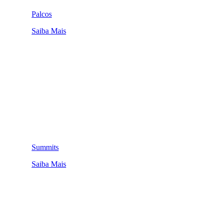
Palcos
Saiba Mais
Summits
Saiba Mais
QUEM SOMOS
SUMMIT