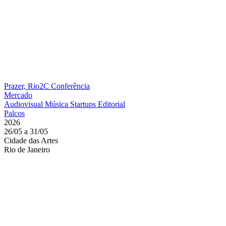
Prazer, Rio2C
Conferência
Mercado
Audiovisual
Música
Startups
Editorial
Palcos
2026
26/05 a 31/05
Cidade das Artes
Rio de Janeiro