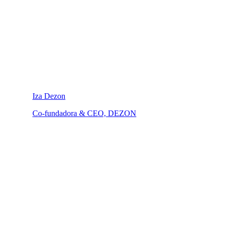
Iza Dezon
Co-fundadora & CEO, DEZON