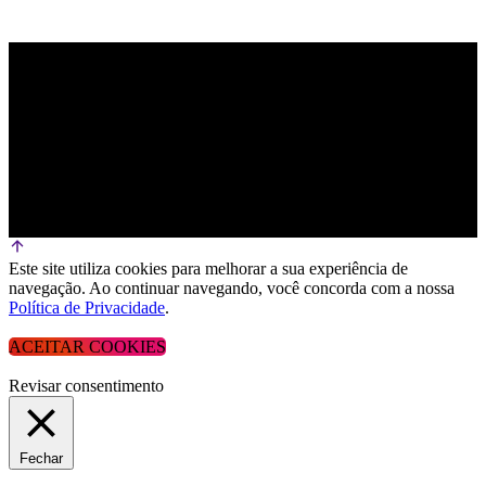
Este site utiliza cookies para melhorar a sua experiência de
navegação. Ao continuar navegando, você concorda com a nossa
Política de Privacidade
.
ACEITAR COOKIES
Revisar consentimento
Fechar