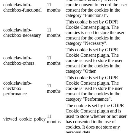
cookielawinfo-
11
cookie consent to record the user
checkbox-functional
months
consent for the cookies in the
category "Functional".
This cookie is set by GDPR
Cookie Consent plugin. The
cookielawinfo-
11
cookies is used to store the user
checkbox-necessary
months
consent for the cookies in the
category "Necessary".
This cookie is set by GDPR
Cookie Consent plugin. The
cookielawinfo-
11
cookie is used to store the user
checkbox-others
months
consent for the cookies in the
category "Other.
This cookie is set by GDPR
cookielawinfo-
Cookie Consent plugin. The
11
checkbox-
cookie is used to store the user
months
performance
consent for the cookies in the
category "Performance".
The cookie is set by the GDPR
Cookie Consent plugin and is
11
used to store whether or not user
viewed_cookie_policy
months
has consented to the use of
cookies. It does not store any
personal data.