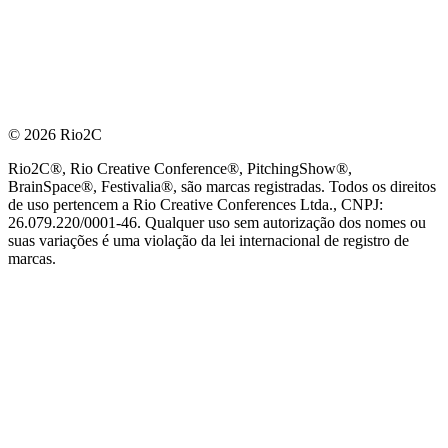
© 2026 Rio2C
Rio2C®, Rio Creative Conference®, PitchingShow®,
BrainSpace®, Festivalia®, são marcas registradas. Todos os direitos
de uso pertencem a Rio Creative Conferences Ltda., CNPJ:
26.079.220/0001-46. Qualquer uso sem autorização dos nomes ou
suas variações é uma violação da lei internacional de registro de
marcas.
PARCEIRO OFICIAL DE TECNOLOGIA