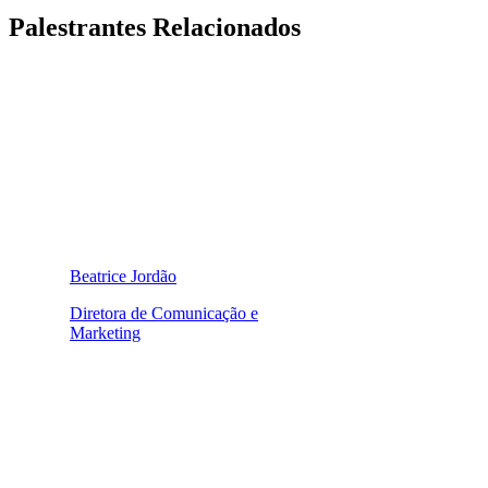
Palestrantes Relacionados
Beatrice Jordão
Diretora de Comunicação e
Marketing