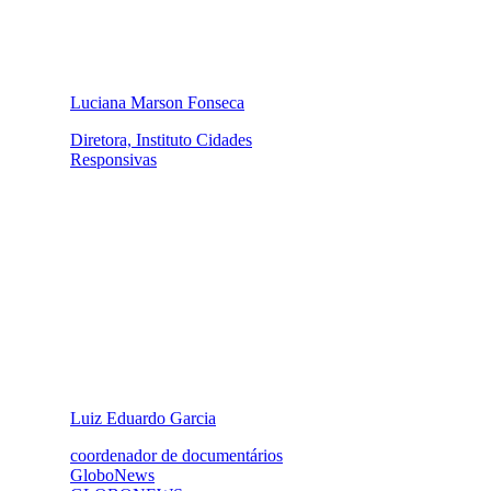
Luciana Marson Fonseca
Diretora, Instituto Cidades
Responsivas
Luiz Eduardo Garcia
coordenador de documentários
GloboNews