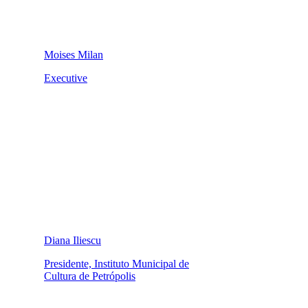
Moises Milan
Executive
Diana Iliescu
Presidente, Instituto Municipal de
Cultura de Petrópolis