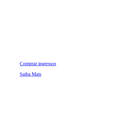
Comprar ingressos
Saiba Mais