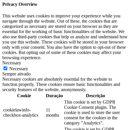
Privacy Overview
This website uses cookies to improve your experience while you
navigate through the website. Out of these, the cookies that are
categorized as necessary are stored on your browser as they are
essential for the working of basic functionalities of the website. We
also use third-party cookies that help us analyze and understand how
you use this website. These cookies will be stored in your browser
only with your consent. You also have the option to opt-out of these
cookies. But opting out of some of these cookies may affect your
browsing experience.
Necessary
Necessary
Sempre ativado
Necessary cookies are absolutely essential for the website to
function properly. These cookies ensure basic functionalities and
security features of the website, anonymously.
Cookie
Duração
Descrição
This cookie is set by GDPR
Cookie Consent plugin. The
cookielawinfo-
11
cookie is used to store the user
checkbox-analytics
months
consent for the cookies in the
category "Analytics".
The cookie is set by GDPR