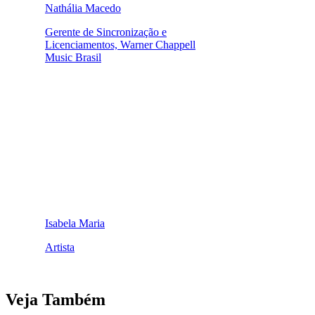
Nathália Macedo
Gerente de Sincronização e
Licenciamentos, Warner Chappell
Music Brasil
Isabela Maria
Artista
Veja Também