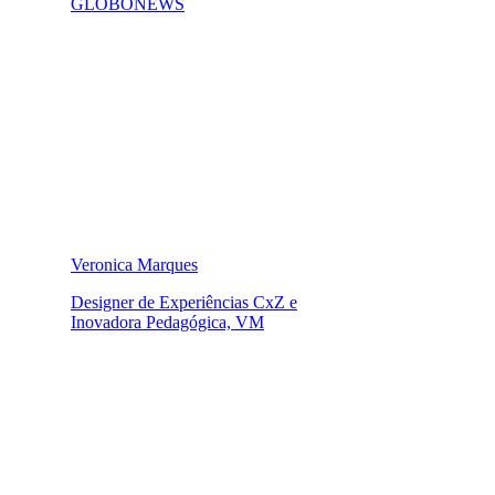
GLOBONEWS
Veronica Marques
Designer de Experiências CxZ e
Inovadora Pedagógica, VM