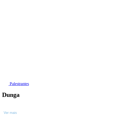
Palestrantes
Dunga
Ver mais