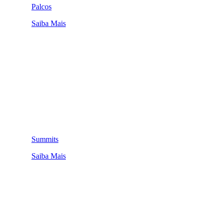
Palcos
Saiba Mais
Summits
Saiba Mais
QUEM SOMOS
SUMMIT