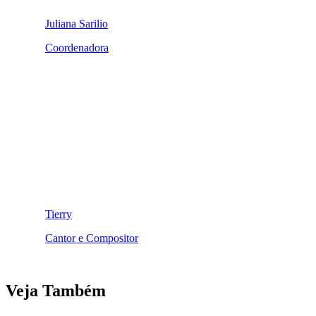
Juliana Sarilio
Coordenadora
Tierry
Cantor e Compositor
Veja Também