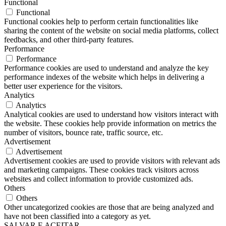
Functional
Functional
Functional cookies help to perform certain functionalities like
sharing the content of the website on social media platforms, collect
feedbacks, and other third-party features.
Performance
Performance
Performance cookies are used to understand and analyze the key
performance indexes of the website which helps in delivering a
better user experience for the visitors.
Analytics
Analytics
Analytical cookies are used to understand how visitors interact with
the website. These cookies help provide information on metrics the
number of visitors, bounce rate, traffic source, etc.
Advertisement
Advertisement
Advertisement cookies are used to provide visitors with relevant ads
and marketing campaigns. These cookies track visitors across
websites and collect information to provide customized ads.
Others
Others
Other uncategorized cookies are those that are being analyzed and
have not been classified into a category as yet.
SALVAR E ACEITAR