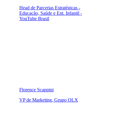
Head de Parcerias Estratégicas -
Educação, Saúde e Ent. Infantil -
YouTube Brasil
Florence Scappini
VP de Marketing, Grupo OLX