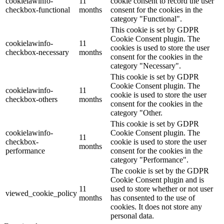
cookielawinfo-
11
cookie consent to record the user
checkbox-functional
months
consent for the cookies in the
category "Functional".
This cookie is set by GDPR
Cookie Consent plugin. The
cookielawinfo-
11
cookies is used to store the user
checkbox-necessary
months
consent for the cookies in the
category "Necessary".
This cookie is set by GDPR
Cookie Consent plugin. The
cookielawinfo-
11
cookie is used to store the user
checkbox-others
months
consent for the cookies in the
category "Other.
This cookie is set by GDPR
cookielawinfo-
Cookie Consent plugin. The
11
checkbox-
cookie is used to store the user
months
performance
consent for the cookies in the
category "Performance".
The cookie is set by the GDPR
Cookie Consent plugin and is
11
used to store whether or not user
viewed_cookie_policy
months
has consented to the use of
cookies. It does not store any
personal data.