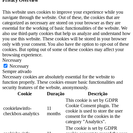
Privacy Overview
This website uses cookies to improve your experience while you
navigate through the website. Out of these, the cookies that are
categorized as necessary are stored on your browser as they are
essential for the working of basic functionalities of the website. We
also use third-party cookies that help us analyze and understand how
you use this website. These cookies will be stored in your browser
only with your consent. You also have the option to opt-out of these
cookies. But opting out of some of these cookies may affect your
browsing experience.
Necessary
Necessary
Sempre ativado
Necessary cookies are absolutely essential for the website to
function properly. These cookies ensure basic functionalities and
security features of the website, anonymously.
Cookie
Duração
Descrição
This cookie is set by GDPR
Cookie Consent plugin. The
cookielawinfo-
11
cookie is used to store the user
checkbox-analytics
months
consent for the cookies in the
category "Analytics".
The cookie is set by GDPR