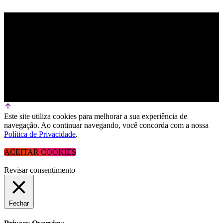
Este site utiliza cookies para melhorar a sua experiência de
navegação. Ao continuar navegando, você concorda com a nossa
Política de Privacidade
.
ACEITAR COOKIES
Revisar consentimento
Fechar