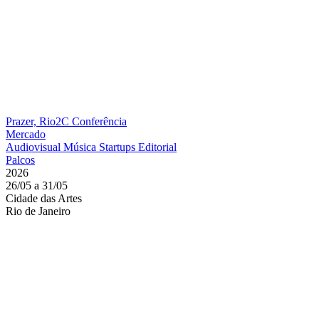
Prazer, Rio2C
Conferência
Mercado
Audiovisual
Música
Startups
Editorial
Palcos
2026
26/05 a 31/05
Cidade das Artes
Rio de Janeiro