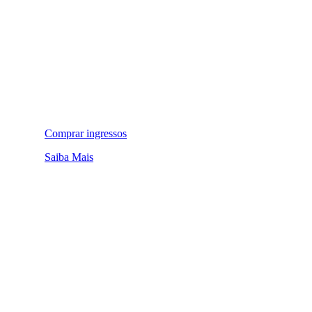
Comprar ingressos
Saiba Mais