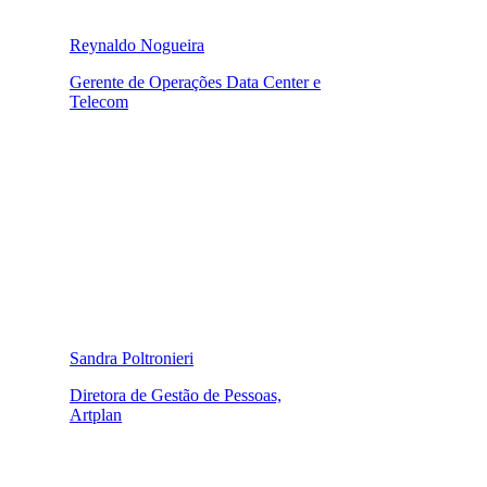
Reynaldo Nogueira
Gerente de Operações Data Center e
Telecom
Sandra Poltronieri
Diretora de Gestão de Pessoas,
Artplan