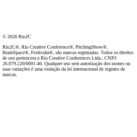
© 2026 Rio2C
Rio2C®, Rio Creative Conference®, PitchingShow®,
BrainSpace®, Festivalia®, são marcas registradas. Todos os direitos
de uso pertencem a Rio Creative Conferences Ltda., CNPJ:
26.079.220/0001-46. Qualquer uso sem autorização dos nomes ou
suas variações é uma violação da lei internacional de registro de
marcas.
PARCEIRO OFICIAL DE TECNOLOGIA