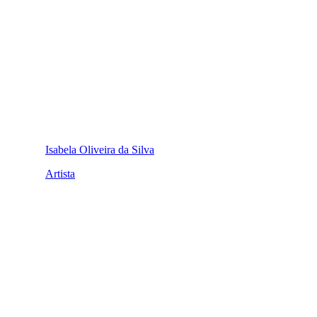
Isabela Oliveira da Silva
Artista