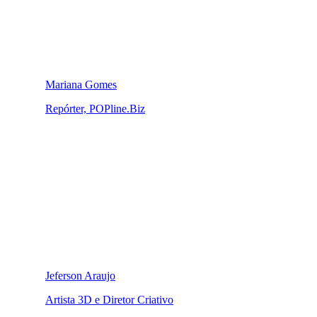
Mariana Gomes
Repórter, POPline.Biz
Jeferson Araujo
Artista 3D e Diretor Criativo