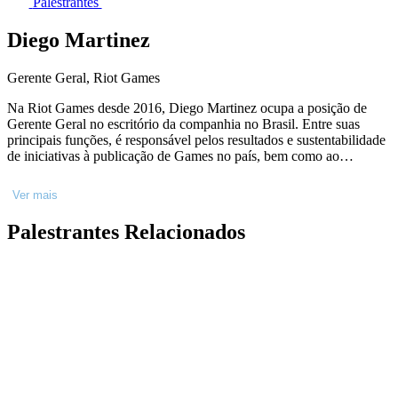
Palestrantes
Diego Martinez
Gerente Geral, Riot Games
Na Riot Games desde 2016, Diego Martinez ocupa a posição de
Gerente Geral no escritório da companhia no Brasil. Entre suas
principais funções, é responsável pelos resultados e sustentabilidade
de iniciativas à publicação de Games no país, bem como ao
desenvolvimento de negócios e experiências que extrapolam a
relação que as diferentes audiências servidas pela Riot Games têm
Ver mais
com os seus universos, em parceria com as verticais de Esports e
Entretenimento. Economista, formado pela Unicamp, é
Palestrantes Relacionados
especializado em Negócios pela Universidade de Stanford e pela
Universidade da Virgínia, e em Administração de Empresas pelo
Insper.