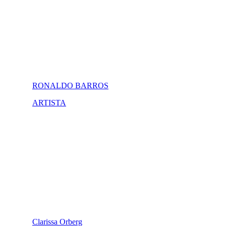
RONALDO BARROS
ARTISTA
Clarissa Orberg