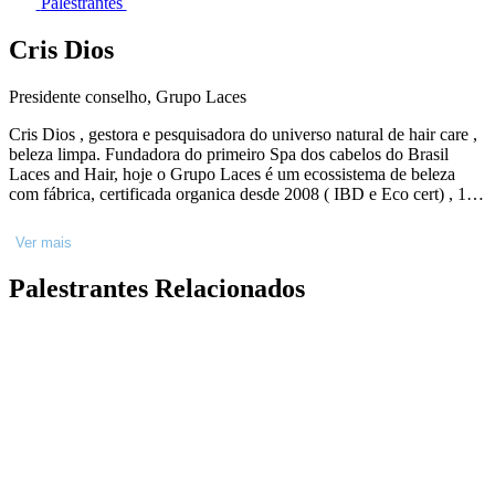
Palestrantes
Cris Dios
Presidente conselho, Grupo Laces
Cris Dios , gestora e pesquisadora do universo natural de hair care ,
beleza limpa. Fundadora do primeiro Spa dos cabelos do Brasil
Laces and Hair, hoje o Grupo Laces é um ecossistema de beleza
com fábrica, certificada organica desde 2008 ( IBD e Eco cert) , 10
Hairs spas próprios no Brasil, rede de 30 salões pelo Brasil
autorizados a Beleza integral Laces , fundadora do primeiro e-
Ver mais
commerce de beleza consciente ( Slow Beauty) 2x convidada para
levar o q o “Laces faz na prática de sustentabilidade “ para Cop 27 e
Palestrantes Relacionados
28 ( Conferência Mundial do Clima). Formada pela Oswaldo Cruz
em Cosmetologia, pos graduada em tricologia e terapia Ayurvédica.
Amante da natureza e entusiasta do Brasil e de nossa natureza.