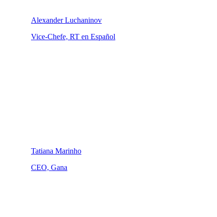
Alexander Luchaninov
Vice-Chefe, RT en Español
Tatiana Marinho
CEO, Gana