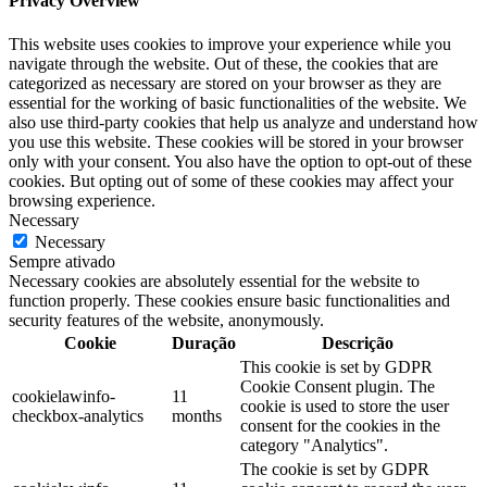
Privacy Overview
This website uses cookies to improve your experience while you
navigate through the website. Out of these, the cookies that are
categorized as necessary are stored on your browser as they are
essential for the working of basic functionalities of the website. We
also use third-party cookies that help us analyze and understand how
you use this website. These cookies will be stored in your browser
only with your consent. You also have the option to opt-out of these
cookies. But opting out of some of these cookies may affect your
browsing experience.
Necessary
Necessary
Sempre ativado
Necessary cookies are absolutely essential for the website to
function properly. These cookies ensure basic functionalities and
security features of the website, anonymously.
Cookie
Duração
Descrição
This cookie is set by GDPR
Cookie Consent plugin. The
cookielawinfo-
11
cookie is used to store the user
checkbox-analytics
months
consent for the cookies in the
category "Analytics".
The cookie is set by GDPR