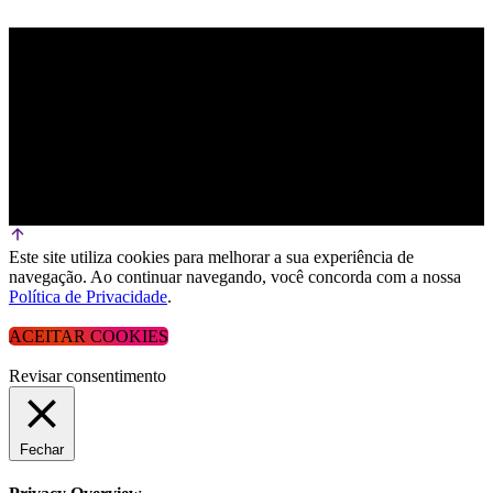
Este site utiliza cookies para melhorar a sua experiência de
navegação. Ao continuar navegando, você concorda com a nossa
Política de Privacidade
.
ACEITAR COOKIES
Revisar consentimento
Fechar