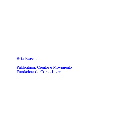
Beta Boechat
Publicitária, Creator e Movimento
Fundadora do Corpo Livre