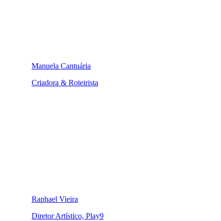
Manuela Cantuária
Criadora & Roteirista
Raphael Vieira
Diretor Artístico, Play9