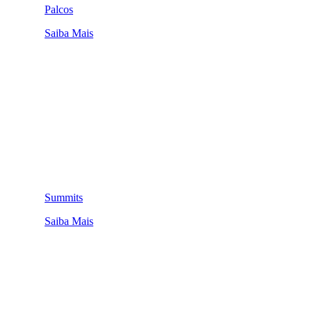
Palcos
Saiba Mais
Summits
Saiba Mais
QUEM SOMOS
SUMMIT