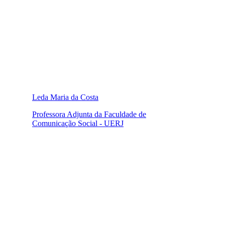
Leda Maria da Costa
Professora Adjunta da Faculdade de
Comunicação Social - UERJ