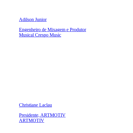
Adilson Junior
Engenheiro de Mixagem e Produtor
Musical Crespo Music
Christiane Laclau
Presidente, ARTMOTIV
ARTMOTIV