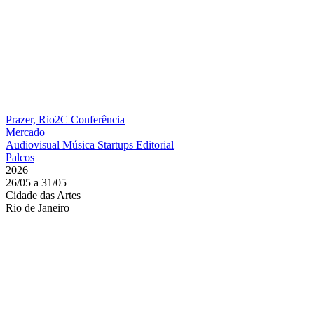
Prazer, Rio2C
Conferência
Mercado
Audiovisual
Música
Startups
Editorial
Palcos
2026
26/05 a 31/05
Cidade das Artes
Rio de Janeiro