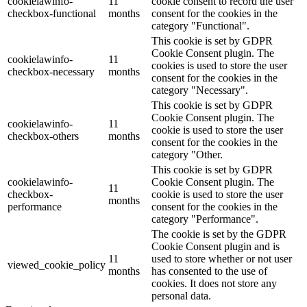
cookielawinfo-
11
cookie consent to record the user
checkbox-functional
months
consent for the cookies in the
category "Functional".
This cookie is set by GDPR
Cookie Consent plugin. The
cookielawinfo-
11
cookies is used to store the user
checkbox-necessary
months
consent for the cookies in the
category "Necessary".
This cookie is set by GDPR
Cookie Consent plugin. The
cookielawinfo-
11
cookie is used to store the user
checkbox-others
months
consent for the cookies in the
category "Other.
This cookie is set by GDPR
cookielawinfo-
Cookie Consent plugin. The
11
checkbox-
cookie is used to store the user
months
performance
consent for the cookies in the
category "Performance".
The cookie is set by the GDPR
Cookie Consent plugin and is
11
used to store whether or not user
viewed_cookie_policy
months
has consented to the use of
cookies. It does not store any
personal data.