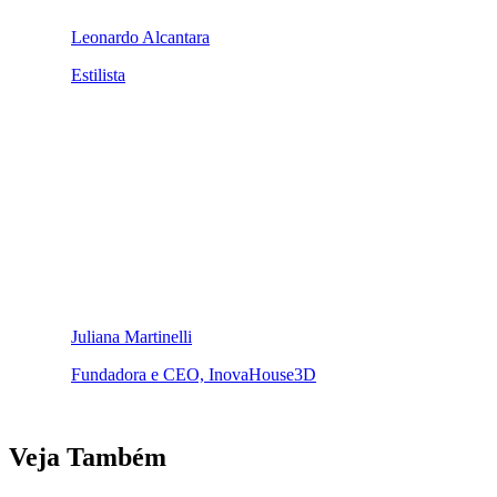
Leonardo Alcantara
Estilista
Juliana Martinelli
Fundadora e CEO, InovaHouse3D
Veja Também