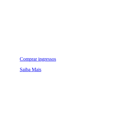
Comprar ingressos
Saiba Mais