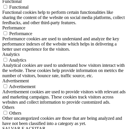
Functional
Functional
Functional cookies help to perform certain functionalities like
sharing the content of the website on social media platforms, collect
feedbacks, and other third-party features.
Performance
Performance
Performance cookies are used to understand and analyze the key
performance indexes of the website which helps in delivering a
better user experience for the visitors.
Analytics
Analytics
Analytical cookies are used to understand how visitors interact with
the website. These cookies help provide information on metrics the
number of visitors, bounce rate, traffic source, etc.
Advertisement
Advertisement
Advertisement cookies are used to provide visitors with relevant ads
and marketing campaigns. These cookies track visitors across
websites and collect information to provide customized ads.
Others
Others
Other uncategorized cookies are those that are being analyzed and
have not been classified into a category as yet.
SALVAR E ACEITAR