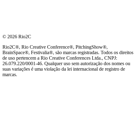
© 2026 Rio2C
Rio2C®, Rio Creative Conference®, PitchingShow®,
BrainSpace®, Festivalia®, são marcas registradas. Todos os direitos
de uso pertencem a Rio Creative Conferences Ltda., CNPJ:
26.079.220/0001-46. Qualquer uso sem autorização dos nomes ou
suas variações é uma violação da lei internacional de registro de
marcas.
PARCEIRO OFICIAL DE TECNOLOGIA