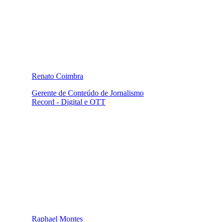
Renato Coimbra
Gerente de Conteúdo de Jornalismo
Record - Digital e OTT
Raphael Montes