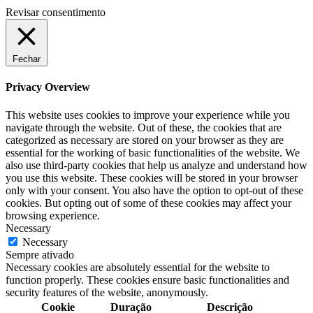
Revisar consentimento
Fechar
Privacy Overview
This website uses cookies to improve your experience while you
navigate through the website. Out of these, the cookies that are
categorized as necessary are stored on your browser as they are
essential for the working of basic functionalities of the website. We
also use third-party cookies that help us analyze and understand how
you use this website. These cookies will be stored in your browser
only with your consent. You also have the option to opt-out of these
cookies. But opting out of some of these cookies may affect your
browsing experience.
Necessary
Necessary
Sempre ativado
Necessary cookies are absolutely essential for the website to
function properly. These cookies ensure basic functionalities and
security features of the website, anonymously.
Cookie
Duração
Descrição