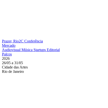
Prazer, Rio2C
Conferência
Mercado
Audiovisual
Música
Startups
Editorial
Palcos
2026
26/05 a 31/05
Cidade das Artes
Rio de Janeiro