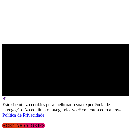
Este site utiliza cookies para melhorar a sua experiência de
navegação. Ao continuar navegando, você concorda com a nossa
Política de Privacidade
.
ACEITAR COOKIES