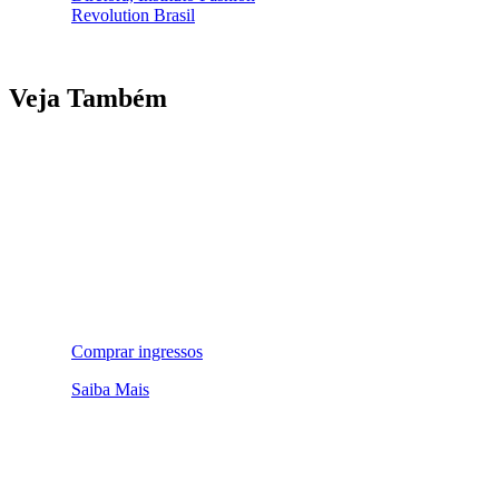
Revolution Brasil
Veja Também
Comprar ingressos
Saiba Mais