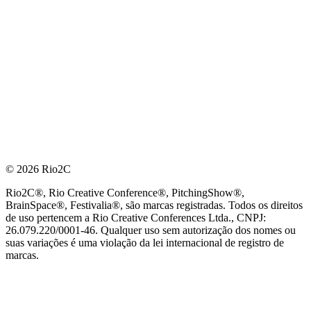
© 2026 Rio2C
Rio2C®, Rio Creative Conference®, PitchingShow®,
BrainSpace®, Festivalia®, são marcas registradas. Todos os direitos
de uso pertencem a Rio Creative Conferences Ltda., CNPJ:
26.079.220/0001-46. Qualquer uso sem autorização dos nomes ou
suas variações é uma violação da lei internacional de registro de
marcas.
PARCEIRO OFICIAL DE TECNOLOGIA