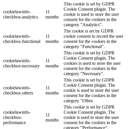
This cookie is set by GDPR
Cookie Consent plugin. The
cookielawinfo-
11
cookie is used to store the user
checkbox-analytics
months
consent for the cookies in the
category "Analytics".
The cookie is set by GDPR
cookielawinfo-
11
cookie consent to record the user
checkbox-functional
months
consent for the cookies in the
category "Functional".
This cookie is set by GDPR
Cookie Consent plugin. The
cookielawinfo-
11
cookies is used to store the user
checkbox-necessary
months
consent for the cookies in the
category "Necessary".
This cookie is set by GDPR
Cookie Consent plugin. The
cookielawinfo-
11
cookie is used to store the user
checkbox-others
months
consent for the cookies in the
category "Other.
This cookie is set by GDPR
cookielawinfo-
Cookie Consent plugin. The
11
checkbox-
cookie is used to store the user
months
performance
consent for the cookies in the
category "Performance".