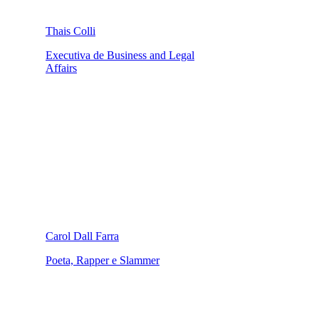
Thais Colli
Executiva de Business and Legal
Affairs
Carol Dall Farra
Poeta, Rapper e Slammer