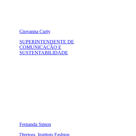
Giovanna Curty
SUPERINTENDENTE DE
COMUNICAÇÃO E
SUSTENTABILIDADE
Fernanda Simon
Diretora, Instituto Fashion