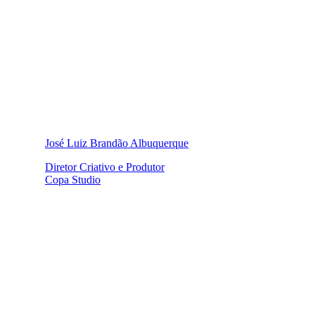
José Luiz Brandão Albuquerque
Diretor Criativo e Produtor
Copa Studio