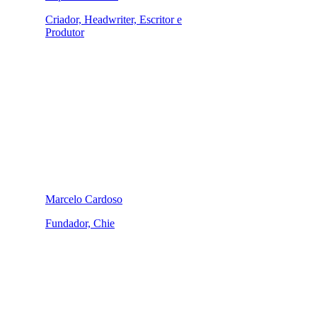
Criador, Headwriter, Escritor e
Produtor
Marcelo Cardoso
Fundador, Chie