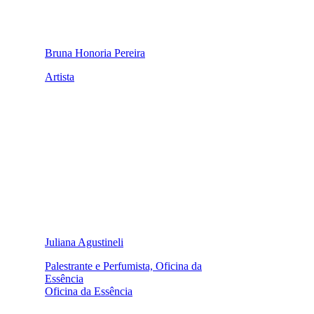
Bruna Honoria Pereira
Artista
Juliana Agustineli
Palestrante e Perfumista, Oficina da
Essência
Oficina da Essência