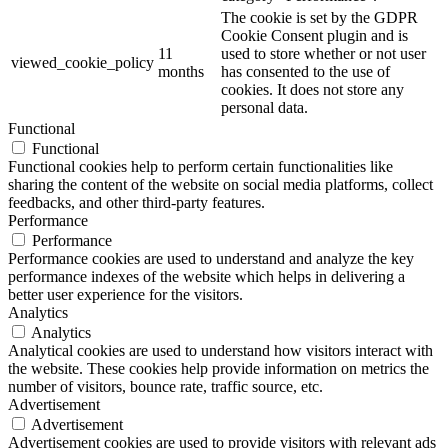
The cookie is set by the GDPR
Cookie Consent plugin and is
11
used to store whether or not user
viewed_cookie_policy
months
has consented to the use of
cookies. It does not store any
personal data.
Functional
Functional
Functional cookies help to perform certain functionalities like
sharing the content of the website on social media platforms, collect
feedbacks, and other third-party features.
Performance
Performance
Performance cookies are used to understand and analyze the key
performance indexes of the website which helps in delivering a
better user experience for the visitors.
Analytics
Analytics
Analytical cookies are used to understand how visitors interact with
the website. These cookies help provide information on metrics the
number of visitors, bounce rate, traffic source, etc.
Advertisement
Advertisement
Advertisement cookies are used to provide visitors with relevant ads