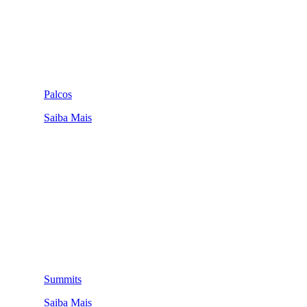
Palcos
Saiba Mais
Summits
Saiba Mais