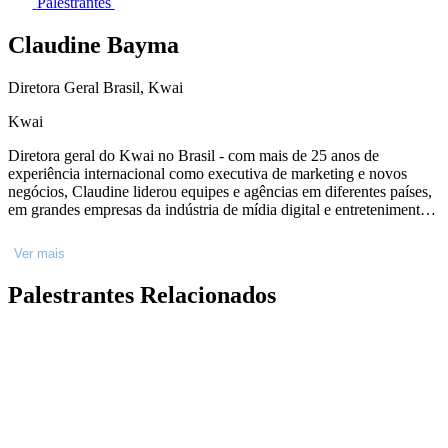
Palestrantes
Claudine Bayma
Diretora Geral Brasil, Kwai
Kwai
Diretora geral do Kwai no Brasil - com mais de 25 anos de
experiência internacional como executiva de marketing e novos
negócios, Claudine liderou equipes e agências em diferentes países,
em grandes empresas da indústria de mídia digital e entretenimento
como Sony Pictures Entertainment, Sony Television, Discovery
Networks e Rede Globo. Atualmente é Diretora Geral do Kwai no
Ver mais
Brasil, sendo responsável por toda a operação da empresa para a
região.
Palestrantes Relacionados