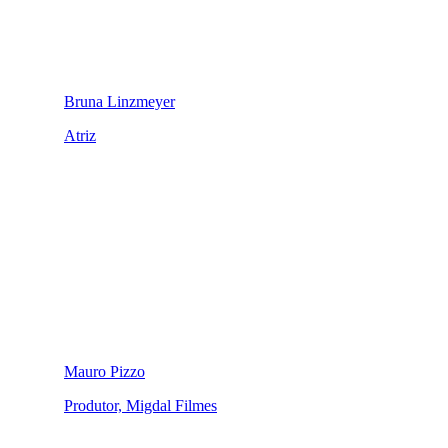
Bruna Linzmeyer
Atriz
Mauro Pizzo
Produtor, Migdal Filmes