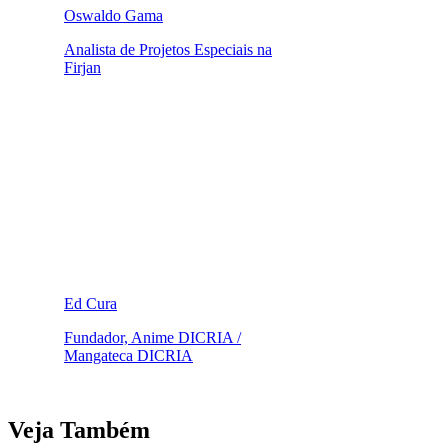
Oswaldo Gama
Analista de Projetos Especiais na
Firjan
Ed Cura
Fundador, Anime DICRIA /
Mangateca DICRIA
Veja Também