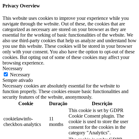
Privacy Overview
This website uses cookies to improve your experience while you
navigate through the website. Out of these, the cookies that are
categorized as necessary are stored on your browser as they are
essential for the working of basic functionalities of the website. We
also use third-party cookies that help us analyze and understand how
you use this website. These cookies will be stored in your browser
only with your consent. You also have the option to opt-out of these
cookies. But opting out of some of these cookies may affect your
browsing experience.
Necessary
Necessary
Sempre ativado
Necessary cookies are absolutely essential for the website to
function properly. These cookies ensure basic functionalities and
security features of the website, anonymously.
Cookie
Duração
Descrição
This cookie is set by GDPR
Cookie Consent plugin. The
cookielawinfo-
11
cookie is used to store the user
checkbox-analytics
months
consent for the cookies in the
category "Analytics".