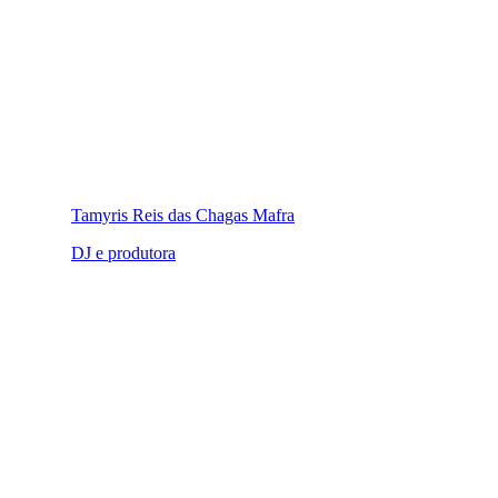
Tamyris Reis das Chagas Mafra
DJ e produtora