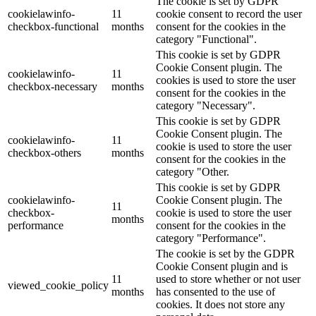
The cookie is set by GDPR
cookielawinfo-
11
cookie consent to record the user
checkbox-functional
months
consent for the cookies in the
category "Functional".
This cookie is set by GDPR
Cookie Consent plugin. The
cookielawinfo-
11
cookies is used to store the user
checkbox-necessary
months
consent for the cookies in the
category "Necessary".
This cookie is set by GDPR
Cookie Consent plugin. The
cookielawinfo-
11
cookie is used to store the user
checkbox-others
months
consent for the cookies in the
category "Other.
This cookie is set by GDPR
cookielawinfo-
Cookie Consent plugin. The
11
checkbox-
cookie is used to store the user
months
performance
consent for the cookies in the
category "Performance".
The cookie is set by the GDPR
Cookie Consent plugin and is
11
used to store whether or not user
viewed_cookie_policy
months
has consented to the use of
cookies. It does not store any