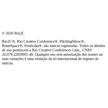
© 2026 Rio2C
Rio2C®, Rio Creative Conference®, PitchingShow®,
BrainSpace®, Festivalia®, são marcas registradas. Todos os direitos
de uso pertencem a Rio Creative Conferences Ltda., CNPJ:
26.079.220/0001-46. Qualquer uso sem autorização dos nomes ou
suas variações é uma violação da lei internacional de registro de
marcas.
PARCEIRO OFICIAL DE TECNOLOGIA