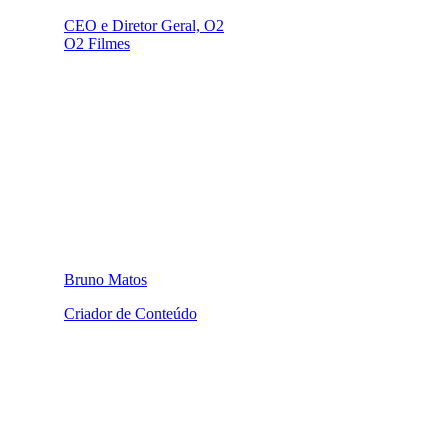
CEO e Diretor Geral, O2
O2 Filmes
Bruno Matos
Criador de Conteúdo