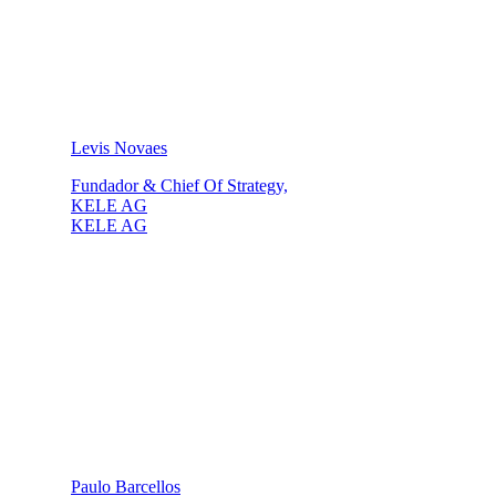
Levis Novaes
Fundador & Chief Of Strategy,
KELE AG
KELE AG
Paulo Barcellos