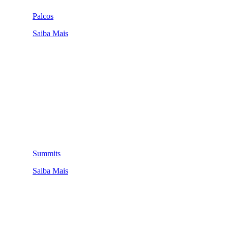
Palcos
Saiba Mais
Summits
Saiba Mais
QUEM SOMOS