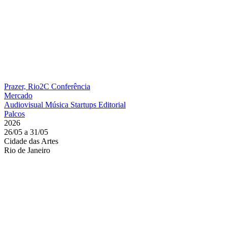
Prazer, Rio2C
Conferência
Mercado
Audiovisual
Música
Startups
Editorial
Palcos
2026
26/05 a 31/05
Cidade das Artes
Rio de Janeiro