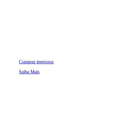
Comprar ingressos
Saiba Mais