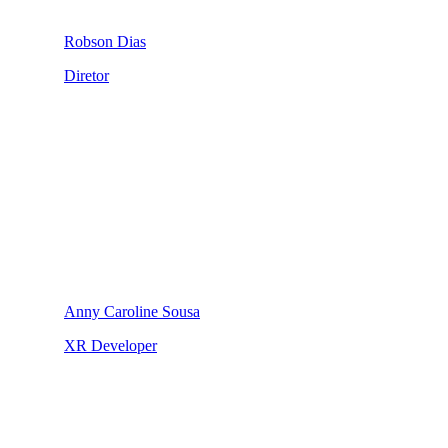
Robson Dias
Diretor
Anny Caroline Sousa
XR Developer