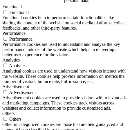
personal data.
Functional
Functional
Functional cookies help to perform certain functionalities like
sharing the content of the website on social media platforms, collect
feedbacks, and other third-party features.
Performance
Performance
Performance cookies are used to understand and analyze the key
performance indexes of the website which helps in delivering a
better user experience for the visitors.
Analytics
Analytics
Analytical cookies are used to understand how visitors interact with
the website. These cookies help provide information on metrics the
number of visitors, bounce rate, traffic source, etc.
Advertisement
Advertisement
Advertisement cookies are used to provide visitors with relevant ads
and marketing campaigns. These cookies track visitors across
websites and collect information to provide customized ads.
Others
Others
Other uncategorized cookies are those that are being analyzed and
have not been classified into a category as yet.