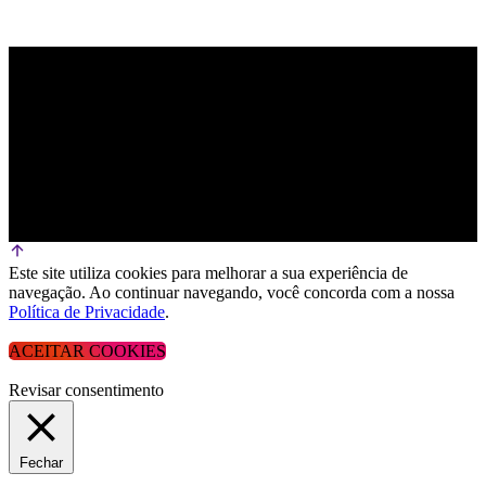
Este site utiliza cookies para melhorar a sua experiência de
navegação. Ao continuar navegando, você concorda com a nossa
Política de Privacidade
.
ACEITAR COOKIES
Revisar consentimento
Fechar