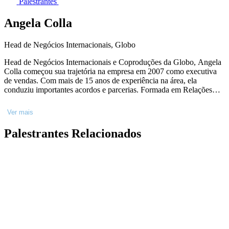
Palestrantes
Angela Colla
Head de Negócios Internacionais, Globo
Head de Negócios Internacionais e Coproduções da Globo, Angela
Colla começou sua trajetória na empresa em 2007 como executiva
de vendas. Com mais de 15 anos de experiência na área, ela
conduziu importantes acordos e parcerias. Formada em Relações
Internacionais na PUC-SP, Angela fez especializações na
Universidade de Copenhagen, na Dinamarca; na Florida
Ver mais
International University e na Columbia Business School, ambas nos
Estados Unidos.
Palestrantes Relacionados