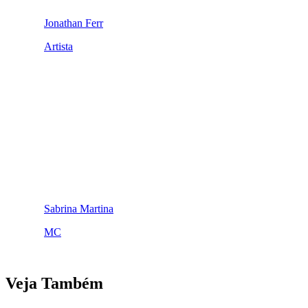
Jonathan Ferr
Artista
Sabrina Martina
MC
Veja Também