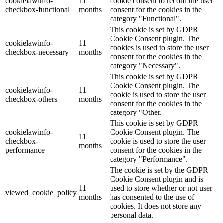
cookielawinfo-
11
cookie consent to record the user
checkbox-functional
months
consent for the cookies in the
category "Functional".
This cookie is set by GDPR
Cookie Consent plugin. The
cookielawinfo-
11
cookies is used to store the user
checkbox-necessary
months
consent for the cookies in the
category "Necessary".
This cookie is set by GDPR
Cookie Consent plugin. The
cookielawinfo-
11
cookie is used to store the user
checkbox-others
months
consent for the cookies in the
category "Other.
This cookie is set by GDPR
cookielawinfo-
Cookie Consent plugin. The
11
checkbox-
cookie is used to store the user
months
performance
consent for the cookies in the
category "Performance".
The cookie is set by the GDPR
Cookie Consent plugin and is
11
used to store whether or not user
viewed_cookie_policy
months
has consented to the use of
cookies. It does not store any
personal data.