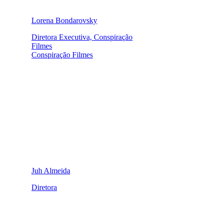
Lorena Bondarovsky
Diretora Executiva, Conspiração
Filmes
Conspiração Filmes
Juh Almeida
Diretora