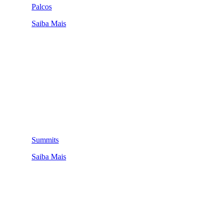
Palcos
Saiba Mais
Summits
Saiba Mais
QUEM SOMOS
SUMMIT