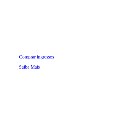
Comprar ingressos
Saiba Mais