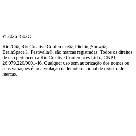
© 2026 Rio2C
Rio2C®, Rio Creative Conference®, PitchingShow®,
BrainSpace®, Festivalia®, são marcas registradas. Todos os direitos
de uso pertencem a Rio Creative Conferences Ltda., CNPJ:
26.079.220/0001-46. Qualquer uso sem autorização dos nomes ou
suas variações é uma violação da lei internacional de registro de
marcas.
PARCEIRO OFICIAL DE TECNOLOGIA