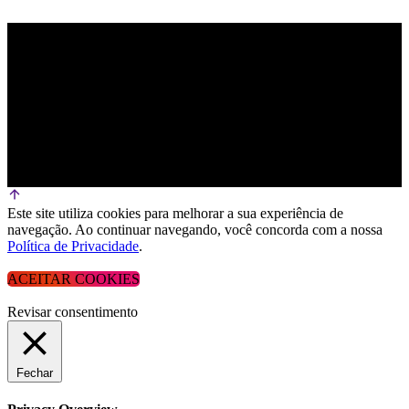
Este site utiliza cookies para melhorar a sua experiência de
navegação. Ao continuar navegando, você concorda com a nossa
Política de Privacidade
.
ACEITAR COOKIES
Revisar consentimento
Fechar