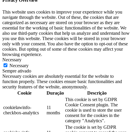
Privacy Overview
This website uses cookies to improve your experience while you
navigate through the website. Out of these, the cookies that are
categorized as necessary are stored on your browser as they are
essential for the working of basic functionalities of the website. We
also use third-party cookies that help us analyze and understand how
you use this website. These cookies will be stored in your browser
only with your consent. You also have the option to opt-out of these
cookies. But opting out of some of these cookies may affect your
browsing experience.
Necessary
Necessary
Sempre ativado
Necessary cookies are absolutely essential for the website to
function properly. These cookies ensure basic functionalities and
security features of the website, anonymously.
Cookie
Duração
Descrição
This cookie is set by GDPR
Cookie Consent plugin. The
cookielawinfo-
11
cookie is used to store the user
checkbox-analytics
months
consent for the cookies in the
category "Analytics".
The cookie is set by GDPR