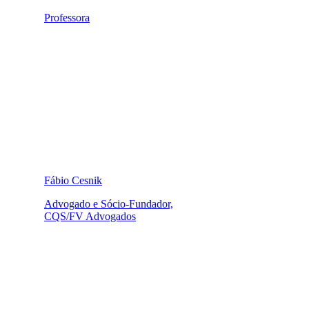
Professora
Fábio Cesnik
Advogado e Sócio-Fundador,
CQS/FV Advogados