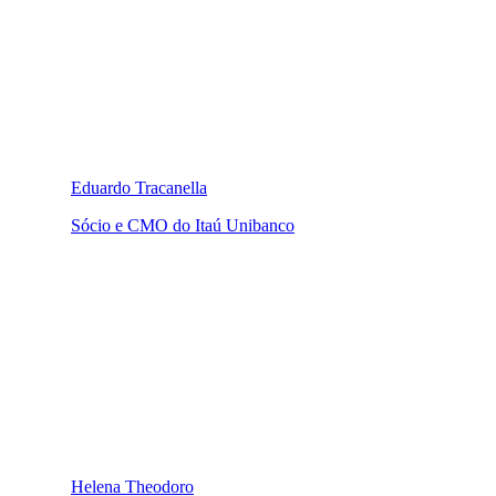
Eduardo Tracanella
Sócio e CMO do Itaú Unibanco
Helena Theodoro