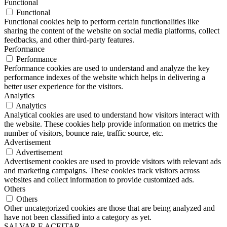
Functional
Functional
Functional cookies help to perform certain functionalities like
sharing the content of the website on social media platforms, collect
feedbacks, and other third-party features.
Performance
Performance
Performance cookies are used to understand and analyze the key
performance indexes of the website which helps in delivering a
better user experience for the visitors.
Analytics
Analytics
Analytical cookies are used to understand how visitors interact with
the website. These cookies help provide information on metrics the
number of visitors, bounce rate, traffic source, etc.
Advertisement
Advertisement
Advertisement cookies are used to provide visitors with relevant ads
and marketing campaigns. These cookies track visitors across
websites and collect information to provide customized ads.
Others
Others
Other uncategorized cookies are those that are being analyzed and
have not been classified into a category as yet.
SALVAR E ACEITAR