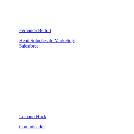
Fernanda Belfort
Head Soluções de Marketing,
Salesforce
Luciano Huck
Comunicador