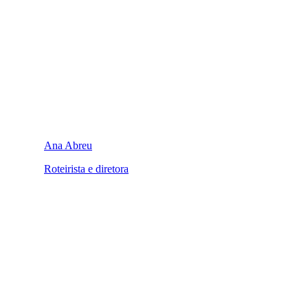
Ana Abreu
Roteirista e diretora