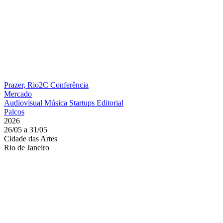
Prazer, Rio2C
Conferência
Mercado
Audiovisual
Música
Startups
Editorial
Palcos
2026
26/05 a 31/05
Cidade das Artes
Rio de Janeiro