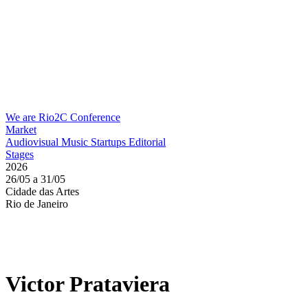
We are Rio2C
Conference
Market
Audiovisual
Music
Startups
Editorial
Stages
2026
26/05 a 31/05
Cidade das Artes
Rio de Janeiro
Victor Prataviera