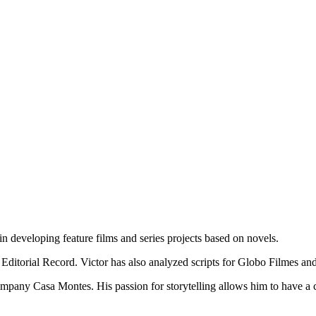
in developing feature films and series projects based on novels.
Editorial Record. Victor has also analyzed scripts for Globo
Filmes
and
ny Casa Montes. His passion for storytelling allows him to have a crea