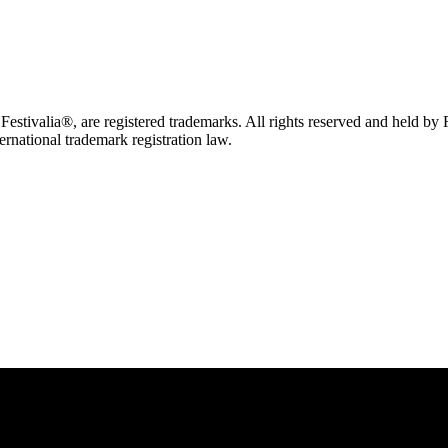
tivalia®, are registered trademarks. All rights reserved and held by
ternational trademark registration law.