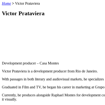
Home
>
Victor Prataviera
Victor Prataviera
Development producer – Casa Montes
Victor
Prataviera
is
a
development
producer
from
Rio de Janeiro.
With passages in both literary and audiovisual markets, he specializes 
Graduated in Film and TV, he began his career in marketing at Grupo 
Currently, he produces alongside Raphael Montes for development compa
it visually.