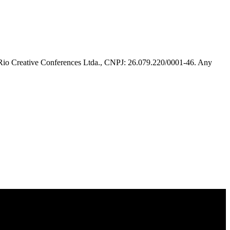
 Rio Creative Conferences Ltda., CNPJ: 26.079.220/0001-46. Any