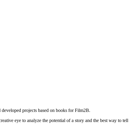
 developed projects based on books for Film2B.
tive eye to analyze the potential of a story and the best way to tell