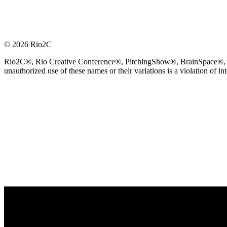
© 2026 Rio2C
Rio2C®, Rio Creative Conference®, PitchingShow®, BrainSpace®, Fes
unauthorized use of these names or their variations is a violation of in
OFFICIAL TECHNOLOGY PARTNER